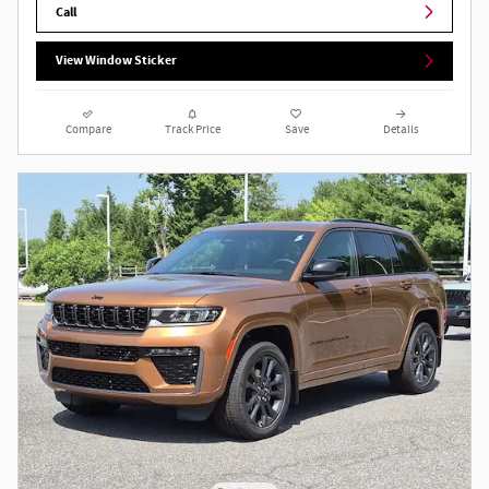
Call
View Window Sticker
Compare
Track Price
Save
Details