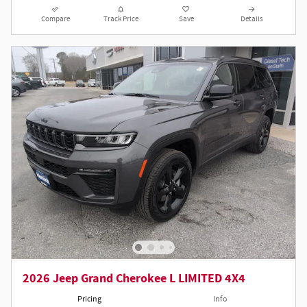
Compare
Track Price
Save
Details
2026 Jeep Grand Cherokee L LIMITED 4X4
Pricing
Info