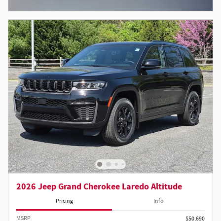
Open Incentive Modal
2026 Jeep Grand Cherokee Laredo Altitude
Pricing
Info
MSRP
$50,690