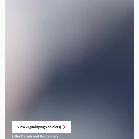
View 2 Qualifying Vehicle(s)
open in same tab
Offer Details and Disclaimers