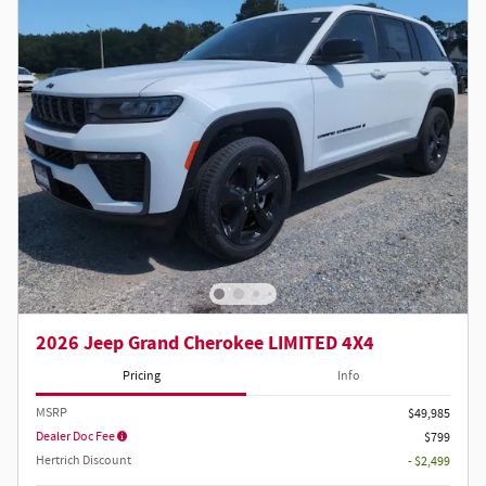
2026 Jeep Grand Cherokee LIMITED 4X4
Pricing
Info
MSRP
$49,985
Dealer Doc Fee
$799
Hertrich Discount
- $2,499