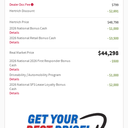
Dealer Doc Fee
$799
Hertrich Discount
- $2,691
Hertrich Price
$48,798
2026 National Bonus Cash
- $1,000
Details
2026 National Retail Bonus Cash
- $3,500
Details
$44,298
Real Market Price
2026 National 2026 First Responder Bonus
- $500
Cash
Details
Driveability / Automobility Program
- $1,000
Details
2026 National SFS Lease Loyalty Bonus
- $2,000
Cash
Details