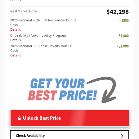
Details
$42,298
Real Market Price
2026 National 2026 First Responder Bonus
- $500
Cash
Details
Driveability / Automobility Program
- $1,000
Details
2026 National SFS Lease Loyalty Bonus
- $2,000
Cash
Details
Unlock Best Price
Check Availability