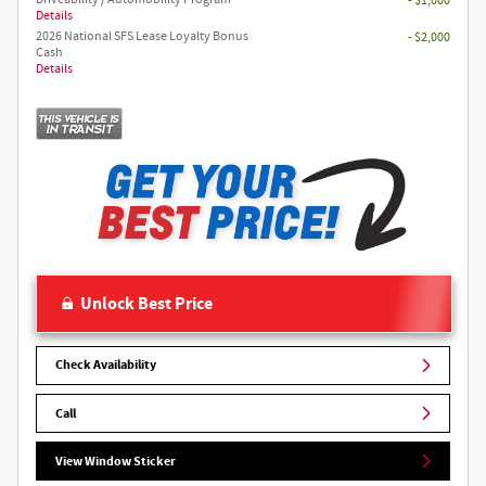
- $1,000
Details
2026 National SFS Lease Loyalty Bonus
- $2,000
Cash
Details
Unlock Best Price
Check Availability
Call
View Window Sticker