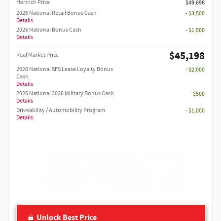
Hertrich Price
$49,698
2026 National Retail Bonus Cash
- $3,500
Details
2026 National Bonus Cash
- $1,000
Details
$45,198
Real Market Price
2026 National SFS Lease Loyalty Bonus
- $2,000
Cash
Details
2026 National 2026 Military Bonus Cash
- $500
Details
Driveability / Automobility Program
- $1,000
Details
Unlock Best Price