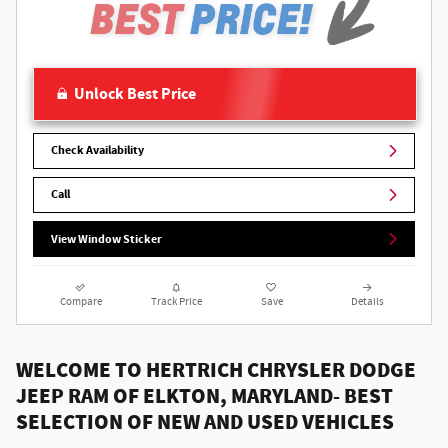
Unlock Best Price
Check Availability
Call
View Window Sticker
Compare
Track Price
Save
Details
WELCOME TO HERTRICH CHRYSLER DODGE
JEEP RAM OF ELKTON, MARYLAND- BEST
SELECTION OF NEW AND USED VEHICLES