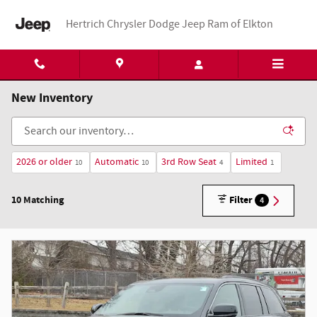
Skip to main content
Hertrich Chrysler Dodge Jeep Ram of Elkton
New Inventory
2026 or older
Automatic
3rd Row Seat
Limited
10
10
4
1
10 Matching
Filter
4