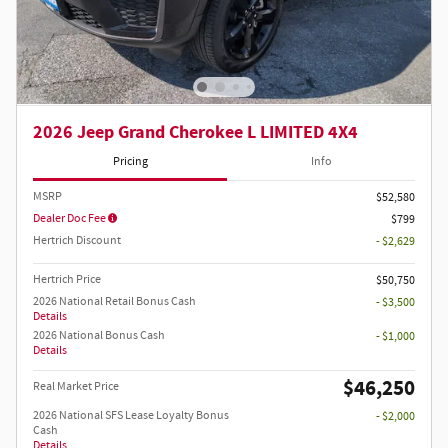
2026 Jeep Grand Cherokee L LIMITED 4X4
Pricing
Info
MSRP
$52,580
Dealer Doc Fee
$799
Hertrich Discount
- $2,629
Hertrich Price
$50,750
2026 National Retail Bonus Cash
- $3,500
Details
2026 National Bonus Cash
- $1,000
Details
$46,250
Real Market Price
2026 National SFS Lease Loyalty Bonus
- $2,000
Cash
Details