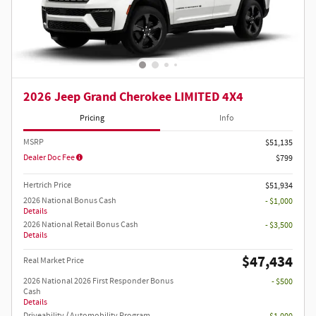
2026 Jeep Grand Cherokee LIMITED 4X4
Pricing
Info
MSRP
$51,135
Dealer Doc Fee
$799
Hertrich Price
$51,934
2026 National Bonus Cash
- $1,000
Details
2026 National Retail Bonus Cash
- $3,500
Details
$47,434
Real Market Price
2026 National 2026 First Responder Bonus
- $500
Cash
Details
Driveability / Automobility Program