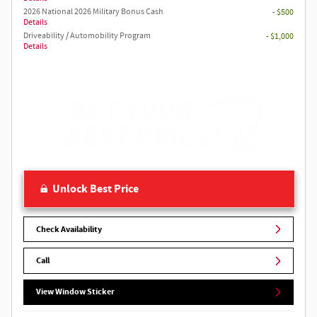
2026 National 2026 Military Bonus Cash
- $500
Details
Driveability / Automobility Program
- $1,000
Details
Unlock Best Price
Check Availability
Call
View Window Sticker