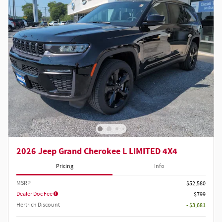
2026 Jeep Grand Cherokee L LIMITED 4X4
Pricing
Info
MSRP
$52,580
Dealer Doc Fee
$799
Hertrich Discount
- $3,681