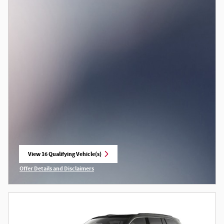
View 16 Qualifying Vehicle(s)
open in same tab
Offer Details and Disclaimers
Open Incentive Modal