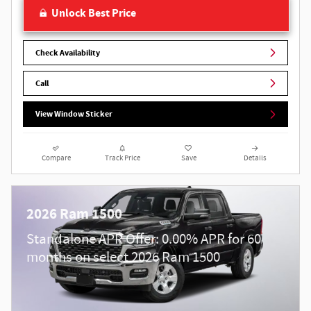
Unlock Best Price
Check Availability
Call
View Window Sticker
Compare
Track Price
Save
Details
2026 Ram 1500
Standalone APR Offer: 0.00% APR for 60
months on select 2026 Ram 1500