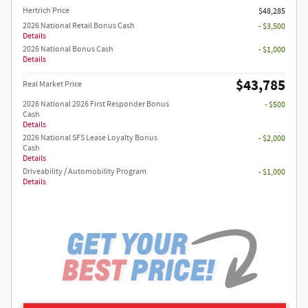
Hertrich Price
$48,285
2026 National Retail Bonus Cash
- $3,500
Details
2026 National Bonus Cash
- $1,000
Details
$43,785
Real Market Price
2026 National 2026 First Responder Bonus
- $500
Cash
Details
2026 National SFS Lease Loyalty Bonus
- $2,000
Cash
Details
Driveability / Automobility Program
- $1,000
Details