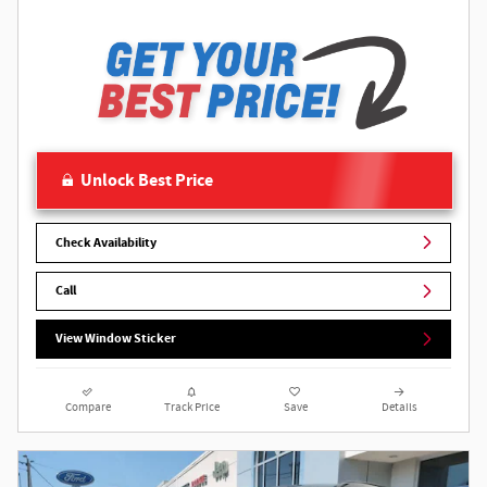
Unlock Best Price
Check Availability
Call
View Window Sticker
Compare
Track Price
Save
Details