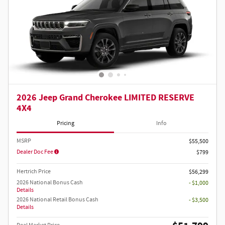
2026 Jeep Grand Cherokee LIMITED RESERVE
4X4
Pricing
Info
MSRP
$55,500
Dealer Doc Fee
$799
Hertrich Price
$56,299
2026 National Bonus Cash
- $1,000
Details
2026 National Retail Bonus Cash
- $3,500
Details