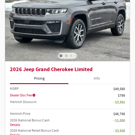
2026 Jeep Grand Cherokee Limited
Pricing
Info
MSRP
$49,580
Dealer Doc Fee
$799
Hertrich Discount
- $3,581
Hertrich Price
$46,798
2026 National Bonus Cash
- $1,000
Details
2026 National Retail Bonus Cash
- $3,500