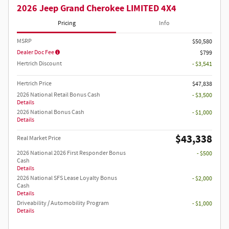
2026 Jeep Grand Cherokee LIMITED 4X4
Pricing
Info
MSRP
$50,580
Dealer Doc Fee
$799
Hertrich Discount
- $3,541
Hertrich Price
$47,838
2026 National Retail Bonus Cash
- $3,500
Details
2026 National Bonus Cash
- $1,000
Details
$43,338
Real Market Price
2026 National 2026 First Responder Bonus
- $500
Cash
Details
2026 National SFS Lease Loyalty Bonus
- $2,000
Cash
Details
Driveability / Automobility Program
- $1,000
Details