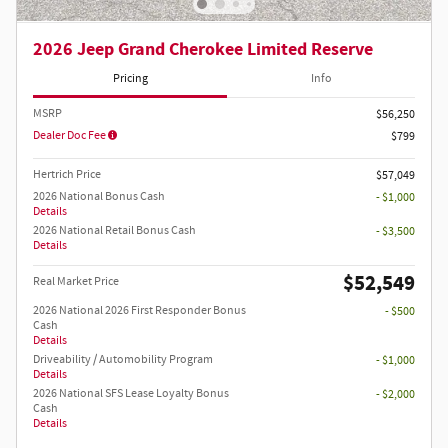
2026 Jeep Grand Cherokee Limited Reserve
Pricing
Info
MSRP
$56,250
Dealer Doc Fee
$799
Hertrich Price
$57,049
2026 National Bonus Cash
- $1,000
Details
2026 National Retail Bonus Cash
- $3,500
Details
$52,549
Real Market Price
2026 National 2026 First Responder Bonus
- $500
Cash
Details
Driveability / Automobility Program
- $1,000
Details
2026 National SFS Lease Loyalty Bonus
- $2,000
Cash
Details