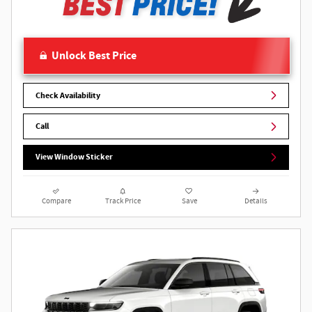
Unlock Best Price
Check Availability
Call
View Window Sticker
Compare
Track Price
Save
Details