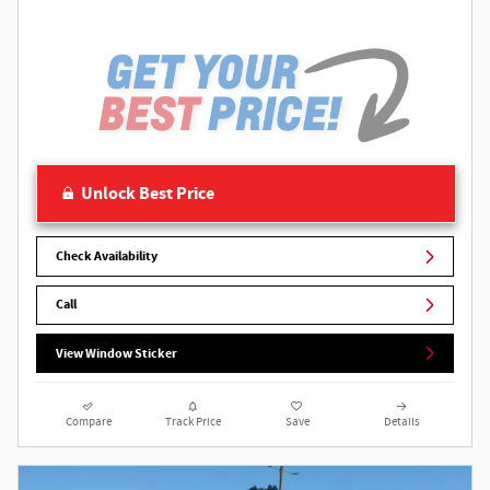
Unlock Best Price
Check Availability
Call
View Window Sticker
Compare
Track Price
Save
Details