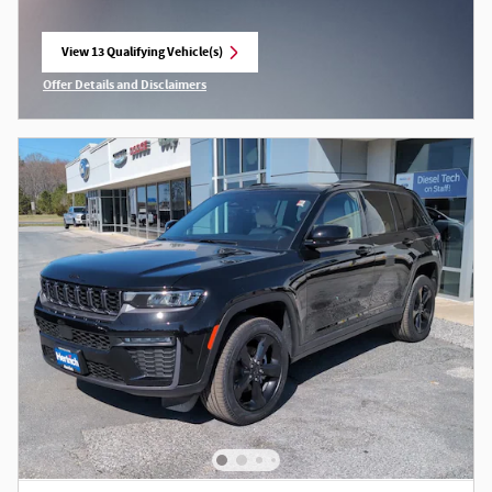
View 13 Qualifying Vehicle(s)
open in same tab
Offer Details and Disclaimers
Open Incentive Modal