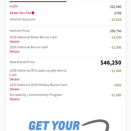
MSRP
$52,580
Dealer Doc Fee
$799
Hertrich Discount
- $2,629
Hertrich Price
$50,750
2026 National Retail Bonus Cash
- $3,500
Details
2026 National Bonus Cash
- $1,000
Details
$46,250
Real Market Price
2026 National SFS Lease Loyalty Bonus
- $2,000
Cash
Details
2026 National 2026 Military Bonus Cash
- $500
Details
Driveability / Automobility Program
- $1,000
Details