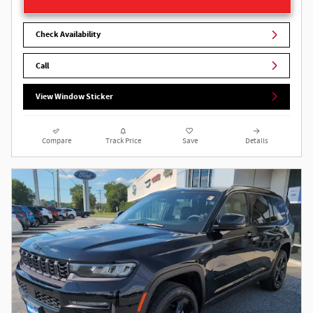
Check Availability
Call
View Window Sticker
Compare
Track Price
Save
Details