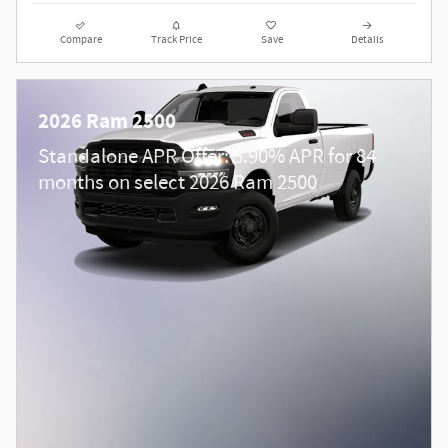
Compare
Track Price
Save
Details
2026 Ram 2500
Standalone APR Offer: 5.90% APR for 84
months on select 2026 Ram 2500