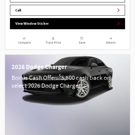
Call
View Window Sticker
Compare
Track Price
Save
Details
2026 Dodge Charger
$
Bonus Cash Offer:
5,500 cash back on
select 2026 Dodge Charger