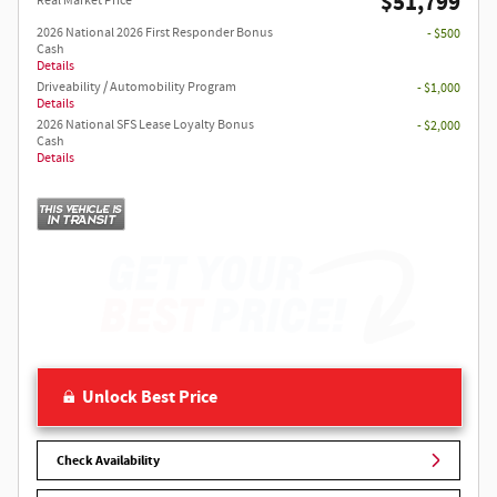
$51,799
Real Market Price
2026 National 2026 First Responder Bonus
- $500
Cash
Details
Driveability / Automobility Program
- $1,000
Details
2026 National SFS Lease Loyalty Bonus
- $2,000
Cash
Details
Unlock Best Price
Check Availability