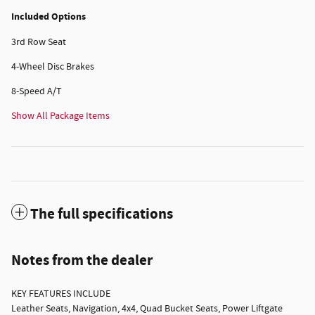
Included Options
3rd Row Seat
4-Wheel Disc Brakes
8-Speed A/T
Show All Package Items
The full specifications
Notes from the dealer
KEY FEATURES INCLUDE
Leather Seats, Navigation, 4x4, Quad Bucket Seats, Power Liftgate