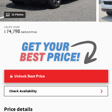
32 Photos
$76,875
MSRP
74,798
$
Hertrich Price
Unlock Best Price
Check Availability
Price details