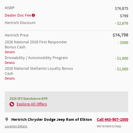
MSRP
$76,875
Dealer Doc Fee
$799
Hertrich Discount
- $2,876
$74,798
Hertrich Price
2026 National 2026 First Responder
- $500
Bonus Cash
Details
Driveability / Automobility Program
- $1,000
Details
2026 National Stellantis Loyalty Bonus
- $1,000
Cash
Details
2026 SFS Standalone APR
Explore All Offers
Hertrich Chrysler Dodge Jeep Ram of Elkton
Call 443-907-1500
Location Details
We’re here to help