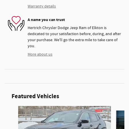
Warranty details
A name you can trust
Hertrich Chrysler Dodge Jeep Ram of Elkton is
dedicated to your satisfaction before, during, and after
your purchase. We'll go the extra mile to take care of
you.
More about us
Featured Vehicles
Slide 1 of 6