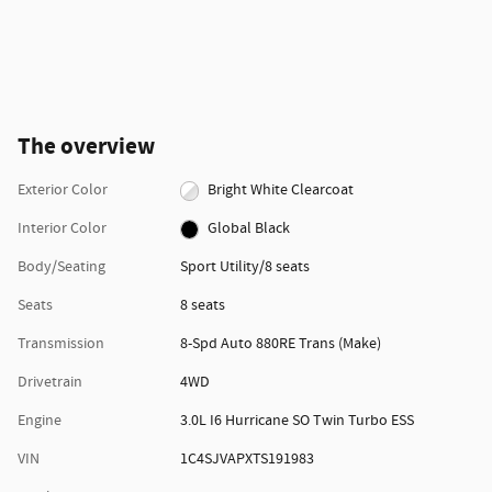
The overview
Exterior Color
Bright White Clearcoat
Interior Color
Global Black
Body/Seating
Sport Utility/8 seats
Seats
8 seats
Transmission
8-Spd Auto 880RE Trans (Make)
Drivetrain
4WD
Engine
3.0L I6 Hurricane SO Twin Turbo ESS
VIN
1C4SJVAPXTS191983