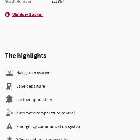
Stock Number
EL5357
Window Sticker
The highlights
Navigation system
Lane departure
Leather upholstery
Automatic temperature control
Emergency communication system