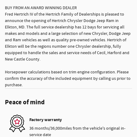
BUY FROM AN AWARD WINNING DEALER
Fred Hertrich IV of the Hertrich Family of Dealerships is pleased to
announce the opening of Hertrich Chrysler Dodge Jeep Ram in
Elkton, MD. The full service dealership has 12 bays for servicing all
makes and models and a large selection of new Chrysler, Dodge Jeep
and Ram vehicles as well as quality pre-owned vehicles. Hertrich of
Elkton will be the regions number one Chrysler dealership, fully
equipped to handle the sales and service needs of Cecil, Harford and
New Castle County.
Horsepower calculations based on trim engine configuration. Please
confirm the accuracy of the included equipment by calling us prior to
purchase.
Peace of mind
Factory warranty
36 months/36,000miles from the vehicle's original in-
service date