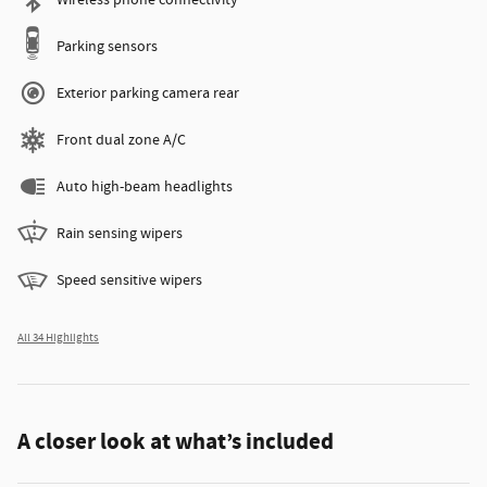
Wireless phone connectivity
Parking sensors
Exterior parking camera rear
Front dual zone A/C
Auto high-beam headlights
Rain sensing wipers
Speed sensitive wipers
All 34 Highlights
A closer look at what’s included