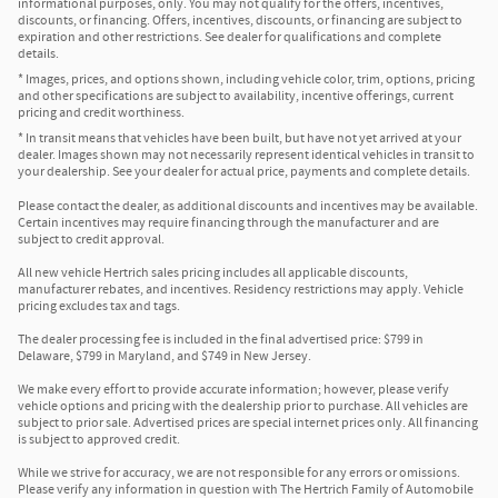
informational purposes, only. You may not qualify for the offers, incentives,
discounts, or financing. Offers, incentives, discounts, or financing are subject to
expiration and other restrictions. See dealer for qualifications and complete
details.
* Images, prices, and options shown, including vehicle color, trim, options, pricing
and other specifications are subject to availability, incentive offerings, current
pricing and credit worthiness.
* In transit means that vehicles have been built, but have not yet arrived at your
dealer. Images shown may not necessarily represent identical vehicles in transit to
your dealership. See your dealer for actual price, payments and complete details.
Please contact the dealer, as additional discounts and incentives may be available.
Certain incentives may require financing through the manufacturer and are
subject to credit approval.
All new vehicle Hertrich sales pricing includes all applicable discounts,
manufacturer rebates, and incentives. Residency restrictions may apply. Vehicle
pricing excludes tax and tags.
The dealer processing fee is included in the final advertised price: $799 in
Delaware, $799 in Maryland, and $749 in New Jersey.
We make every effort to provide accurate information; however, please verify
vehicle options and pricing with the dealership prior to purchase. All vehicles are
subject to prior sale. Advertised prices are special internet prices only. All financing
is subject to approved credit.
While we strive for accuracy, we are not responsible for any errors or omissions.
Please verify any information in question with The Hertrich Family of Automobile