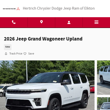
Skip to main content
Hertrich Chrysler Dodge Jeep Ram of Elkton
2026 Jeep Grand Wagoneer Upland
New
Track Price
Save