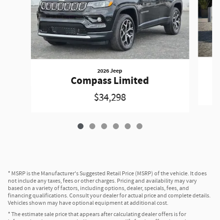
2026 Jeep
Compass Limited
$34,298
* MSRP is the Manufacturer's Suggested Retail Price (MSRP) of the vehicle. It does
not include any taxes, fees or other charges. Pricing and availability may vary
based on a variety of factors, including options, dealer, specials, fees, and
financing qualifications. Consult your dealer for actual price and complete details.
Vehicles shown may have optional equipment at additional cost.
* The estimate sale price that appears after calculating dealer offers is for