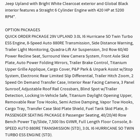
Jeep Upland with Bright White Clearcoat exterior and Global Black
interior features a Straight 6 Cylinder Engine with 420 HP at 5200
RPM*.
OPTION PACKAGES
QUICK ORDER PACKAGE 29V UPLAND 3.0L I6 Hurricane SO Twin Turbo
ESS Engine, 8-Speed Auto 880RE Transmission, Side Distance Warning,
Trailer Light Monitoring, Quadra-Lift Air Suspension, 3rd Row 60/40
Power Recline Seat, Surround View Camera System, Front Axle Skid
Plate, Auto Power Folding Mirrors, Trailer Brake Control, Titanium
Upper Grille Applique, Cargo Cover, P&P Park & Unpark Assist w/Stop
System, Electronic Rear Limited Slip Differential, Trailer Hitch Zoom, 2
Speed On Demand Transfer Case, Interior Rear Facing Camera, 3 Panel
Sunroof, Adjustable Roof Rail Crossbars, Blind Spot w/Trailer
Detection, Locking In-Vehicle Safe, Titanium Daylight Opening Upper,
Removable Rear Tow Hooks, Semi Active Damping, Vapor Tow Hooks,
Cargo Tray, Transfer Case Skid Plate Shield, Fuel Tank Skid Plate, 8-
PASSENGER SEATING PACKAGE 8 Passenger Seating, 40/20/40 Row
Bench Power Tip/Slide, 7,500 lbs GVWR, Full Length Floor Console, 8-
SPEED AUTO 880RE TRANSMISSION (STD), 3.0L I6 HURRICANE SO TWIN
TURBO ESS ENGINE (STD).