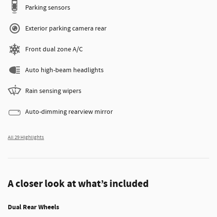
Parking sensors
Exterior parking camera rear
Front dual zone A/C
Auto high-beam headlights
Rain sensing wipers
Auto-dimming rearview mirror
All 29 Highlights
A closer look at what’s included
Dual Rear Wheels