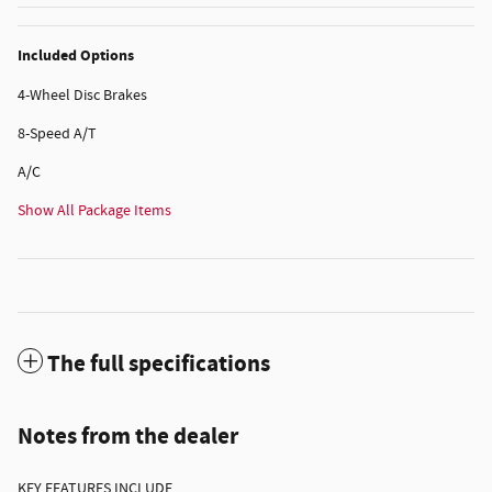
Included Options
4-Wheel Disc Brakes
8-Speed A/T
A/C
Show All Package Items
The full specifications
Notes from the dealer
KEY FEATURES INCLUDE