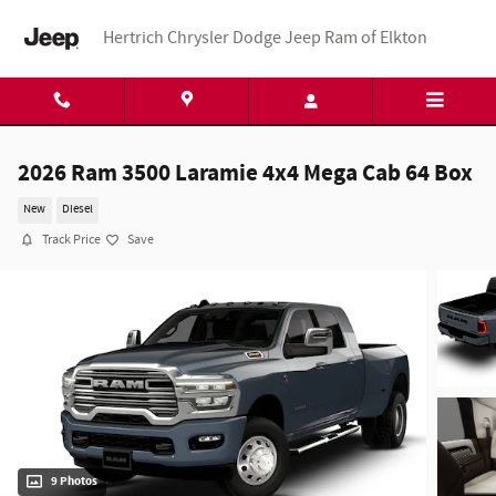
Skip to main content
Hertrich Chrysler Dodge Jeep Ram of Elkton
2026 Ram 3500 Laramie 4x4 Mega Cab 64 Box
New
Diesel
Track Price
Save
9 Photos