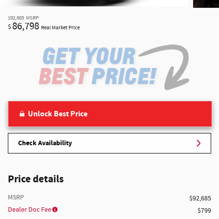
$92,685
MSRP
86,798
$
Real Market Price
Unlock Best Price
Check Availability
Price details
MSRP
$92,685
Dealer Doc Fee
$799