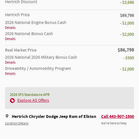
Hertrich Discount
- $3,686
Hertrich Price
$89,798
2026 National Engine Bonus Cash
- $1,000
Details
2026 National Bonus Cash
- $2,000
Details
$86,798
Real Market Price
2026 National 2026 Military Bonus Cash
- $500
Details
Driveability / Automobility Program
- $1,000
Details
2026 SFS Standalone APR
Explore All Offers
Hertrich Chrysler Dodge Jeep Ram of Elkton
Call 443-907-1500
Location Details
We’re here to help