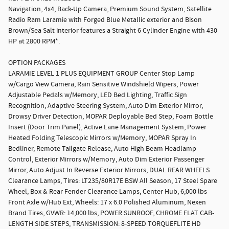
Navigation, 4x4, Back-Up Camera, Premium Sound System, Satellite
Radio Ram Laramie with Forged Blue Metallic exterior and Bison
Brown/Sea Salt interior features a Straight 6 Cylinder Engine with 430
HP at 2800 RPM*.
OPTION PACKAGES
LARAMIE LEVEL 1 PLUS EQUIPMENT GROUP Center Stop Lamp
w/Cargo View Camera, Rain Sensitive Windshield Wipers, Power
Adjustable Pedals w/Memory, LED Bed Lighting, Traffic Sign
Recognition, Adaptive Steering System, Auto Dim Exterior Mirror,
Drowsy Driver Detection, MOPAR Deployable Bed Step, Foam Bottle
Insert (Door Trim Panel), Active Lane Management System, Power
Heated Folding Telescopic Mirrors w/Memory, MOPAR Spray In
Bedliner, Remote Tailgate Release, Auto High Beam Headlamp
Control, Exterior Mirrors w/Memory, Auto Dim Exterior Passenger
Mirror, Auto Adjust In Reverse Exterior Mirrors, DUAL REAR WHEELS
Clearance Lamps, Tires: LT235/80R17E BSW All Season, 17 Steel Spare
Wheel, Box & Rear Fender Clearance Lamps, Center Hub, 6,000 lbs
Front Axle w/Hub Ext, Wheels: 17 x 6.0 Polished Aluminum, Nexen
Brand Tires, GVWR: 14,000 lbs, POWER SUNROOF, CHROME FLAT CAB-
LENGTH SIDE STEPS, TRANSMISSION: 8-SPEED TORQUEFLITE HD