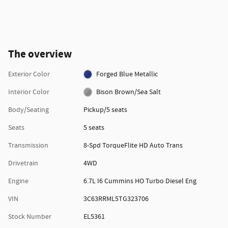
The overview
Exterior Color
Forged Blue Metallic
Interior Color
Bison Brown/Sea Salt
Body/Seating
Pickup/5 seats
Seats
5 seats
Transmission
8-Spd TorqueFlite HD Auto Trans
Drivetrain
4WD
Engine
6.7L I6 Cummins HO Turbo Diesel Eng
VIN
3C63RRML5TG323706
Stock Number
EL5361