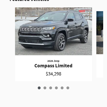
Slide 1 of 6
2026 Jeep
Compass Limited
$34,298