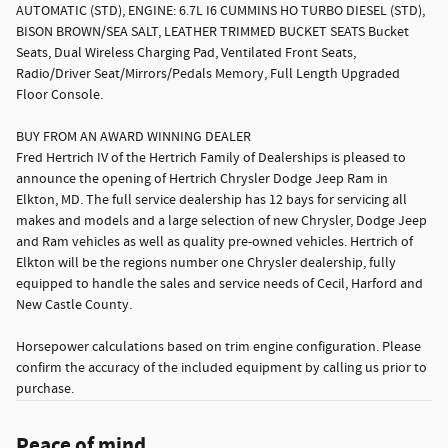
AUTOMATIC (STD), ENGINE: 6.7L I6 CUMMINS HO TURBO DIESEL (STD),
BISON BROWN/SEA SALT, LEATHER TRIMMED BUCKET SEATS Bucket
Seats, Dual Wireless Charging Pad, Ventilated Front Seats,
Radio/Driver Seat/Mirrors/Pedals Memory, Full Length Upgraded
Floor Console.
BUY FROM AN AWARD WINNING DEALER
Fred Hertrich IV of the Hertrich Family of Dealerships is pleased to
announce the opening of Hertrich Chrysler Dodge Jeep Ram in
Elkton, MD. The full service dealership has 12 bays for servicing all
makes and models and a large selection of new Chrysler, Dodge Jeep
and Ram vehicles as well as quality pre-owned vehicles. Hertrich of
Elkton will be the regions number one Chrysler dealership, fully
equipped to handle the sales and service needs of Cecil, Harford and
New Castle County.
Horsepower calculations based on trim engine configuration. Please
confirm the accuracy of the included equipment by calling us prior to
purchase.
Peace of mind