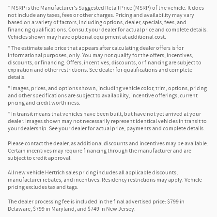
* MSRP is the Manufacturer's Suggested Retail Price (MSRP) of the vehicle. It does
not include any taxes, fees or other charges. Pricing and availability may vary
based on a variety of factors, including options, dealer, specials, fees, and
financing qualifications. Consult your dealer for actual price and complete details.
Vehicles shown may have optional equipment at additional cost.
* The estimate sale price that appears after calculating dealer offers is for
informational purposes, only. You may not qualify for the offers, incentives,
discounts, or financing. Offers, incentives, discounts, or financing are subject to
expiration and other restrictions. See dealer for qualifications and complete
details.
* Images, prices, and options shown, including vehicle color, trim, options, pricing
and other specifications are subject to availability, incentive offerings, current
pricing and credit worthiness.
* In transit means that vehicles have been built, but have not yet arrived at your
dealer. Images shown may not necessarily represent identical vehicles in transit to
your dealership. See your dealer for actual price, payments and complete details.
Please contact the dealer, as additional discounts and incentives may be available.
Certain incentives may require financing through the manufacturer and are
subject to credit approval.
All new vehicle Hertrich sales pricing includes all applicable discounts,
manufacturer rebates, and incentives. Residency restrictions may apply. Vehicle
pricing excludes tax and tags.
The dealer processing fee is included in the final advertised price: $799 in
Delaware, $799 in Maryland, and $749 in New Jersey.