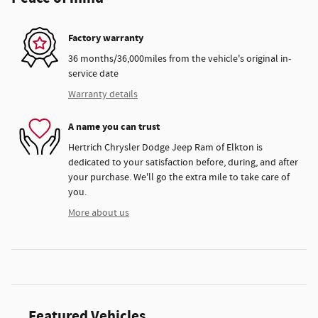
Factory warranty
36 months/36,000miles from the vehicle's original in-
service date
Warranty details
A name you can trust
Hertrich Chrysler Dodge Jeep Ram of Elkton is
dedicated to your satisfaction before, during, and after
your purchase. We'll go the extra mile to take care of
you.
More about us
Featured Vehicles