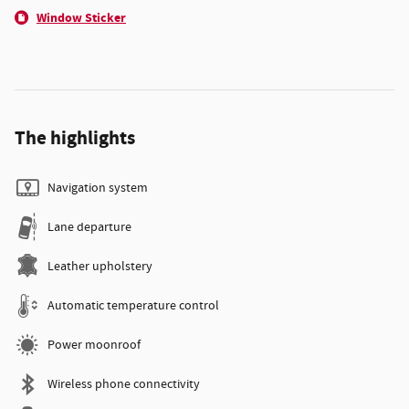
Window Sticker
The highlights
Navigation system
Lane departure
Leather upholstery
Automatic temperature control
Power moonroof
Wireless phone connectivity