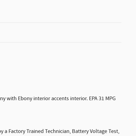
y with Ebony interior accents interior. EPA 31 MPG
 a Factory Trained Technician, Battery Voltage Test,