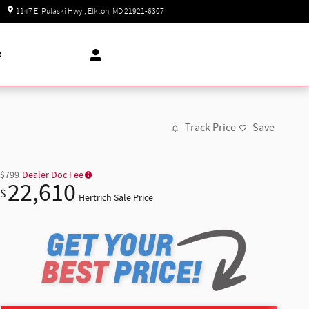
Today: 8:30 am - 8:00 pm
1147 E. Pulaski Hwy.
Elkton
,
MD
21921-6307
t
Track Price
Save
$799
Dealer Doc Fee
22,610
$
Hertrich Sale Price