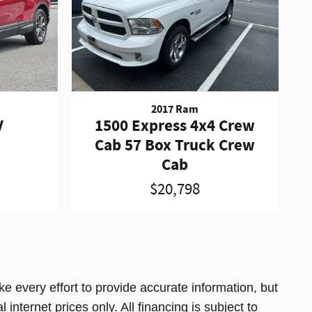
2017 Ram
V
1500 Express 4x4 Crew
Cab 57 Box Truck Crew
Cab
$20,798
e every effort to provide accurate information, but
 internet prices only. All financing is subject to