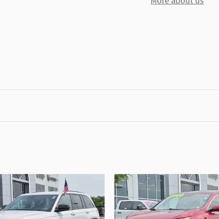
More about us