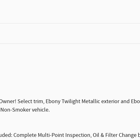
ner! Select trim, Ebony Twilight Metallic exterior and Ebon
, Non-Smoker vehicle.
ded: Complete Multi-Point Inspection, Oil & Filter Change by