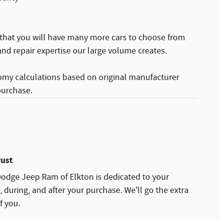
 that you will have many more cars to choose from
nd repair expertise our large volume creates.
omy calculations based on original manufacturer
purchase.
rust
Dodge Jeep Ram of Elkton is dedicated to your
, during, and after your purchase. We'll go the extra
f you.