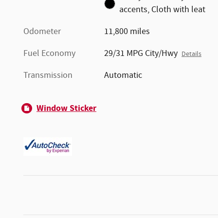
accents, Cloth with leat
Odometer
11,800 miles
Fuel Economy
29/31 MPG City/Hwy
Details
Transmission
Automatic
Window Sticker