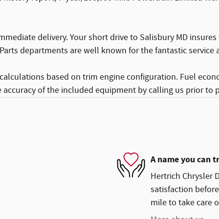
mmediate delivery. Your short drive to Salisbury MD insures
Parts departments are well known for the fantastic service a
calculations based on trim engine configuration. Fuel econ
e accuracy of the included equipment by calling us prior to 
A name you can t
Hertrich Chrysler 
satisfaction before
mile to take care o