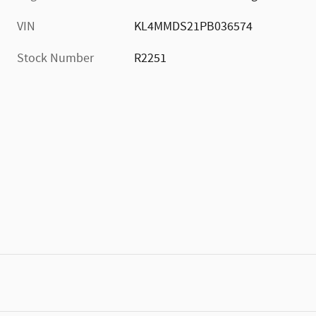
VIN
KL4MMDS21PB036574
Stock Number
R2251