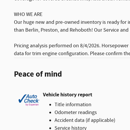
WHO WE ARE
Our huge new and pre-owned inventory is ready for i
than Berlin, Preston, and Rehoboth! Our Service and 
Pricing analysis performed on 8/4/2026. Horsepower 
data for trim engine configuration. Please confirm th
Peace of mind
Vehicle history report
Title information
Odometer readings
Accident data (if applicable)
Service history