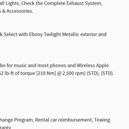
 all Lights, Check the Complete Exhaust System,
s & Accessories.
Select with Ebony Twilight Metallic exterior and
udio for music and most phones and Wireless Apple
 lb-ft of torque [219 Nm] @ 2,500 rpm) (STD), (STD).
change Program, Rental car reimbursement, Towing
ranty