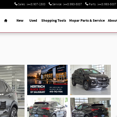
Sales
:
(443) 907-1500
Service
:
(443) 993-5007
Parts
:
(443) 993-5007
Home
New
Used
Shopping Tools
Mopar Parts & Service
Abou