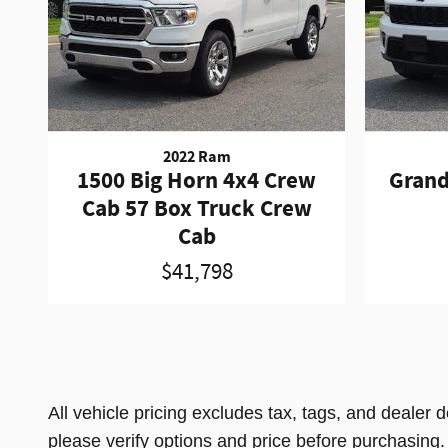
2022 Ram
1500 Big Horn 4x4 Crew
Grand
Cab 57 Box Truck Crew
Cab
$41,798
All vehicle pricing excludes tax, tags, and dealer 
please verify options and price before purchasing. Al