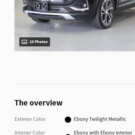
23 Photos
The overview
Exterior Color
Ebony Twilight Metallic
Interior Color
Ebony with Ebony interior