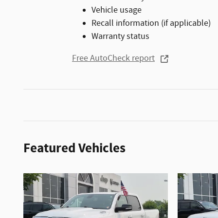
Vehicle usage
Recall information (if applicable)
Warranty status
Free AutoCheck report
Featured Vehicles