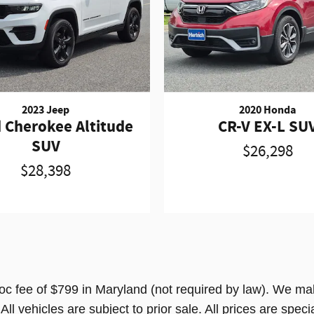
2023 Jeep
2020 Honda
 Cherokee Altitude
CR-V EX-L SU
SUV
$26,298
$28,398
doc fee of $799 in Maryland (not required by law). We mak
l vehicles are subject to prior sale. All prices are special