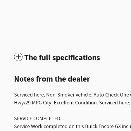
The full specifications
Notes from the dealer
Serviced here, Non-Smoker vehicle, Auto Check One Ow
Hwy/29 MPG City! Excellent Condition. Serviced here
SERVICE COMPLETED
Service Work completed on this Buick Encore GX inclu