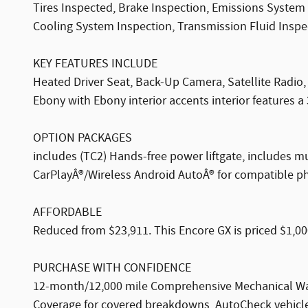
Tires Inspected, Brake Inspection, Emissions System 
Cooling System Inspection, Transmission Fluid Inspect
KEY FEATURES INCLUDE
Heated Driver Seat, Back-Up Camera, Satellite Radi
Ebony with Ebony interior accents interior features a
OPTION PACKAGES
includes (TC2) Hands-free power liftgate, includes 
CarPlayÂ®/Wireless Android AutoÂ® for compatible ph
AFFORDABLE
Reduced from $23,911. This Encore GX is priced $1,00
PURCHASE WITH CONFIDENCE
12-month/12,000 mile Comprehensive Mechanical War
Coverage for covered breakdowns, AutoCheck vehicle 