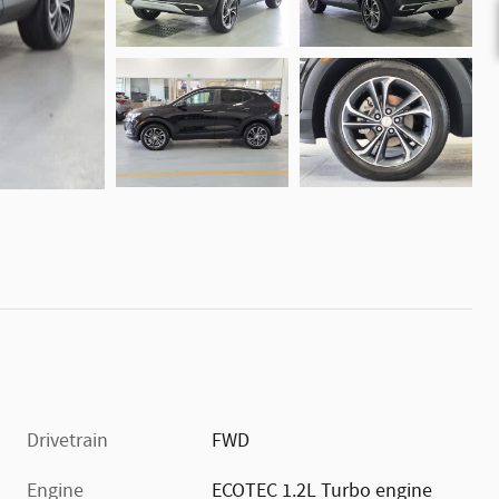
Drivetrain
FWD
Engine
ECOTEC 1.2L Turbo engine