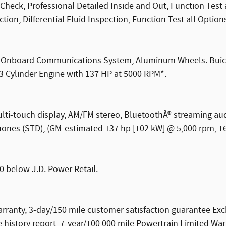
Check, Professional Detailed Inside and Out, Function Test
ion, Differential Fluid Inspection, Function Test all Option
o, Onboard Communications System, Aluminum Wheels. Buick 
 3 Cylinder Engine with 137 HP at 5000 RPM*.
multi-touch display, AM/FM stereo, BluetoothÂ® streaming a
ones (STD), (GM-estimated 137 hp [102 kW] @ 5,000 rpm, 162
0 below J.D. Power Retail.
ranty, 3-day/150 mile customer satisfaction guarantee Ex
history report, 7-year/100,000 mile Powertrain Limited War