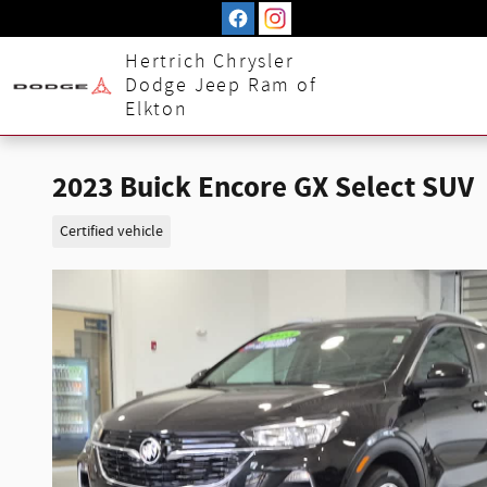
Skip to main content
Hertrich Chrysler
Dodge Jeep Ram of
Elkton
2023 Buick Encore GX Select SUV
Certified vehicle