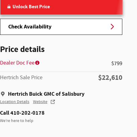
Unlock Best Price
Check Availability
Price details
Dealer Doc Fee
$799
$22,610
Hertrich Sale Price
Hertrich Buick GMC of Salisbury
Location Details
Website
Call 410-202-0178
We’re here to help