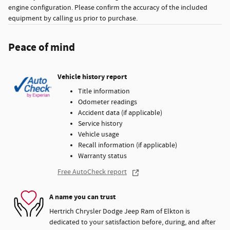
engine configuration. Please confirm the accuracy of the included
equipment by calling us prior to purchase.
Peace of mind
Vehicle history report
Title information
Odometer readings
Accident data (if applicable)
Service history
Vehicle usage
Recall information (if applicable)
Warranty status
Free AutoCheck report
A name you can trust
Hertrich Chrysler Dodge Jeep Ram of Elkton is
dedicated to your satisfaction before, during, and after