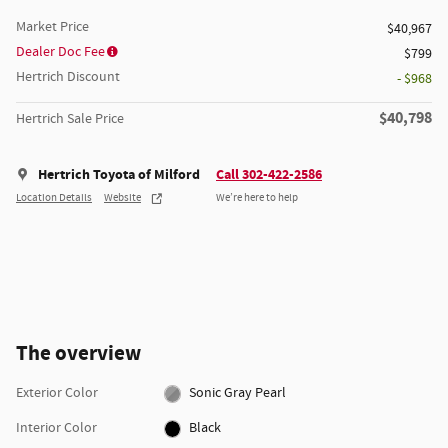
Market Price
$40,967
Dealer Doc Fee
$799
Hertrich Discount
- $968
$40,798
Hertrich Sale Price
Hertrich Toyota of Milford
Call 302-422-2586
Location Details
Website
We’re here to help
The overview
Exterior Color
Sonic Gray Pearl
Interior Color
Black