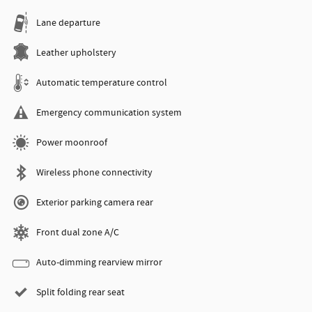
Lane departure
Leather upholstery
Automatic temperature control
Emergency communication system
Power moonroof
Wireless phone connectivity
Exterior parking camera rear
Front dual zone A/C
Auto-dimming rearview mirror
Split folding rear seat