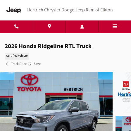
Skip to main content
Hertrich Chrysler Dodge Jeep Ram of Elkton
2026 Honda Ridgeline RTL Truck
Certified vehicle
Track Price
Save