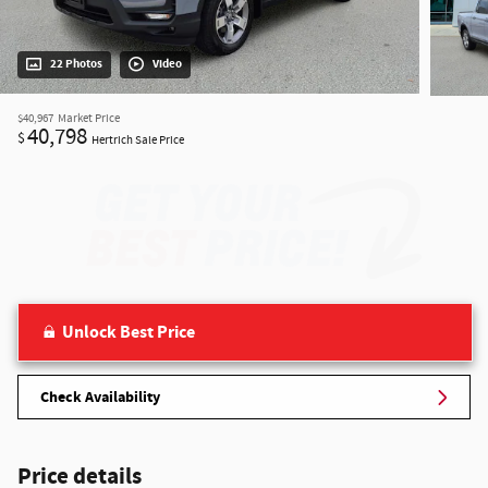
22 Photos
Video
$40,967
Market Price
40,798
$
Hertrich Sale Price
Unlock Best Price
Check Availability
Price details