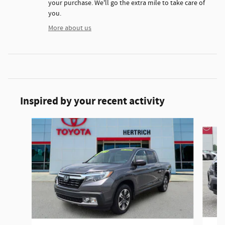
your purchase. We'll go the extra mile to take care of
you.
More about us
Inspired by your recent activity
Slide 1 of 6