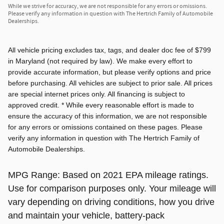
While we strive for accuracy, we are not responsible for any errors or omissions.
Please verify any information in question with The Hertrich Family of Automobile
Dealerships.
All vehicle pricing excludes tax, tags, and dealer doc fee of $799
in Maryland (not required by law). We make every effort to
provide accurate information, but please verify options and price
before purchasing. All vehicles are subject to prior sale. All prices
are special internet prices only. All financing is subject to
approved credit. * While every reasonable effort is made to
ensure the accuracy of this information, we are not responsible
for any errors or omissions contained on these pages. Please
verify any information in question with The Hertrich Family of
Automobile Dealerships.
MPG Range: Based on 2021 EPA mileage ratings.
Use for comparison purposes only. Your mileage will
vary depending on driving conditions, how you drive
and maintain your vehicle, battery-pack