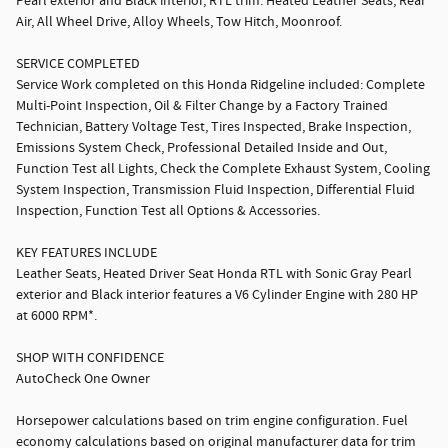
Pearl exterior and Black interior, RTL trim. Heated Leather Seats, Rear
Air, All Wheel Drive, Alloy Wheels, Tow Hitch, Moonroof.
SERVICE COMPLETED
Service Work completed on this Honda Ridgeline included: Complete
Multi-Point Inspection, Oil & Filter Change by a Factory Trained
Technician, Battery Voltage Test, Tires Inspected, Brake Inspection,
Emissions System Check, Professional Detailed Inside and Out,
Function Test all Lights, Check the Complete Exhaust System, Cooling
System Inspection, Transmission Fluid Inspection, Differential Fluid
Inspection, Function Test all Options & Accessories.
KEY FEATURES INCLUDE
Leather Seats, Heated Driver Seat Honda RTL with Sonic Gray Pearl
exterior and Black interior features a V6 Cylinder Engine with 280 HP
at 6000 RPM*.
SHOP WITH CONFIDENCE
AutoCheck One Owner
Horsepower calculations based on trim engine configuration. Fuel
economy calculations based on original manufacturer data for trim