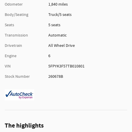
Odometer
1,840 miles
Body/Seating
Truck/5 seats
Seats
5 seats
Transmission
Automatic
Drivetrain
All Wheel Drive
Engine
6
VIN
5FPYK3F57TB010801
Stock Number
260678B
The highlights