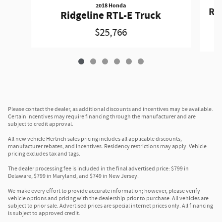
2018 Honda
Rid
Ridgeline RTL-E Truck
$25,766
Please contact the dealer, as additional discounts and incentives may be available.
Certain incentives may require financing through the manufacturer and are
subject to credit approval.
All new vehicle Hertrich sales pricing includes all applicable discounts,
manufacturer rebates, and incentives. Residency restrictions may apply. Vehicle
pricing excludes tax and tags.
The dealer processing fee is included in the final advertised price: $799 in
Delaware, $799 in Maryland, and $749 in New Jersey.
We make every effort to provide accurate information; however, please verify
vehicle options and pricing with the dealership prior to purchase. All vehicles are
subject to prior sale. Advertised prices are special internet prices only. All financing
is subject to approved credit.