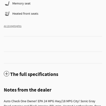
Memory seat
Heated front seats
All 23 Highlights
The full specifications
Notes from the dealer
Auto Check One Owner! EPA 24 MPG Hwy/18 MPG City! Sonic Gray