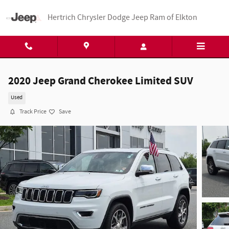
Skip to main content
Hertrich Chrysler Dodge Jeep Ram of Elkton
2020 Jeep Grand Cherokee Limited SUV
Used
Track Price
Save