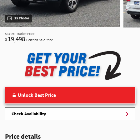
25 Photos
$23,999
Market Price
19,498
$
Hertrich Sale Price
Unlock Best Price
Check Availability
Price details