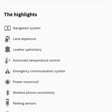
The highlights
Navigation system
Lane departure
Leather upholstery
Automatic temperature control
Emergency communication system
Power moonroof
Wireless phone connectivity
Parking sensors