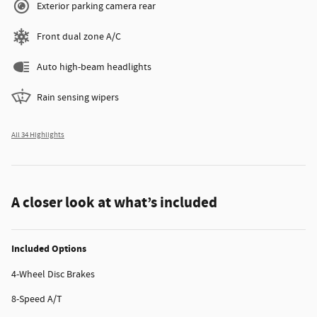
Exterior parking camera rear
Front dual zone A/C
Auto high-beam headlights
Rain sensing wipers
All 34 Highlights
A closer look at what’s included
Included Options
4-Wheel Disc Brakes
8-Speed A/T