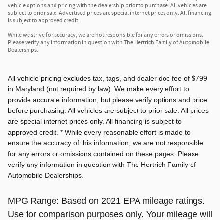
vehicle options and pricing with the dealership prior to purchase. All vehicles are
subject to prior sale. Advertised prices are special internet prices only. All financing
is subject to approved credit.
While we strive for accuracy, we are not responsible for any errors or omissions.
Please verify any information in question with The Hertrich Family of Automobile
Dealerships.
All vehicle pricing excludes tax, tags, and dealer doc fee of $799
in Maryland (not required by law). We make every effort to
provide accurate information, but please verify options and price
before purchasing. All vehicles are subject to prior sale. All prices
are special internet prices only. All financing is subject to
approved credit. * While every reasonable effort is made to
ensure the accuracy of this information, we are not responsible
for any errors or omissions contained on these pages. Please
verify any information in question with The Hertrich Family of
Automobile Dealerships.
MPG Range: Based on 2021 EPA mileage ratings.
Use for comparison purposes only. Your mileage will