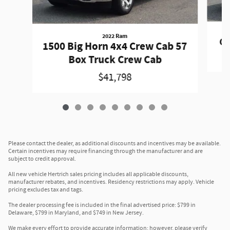
2022 Ram
Gr
1500 Big Horn 4x4 Crew Cab 57
Box Truck Crew Cab
$41,798
Please contact the dealer, as additional discounts and incentives may be available.
Certain incentives may require financing through the manufacturer and are
subject to credit approval.
All new vehicle Hertrich sales pricing includes all applicable discounts,
manufacturer rebates, and incentives. Residency restrictions may apply. Vehicle
pricing excludes tax and tags.
The dealer processing fee is included in the final advertised price: $799 in
Delaware, $799 in Maryland, and $749 in New Jersey.
We make every effort to provide accurate information; however, please verify