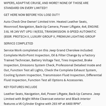
WIPERS, ADAPTIVE CRUISE, AND MORE!! NONE OF THOSE ARE
STANDARD ON EVERY LIMITED!!
GET HERE NOW BEFORE YOU LOSE OUT!!
Auto Check One Owner! Limited trim. Heated Leather Seats,
Moonroof, Navigation, Back-Up Camera, Power Liftgate, 4x4, ENGINE:
3.6L V6 24V VVT UPG I W/ESS, TRANSMISSION: 8-SPEED AUTOMATIC
(850R. PROTECH II, LUXURY GROUP II, PREMIUM LIGHTING GROUP
SERVICE COMPLETED
Service Work completed on this Jeep Grand Cherokee included:
Complete Multi-Point Inspection, Oil & Filter Change by a Factory
Trained Technician, Battery Voltage Test, Tires Inspected, Brake
Inspection, Emissions System Check, Professional Detailed Inside and
Out, Function Test all Lights, Check the Complete Exhaust System,
Cooling System Inspection, Transmission Fluid Inspection, Differential
Fluid Inspection, Function Test all Options & Accessories.
KEY FEATURES INCLUDE
Leather Seats, Navigation, 4x4, Power Liftgate, Back-Up Camera. Jeep
Limited with Bright White Clearcoat exterior and Black interior
features a V6 Cylinder Engine with 293 HP at 6400 RPM*.