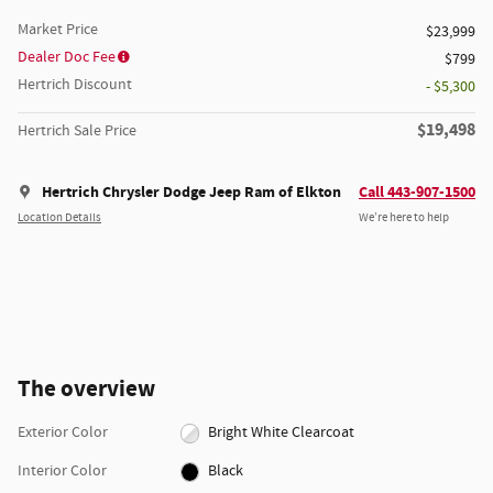
Market Price
$23,999
Dealer Doc Fee
$799
Hertrich Discount
- $5,300
$19,498
Hertrich Sale Price
Hertrich Chrysler Dodge Jeep Ram of Elkton
Call 443-907-1500
Location Details
We’re here to help
The overview
Exterior Color
Bright White Clearcoat
Interior Color
Black