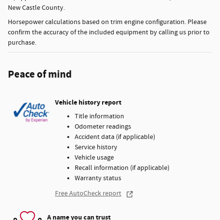
New Castle County.
Horsepower calculations based on trim engine configuration. Please
confirm the accuracy of the included equipment by calling us prior to
purchase.
Peace of mind
Vehicle history report
Title information
Odometer readings
Accident data (if applicable)
Service history
Vehicle usage
Recall information (if applicable)
Warranty status
Free AutoCheck report
A name you can trust