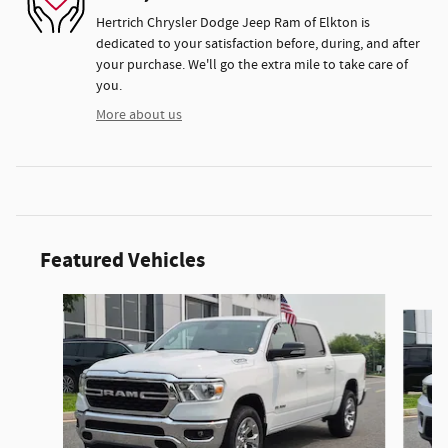
Hertrich Chrysler Dodge Jeep Ram of Elkton is
dedicated to your satisfaction before, during, and after
your purchase. We'll go the extra mile to take care of
you.
More about us
Featured Vehicles
Slide 1 of 9