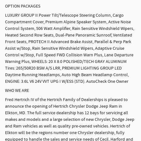
OPTION PACKAGES
LUXURY GROUP II Power Tilt/Telescope Steering Column, Cargo
Compartment Cover, Premium Alpine Speaker System, Active Noise
Control System, 506 Watt Amplifier, Rain Sensitive Windshield Wipers,
Heated Second Row Seats, Dual-Pane Panoramic Sunroof, Ventilated
Front Seats, PROTECH II Advanced Brake Assist, Parallel & Perp Park
Assist w/Stop, Rain Sensitive Windshield Wipers, Adaptive Cruise
Control w/Stop, Full Speed FWD Collision Warn Plus, Lane Departure
Warning Plus, WHEELS: 20 X 8.0 POLISHED/TECH GRAY ALUMINUM
Tires: 265/50R20 BSW A/S LRR, PREMIUM LIGHTING GROUP LED
Daytime Running Headlamps, Auto High Beam Headlamp Control,
ENGINE: 3.6L V6 24V VVT UPG I W/ESS (STD). AutoCheck One Owner
WHO WE ARE
Fred Hertrich IV of the Hertrich Family of Dealerships is pleased to
announce the opening of Hertrich Chrysler Dodge Jeep Ram in
Elkton, MD. The full service dealership has 12 bays for servicing all
makes and models and a large selection of new Chrysler, Dodge Jeep
and Ram vehicles as well as quality pre-owned vehicles. Hertrich of
Elkton will be the regions number one Chrysler dealership, fully
equipped to handle the sales and service needs of Cecil, Harford and