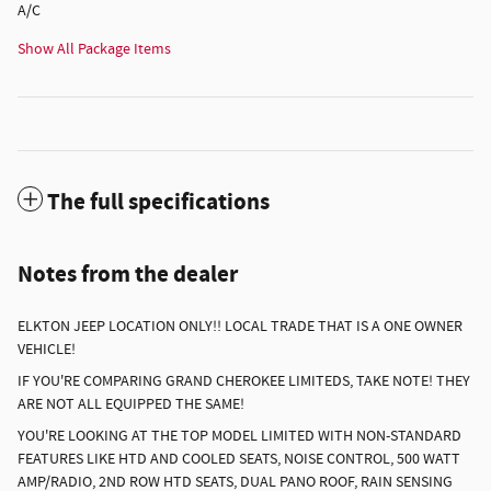
A/C
Show All Package Items
The full specifications
Notes from the dealer
ELKTON JEEP LOCATION ONLY!! LOCAL TRADE THAT IS A ONE OWNER
VEHICLE!
IF YOU'RE COMPARING GRAND CHEROKEE LIMITEDS, TAKE NOTE! THEY
ARE NOT ALL EQUIPPED THE SAME!
YOU'RE LOOKING AT THE TOP MODEL LIMITED WITH NON-STANDARD
FEATURES LIKE HTD AND COOLED SEATS, NOISE CONTROL, 500 WATT
AMP/RADIO, 2ND ROW HTD SEATS, DUAL PANO ROOF, RAIN SENSING