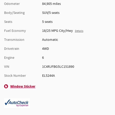
Odometer
84,905 miles
Body/Seating
SUV/5 seats
Seats
5 seats
Fuel Economy
18/25 MPG City/Hwy
Details
Transmission
Automatic
Drivetrain
4WD
Engine
6
VIN
1C4RJFBG5LC151890
Stock Number
EL5244A
Window Sticker