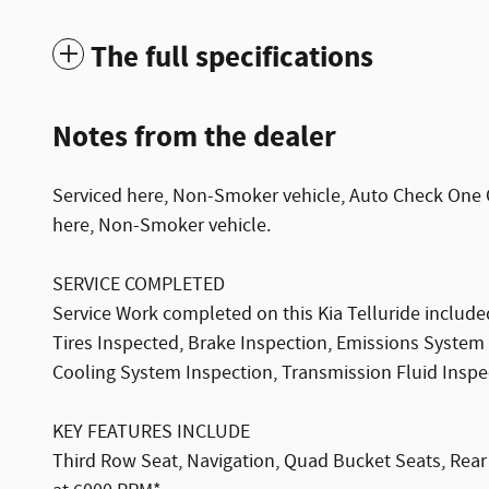
The full specifications
Notes from the dealer
Serviced here, Non-Smoker vehicle, Auto Check One O
here, Non-Smoker vehicle.
SERVICE COMPLETED
Service Work completed on this Kia Telluride included
Tires Inspected, Brake Inspection, Emissions System 
Cooling System Inspection, Transmission Fluid Inspect
KEY FEATURES INCLUDE
Third Row Seat, Navigation, Quad Bucket Seats, Rear A