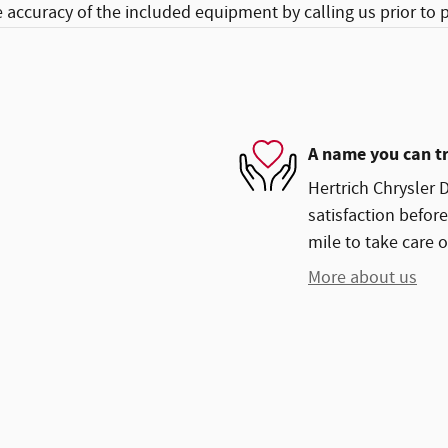
e accuracy of the included equipment by calling us prior to 
A name you can t
Hertrich Chrysler 
satisfaction before
mile to take care o
More about us