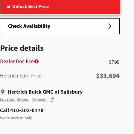
Unlock Best Price
Check Availability
Price details
Dealer Doc Fee
$799
$33,694
Hertrich Sale Price
Hertrich Buick GMC of Salisbury
Location Details
Website
Call 410-202-0178
We’re here to help