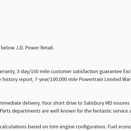
 below J.D. Power Retail.
ranty, 3-day/150 mile customer satisfaction guarantee Ex
history report, 7-year/100,000 mile Powertrain Limited War
mmediate delivery. Your short drive to Salisbury MD insures
Parts departments are well known for the fantastic service a
calculations based on trim engine configuration. Fuel econ