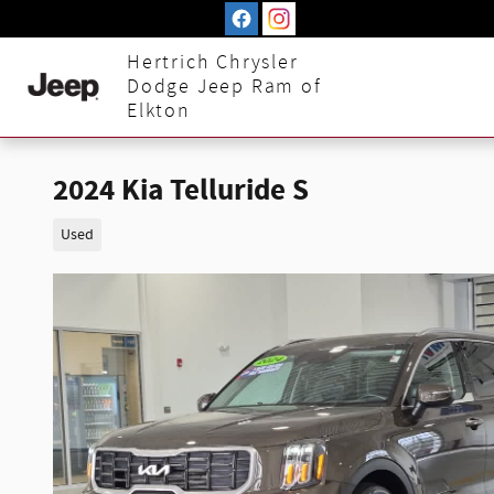
Skip to main content
Hertrich Chrysler
Dodge Jeep Ram of
Elkton
2024 Kia Telluride S
Used