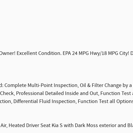
wner! Excellent Condition. EPA 24 MPG Hwy/18 MPG City! Dark
: Complete Multi-Point Inspection, Oil & Filter Change by a 
Check, Professional Detailed Inside and Out, Function Test
ion, Differential Fluid Inspection, Function Test all Option
ir, Heated Driver Seat Kia S with Dark Moss exterior and Bl