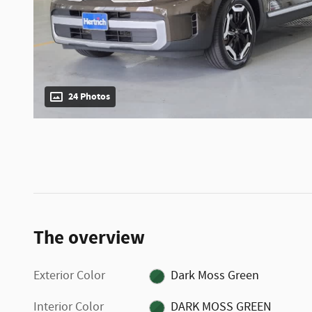
24 Photos
The overview
Exterior Color
Dark Moss Green
Interior Color
DARK MOSS GREEN