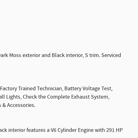
 Moss exterior and Black interior, S trim. Serviced
Factory Trained Technician, Battery Voltage Test,
 all Lights, Check the Complete Exhaust System,
s & Accessories.
ack interior features a V6 Cylinder Engine with 291 HP