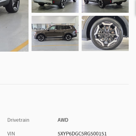
Drivetrain
AWD
VIN
5XYP6DGC5RG500151