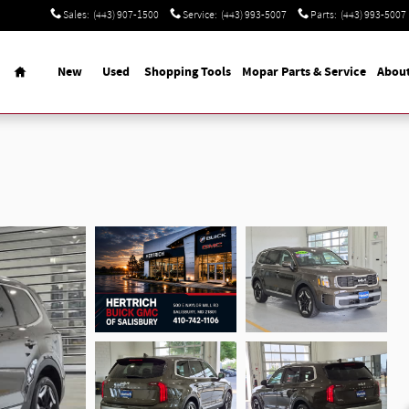
Sales
:
(443) 907-1500
Service
:
(443) 993-5007
Parts
:
(443) 993-5007
Home
New
Used
Shopping Tools
Mopar Parts & Service
Abou