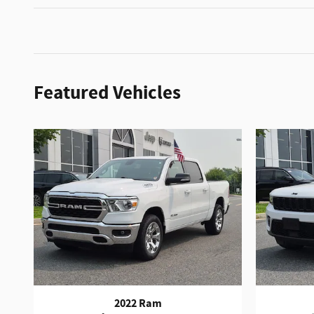
Featured Vehicles
2022 Ram