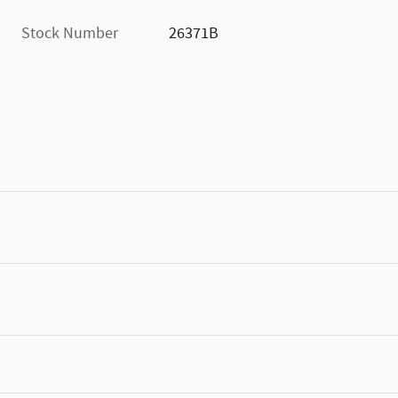
Stock Number
26371B