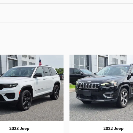
2023 Jeep
2022 Jeep