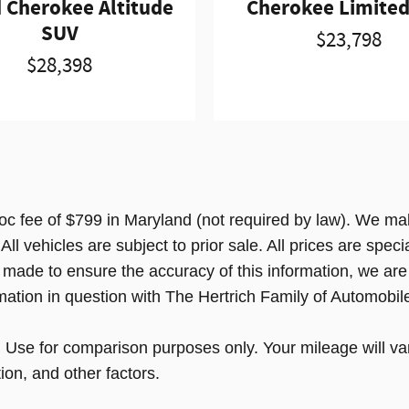
 Cherokee Altitude
Cherokee Limite
SUV
$23,798
$28,398
doc fee of $799 in Maryland (not required by law). We mak
l vehicles are subject to prior sale. All prices are special
s made to ensure the accuracy of this information, we are
mation in question with The Hertrich Family of Automobil
e for comparison purposes only. Your mileage will var
ion, and other factors.