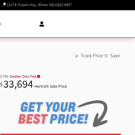
Today: 8:30 am - 5:00 pm
1147 E. Pulaski Hwy.
Elkton
,
MD
21921-6307
t
Track Price
Save
$799
Dealer Doc Fee
33,694
$
Hertrich Sale Price