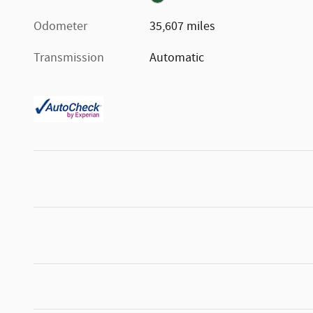
Odometer
35,607 miles
Transmission
Automatic