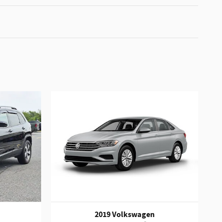
2019 Volkswagen