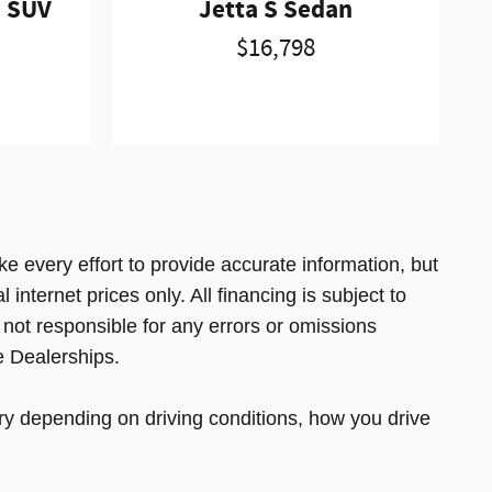
d SUV
Jetta S Sedan
$16,798
e every effort to provide accurate information, but
 internet prices only. All financing is subject to
 not responsible for any errors or omissions
e Dealerships.
y depending on driving conditions, how you drive