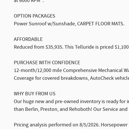
at 6000 RPM*.
OPTION PACKAGES
Power Sunroof w/Sunshade, CARPET FLOOR MATS.
AFFORDABLE
Reduced from $35,935. This Telluride is priced $1,100
PURCHASE WITH CONFIDENCE
12-month/12,000 mile Comprehensive Mechanical War
Coverage for covered breakdowns, AutoCheck vehicle 
WHY BUY FROM US
Our huge new and pre-owned inventory is ready for i
than Berlin, Preston, and Rehoboth! Our Service and 
Pricing analysis performed on 8/5/2026. Horsepower 