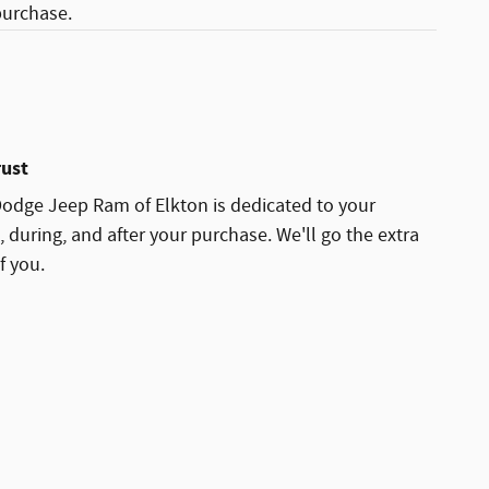
purchase.
rust
Dodge Jeep Ram of Elkton is dedicated to your
, during, and after your purchase. We'll go the extra
f you.