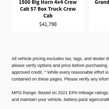
1500 Big Horn 4x4 Crew
Grand
Cab 57 Box Truck Crew
Cab
$41,798
All vehicle pricing excludes tax, tags, and dealer 
please verify options and price before purchasing. Al
approved credit. * While every reasonable effort i
contained on these pages. Please verify any infor
MPG Range: Based on 2021 EPA mileage ratings. Us
and maintain your vehicle, battery-pack age/condit