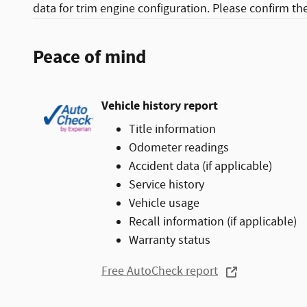
data for trim engine configuration. Please confirm th
Peace of mind
Vehicle history report
Title information
Odometer readings
Accident data (if applicable)
Service history
Vehicle usage
Recall information (if applicable)
Warranty status
Free AutoCheck report