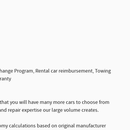
change Program, Rental car reimbursement, Towing
ranty
 that you will have many more cars to choose from
nd repair expertise our large volume creates.
omy calculations based on original manufacturer