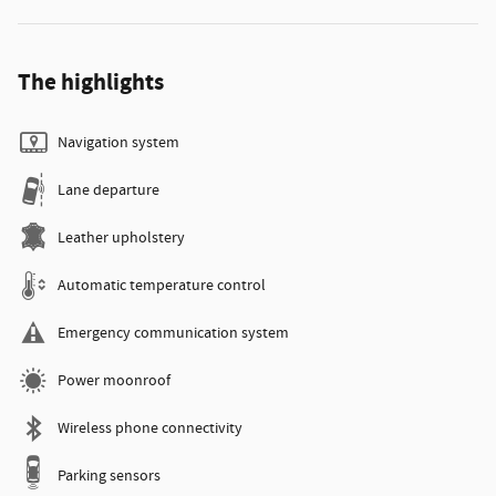
The highlights
Navigation system
Lane departure
Leather upholstery
Automatic temperature control
Emergency communication system
Power moonroof
Wireless phone connectivity
Parking sensors