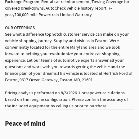
Exchange Program, Rental car reimbursement, Towing Coverage for
covered breakdowns, AutoCheck vehicle history report, 7-
year/100,000 mile Powertrain Limited Warranty
OUR OFFERINGS
See what a difference topnotch customer service can make on your
vehicle-shopping journey. Stop by and visit us in Easton. Were
conveniently located for the entire Maryland area and we look
forward to helping you revolutionize your entire car-shopping
experience. Let our teams of automotive experts answer all your
questions and work with you towards getting the vehicle and the
finance plan of your dreams.This vehicle is located at Hertrich Ford of
Easton, 9617 Ocean Gateway, Easton, MD, 21601
Pricing analysis performed on 8/6/2026. Horsepower calculations
based on trim engine configuration. Please confirm the accuracy of
the included equipment by calling us prior to purchase.
Peace of mind