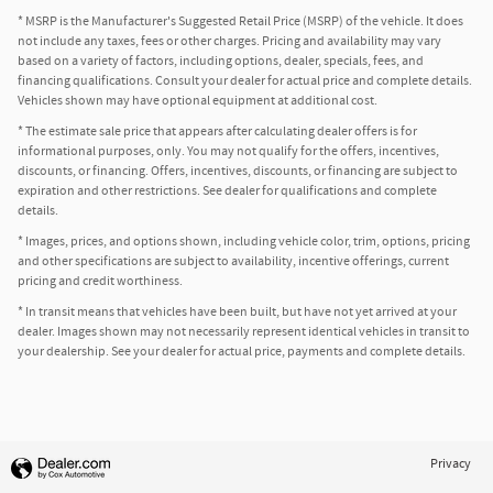
* MSRP is the Manufacturer's Suggested Retail Price (MSRP) of the vehicle. It does
not include any taxes, fees or other charges. Pricing and availability may vary
based on a variety of factors, including options, dealer, specials, fees, and
financing qualifications. Consult your dealer for actual price and complete details.
Vehicles shown may have optional equipment at additional cost.
* The estimate sale price that appears after calculating dealer offers is for
informational purposes, only. You may not qualify for the offers, incentives,
discounts, or financing. Offers, incentives, discounts, or financing are subject to
expiration and other restrictions. See dealer for qualifications and complete
details.
* Images, prices, and options shown, including vehicle color, trim, options, pricing
and other specifications are subject to availability, incentive offerings, current
pricing and credit worthiness.
* In transit means that vehicles have been built, but have not yet arrived at your
dealer. Images shown may not necessarily represent identical vehicles in transit to
your dealership. See your dealer for actual price, payments and complete details.
Privacy