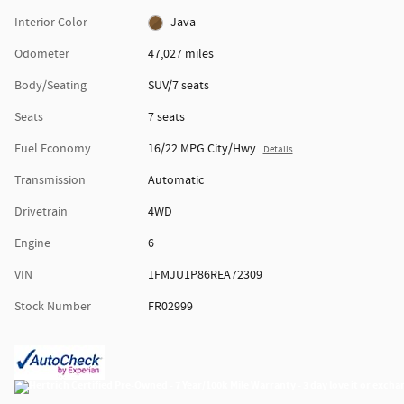
Interior Color
Java
Odometer
47,027 miles
Body/Seating
SUV/7 seats
Seats
7 seats
Fuel Economy
16/22 MPG City/Hwy
Details
Transmission
Automatic
Drivetrain
4WD
Engine
6
VIN
1FMJU1P86REA72309
Stock Number
FR02999