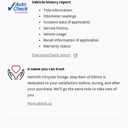
Vehicle history report
Title information
Odometer readings
Accident data (if applicable)
Service history
Vehicle usage
Recall information (if applicable)
Warranty status
Free AutoCheck report
A name you can trust
Hertrich Chrysler Dodge Jeep Ram of Elkton is
dedicated to your satisfaction before, during, and after
your purchase. We'll go the extra mile to take care of
you.
More about us