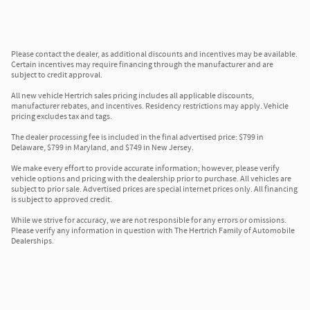
Please contact the dealer, as additional discounts and incentives may be available.
Certain incentives may require financing through the manufacturer and are
subject to credit approval.
All new vehicle Hertrich sales pricing includes all applicable discounts,
manufacturer rebates, and incentives. Residency restrictions may apply. Vehicle
pricing excludes tax and tags.
The dealer processing fee is included in the final advertised price: $799 in
Delaware, $799 in Maryland, and $749 in New Jersey.
We make every effort to provide accurate information; however, please verify
vehicle options and pricing with the dealership prior to purchase. All vehicles are
subject to prior sale. Advertised prices are special internet prices only. All financing
is subject to approved credit.
While we strive for accuracy, we are not responsible for any errors or omissions.
Please verify any information in question with The Hertrich Family of Automobile
Dealerships.