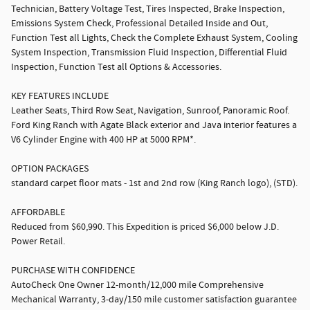
Technician, Battery Voltage Test, Tires Inspected, Brake Inspection,
Emissions System Check, Professional Detailed Inside and Out,
Function Test all Lights, Check the Complete Exhaust System, Cooling
System Inspection, Transmission Fluid Inspection, Differential Fluid
Inspection, Function Test all Options & Accessories.
KEY FEATURES INCLUDE
Leather Seats, Third Row Seat, Navigation, Sunroof, Panoramic Roof.
Ford King Ranch with Agate Black exterior and Java interior features a
V6 Cylinder Engine with 400 HP at 5000 RPM*.
OPTION PACKAGES
standard carpet floor mats - 1st and 2nd row (King Ranch logo), (STD).
AFFORDABLE
Reduced from $60,990. This Expedition is priced $6,000 below J.D.
Power Retail.
PURCHASE WITH CONFIDENCE
AutoCheck One Owner 12-month/12,000 mile Comprehensive
Mechanical Warranty, 3-day/150 mile customer satisfaction guarantee