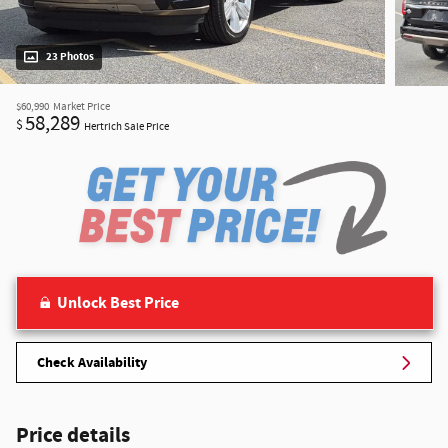
23 Photos
$60,990
Market Price
58,289
$
Hertrich Sale Price
Unlock Best Price
Check Availability
Price details