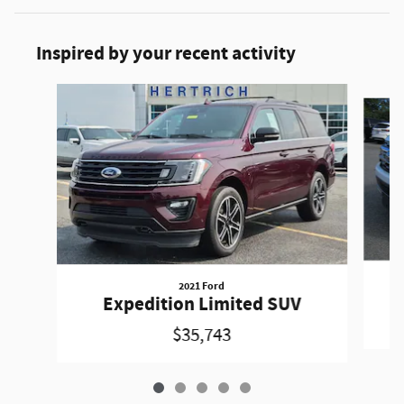
Inspired by your recent activity
Slide 1 of 5
2021 Ford
Expedition Limited SUV
$35,743