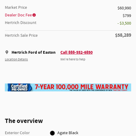
Market Price
$60,990
Dealer Doc Fee
$799
Hertrich Discount
- $3,500
$58,289
Hertrich Sale Price
Hertrich Ford of Easton
Call 888-552-6850
Location Details
We’re here to help
The overview
Exterior Color
Agate Black