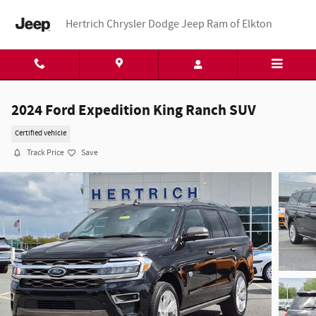
Skip to main content
Hertrich Chrysler Dodge Jeep Ram of Elkton
2024 Ford Expedition King Ranch SUV
Certified vehicle
Track Price
Save