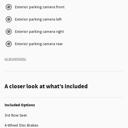
Exterior parking camera front
Exterior parking camera left
Exterior parking camera right
Exterior parking camera rear
All 40 Highlights
A closer look at what’s included
Included Options
3rd Row Seat
4-Wheel Disc Brakes