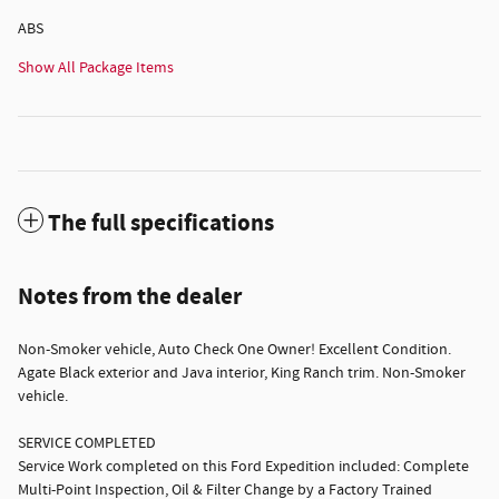
ABS
Show All Package Items
The full specifications
Notes from the dealer
Non-Smoker vehicle, Auto Check One Owner! Excellent Condition.
Agate Black exterior and Java interior, King Ranch trim. Non-Smoker
vehicle.
SERVICE COMPLETED
Service Work completed on this Ford Expedition included: Complete
Multi-Point Inspection, Oil & Filter Change by a Factory Trained