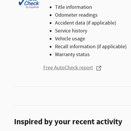
Title information
Odometer readings
Accident data (if applicable)
Service history
Vehicle usage
Recall information (if applicable)
Warranty status
Free AutoCheck report
Inspired by your recent activity