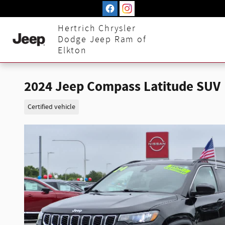
Skip to main content
Hertrich Chrysler
Dodge Jeep Ram of
Elkton
2024 Jeep Compass Latitude SUV
Certified vehicle