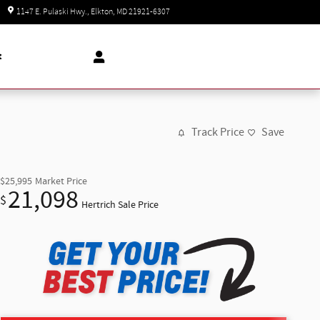
Today: 8:30 am - 5:00 pm
1147 E. Pulaski Hwy.
Elkton
,
MD
21921-6307
t
Track Price
Save
$25,995
Market Price
21,098
$
Hertrich Sale Price