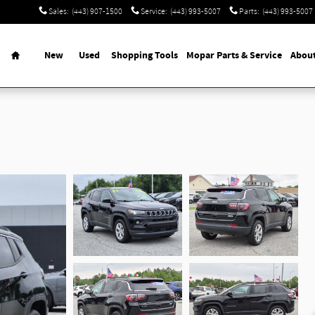
Sales
:
(443) 907-1500
Service
:
(443) 993-5007
Parts
:
(443) 993-5007
Home
New
Used
Shopping Tools
Mopar Parts & Service
Abou