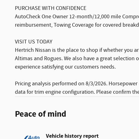
PURCHASE WITH CONFIDENCE
AutoCheck One Owner 12-month/12,000 mile Comprehe
reimbursement, Towing Coverage for covered breakdow
VISIT US TODAY
Hertrich Nissan is the place to shop if whether you a
Altimas and Rogues. We also have a great selection 
experience satisfying our customers needs.
Pricing analysis performed on 8/3/2026. Horsepower 
data for trim engine configuration. Please confirm th
Peace of mind
Vehicle history report