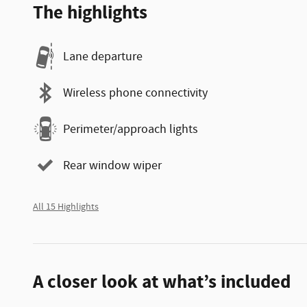
The highlights
Lane departure
Wireless phone connectivity
Perimeter/approach lights
Rear window wiper
All 15 Highlights
A closer look at what’s included