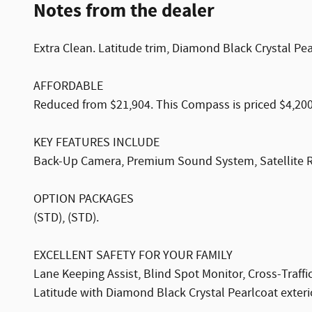
Notes from the dealer
Extra Clean. Latitude trim, Diamond Black Crystal P
AFFORDABLE
Reduced from $21,904. This Compass is priced $4,200
KEY FEATURES INCLUDE
Back-Up Camera, Premium Sound System, Satellite 
OPTION PACKAGES
(STD), (STD).
EXCELLENT SAFETY FOR YOUR FAMILY
Lane Keeping Assist, Blind Spot Monitor, Cross-Traffic
Latitude with Diamond Black Crystal Pearlcoat exterio