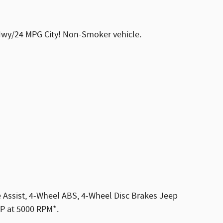
 Hwy/24 MPG City! Non-Smoker vehicle.
ake Assist, 4-Wheel ABS, 4-Wheel Disc Brakes Jeep
HP at 5000 RPM*.