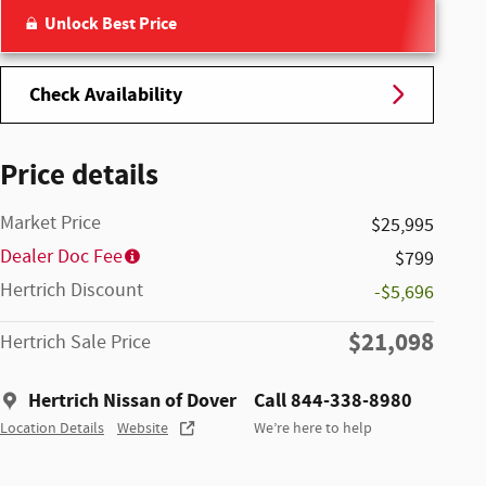
Unlock Best Price
Check Availability
Price details
Market Price
$25,995
Dealer Doc Fee
$799
Hertrich Discount
-$5,696
$21,098
Hertrich Sale Price
Hertrich Nissan of Dover
Call 844-338-8980
Location Details
Website
We’re here to help