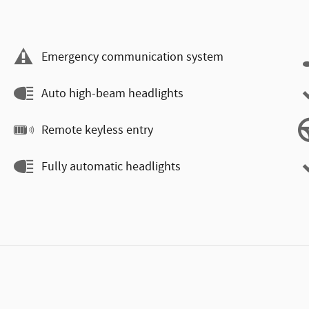
Emergency communication system
Auto high-beam headlights
Remote keyless entry
Fully automatic headlights