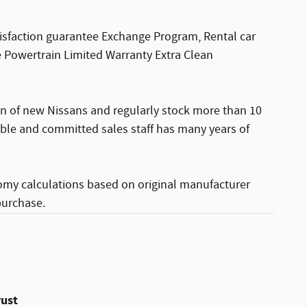
sfaction guarantee Exchange Program, Rental car
 Powertrain Limited Warranty Extra Clean
ion of new Nissans and regularly stock more than 10
able and committed sales staff has many years of
omy calculations based on original manufacturer
purchase.
rust