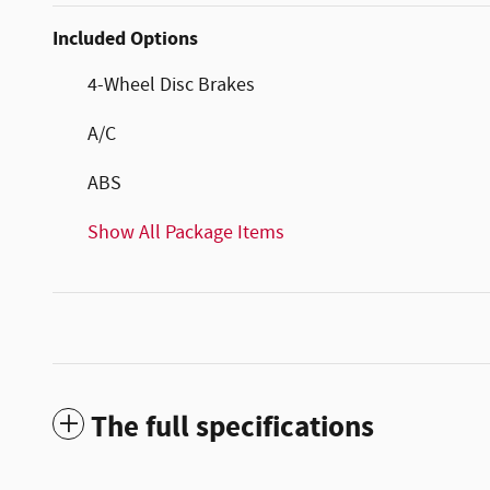
Included Options
4-Wheel Disc Brakes
A/C
ABS
Show All Package Items
The full specifications