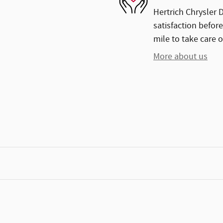
Hertrich Chrysler 
satisfaction before
mile to take care o
More about us