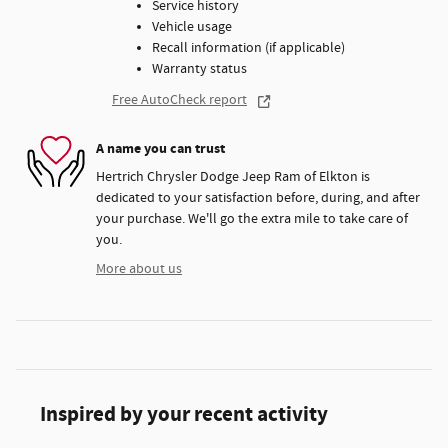
Service history
Vehicle usage
Recall information (if applicable)
Warranty status
Free AutoCheck report
A name you can trust
Hertrich Chrysler Dodge Jeep Ram of Elkton is
dedicated to your satisfaction before, during, and after
your purchase. We'll go the extra mile to take care of
you.
More about us
Inspired by your recent activity