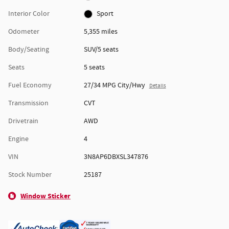
Interior Color
Sport
Odometer
5,355 miles
Body/Seating
SUV/5 seats
Seats
5 seats
Fuel Economy
27/34 MPG City/Hwy
Details
Transmission
CVT
Drivetrain
AWD
Engine
4
VIN
3N8AP6DBXSL347876
Stock Number
25187
Window Sticker