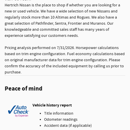
Hertrich Nissan is the place to shop if whether you are looking for a
new or used vehicle. We have a wide selection of new Nissans and
regularly stock more than 10 Altimas and Rogues. We also have a
great selection of Pathfinder, Sentra, Frontier and Muranos. Our
knowledgeable and committed sales staff has many years of
experience satisfying our customers needs.
Pricing analysis performed on 7/31/2026. Horsepower calculations
based on trim engine configuration. Fuel economy calculations based
on original manufacturer data for trim engine configuration. Please
confirm the accuracy of the included equipment by calling us prior to
purchase.
Peace of mind
Vehicle history report
Title information
Odometer readings
Accident data (if applicable)