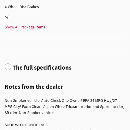
4-Wheel Disc Brakes
A/C
Show All Package Items
The full specifications
Notes from the dealer
Non-Smoker vehicle, Auto Check One Owner! EPA 34 MPG Hwy/27
MPG City! Extra Clean. Aspen White Tricoat exterior and Sport interior,
SR trim. Non-Smoker vehicle.
SHOP WITH CONFIDENCE