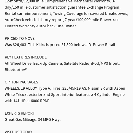
12-month/12,000 mile Comprehensive Mechanical Warranty, 3-
day/150 mile customer satisfaction guarantee Exchange Program,
Rental car reimbursement, Towing Coverage for covered breakdowns,
AutoCheck vehicle history report, 7-year/100,000 mile Powertrain
Limited Warranty AutoCheck One Owner
PRICED TO MOVE
Was $26,403. This Kicks is priced $1,500 below J.D. Power Retail.
KEY FEATURES INCLUDE
All Wheel Drive, Back-Up Camera, Satellite Radio, iPod/MP3 Input,
BluetoothÂ®.
OPTION PACKAGES
WHEELS: 19 ALLOY Type A, Tires: 225/45R19 AS. Nissan SR with Aspen
White Tricoat exterior and Sport interior features a 4 Cylinder Engine
with 141 HP at 6000 RPM*.
EXPERTS REPORT
Great Gas Mileage: 34 MPG Hwy.
VISIT US TODAY