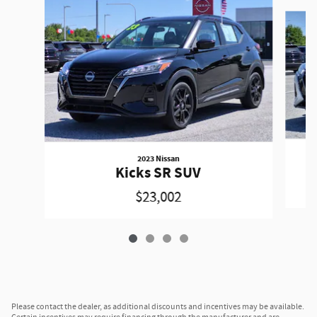
Slide 1 of 4
2023 Nissan
Kicks SR SUV
$23,002
Please contact the dealer, as additional discounts and incentives may be available.