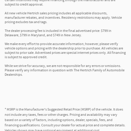
Certain incentives may require financing through the manufacturer and are
subject to credit approval.
All new vehicle Hertrich sales pricing includes all applicable discounts,
manufacturer rebates, and incentives. Residency restrictions may apply. Vehicle
pricing excludes tax and tags.
The dealer processing fee is included in the final advertised price: $799 in
Delaware, $799 in Maryland, and $749 in New Jersey.
We make every effort to provide accurate information; however, please verify
vehicle options and pricing with the dealership prior to purchase. All vehicles are
subject to prior sale. Advertised prices are special internet prices only. All financing
is subject to approved credit.
While we strive for accuracy, we are not responsible for any errors or omissions.
Please verify any information in question with The Hertrich Family of Automobile
Dealerships.
* MSRP is the Manufacturer's Suggested Retail Price (MSRP) of the vehicle. It does
not include any taxes, fees or other charges. Pricing and availability may vary
based on a variety of factors, including options, dealer, specials, fees, and
financing qualifications. Consult your dealer for actual price and complete details.
Vehicles shown may have optional equipment at additional cost.