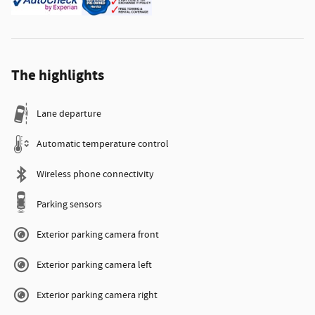
The highlights
Lane departure
Automatic temperature control
Wireless phone connectivity
Parking sensors
Exterior parking camera front
Exterior parking camera left
Exterior parking camera right