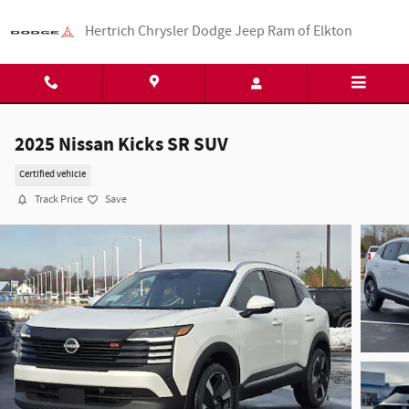
Skip to main content
Hertrich Chrysler Dodge Jeep Ram of Elkton
2025 Nissan Kicks SR SUV
Certified vehicle
Track Price
Save