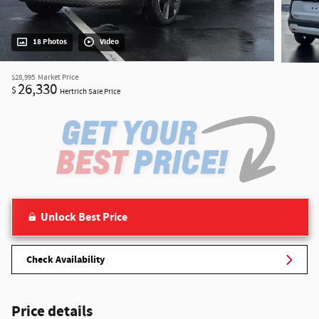
18 Photos
Video
$28,995
Market Price
26,330
$
Hertrich Sale Price
Unlock Best Price
Check Availability
Price details