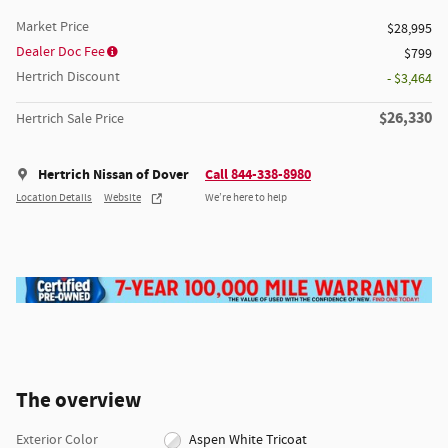
Market Price
$28,995
Dealer Doc Fee
$799
Hertrich Discount
- $3,464
$26,330
Hertrich Sale Price
Hertrich Nissan of Dover
Call 844-338-8980
Location Details
Website
We’re here to help
The overview
Exterior Color
Aspen White Tricoat