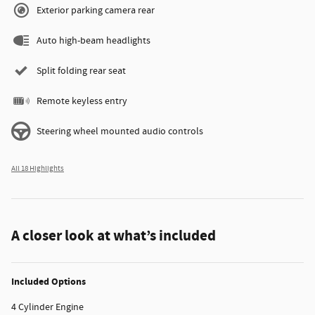
Exterior parking camera rear
Auto high-beam headlights
Split folding rear seat
Remote keyless entry
Steering wheel mounted audio controls
All 18 Highlights
A closer look at what’s included
Included Options
4 Cylinder Engine