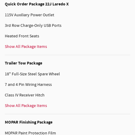
Quick Order Package 22J Laredo X
115V Auxiliary Power Outlet
3rd Row Charge-Only USB Ports
Heated Front Seats
Show All Package Items
Trailer Tow Package
18" Full-Size Steel Spare Wheel
7 and 4 Pin Wiring Harness
Class IV Receiver Hitch
Show All Package Items
MOPAR Finishing Package
MOPAR Paint Protection Film