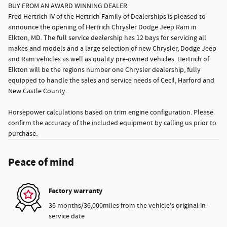
BUY FROM AN AWARD WINNING DEALER
Fred Hertrich IV of the Hertrich Family of Dealerships is pleased to
announce the opening of Hertrich Chrysler Dodge Jeep Ram in
Elkton, MD. The full service dealership has 12 bays for servicing all
makes and models and a large selection of new Chrysler, Dodge Jeep
and Ram vehicles as well as quality pre-owned vehicles. Hertrich of
Elkton will be the regions number one Chrysler dealership, fully
equipped to handle the sales and service needs of Cecil, Harford and
New Castle County.
Horsepower calculations based on trim engine configuration. Please
confirm the accuracy of the included equipment by calling us prior to
purchase.
Peace of mind
Factory warranty
36 months/36,000miles from the vehicle's original in-
service date