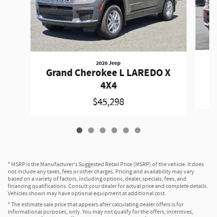
2026 Jeep
G
Grand Cherokee L LAREDO X
4X4
$45,298
* MSRP is the Manufacturer's Suggested Retail Price (MSRP) of the vehicle. It does
not include any taxes, fees or other charges. Pricing and availability may vary
based on a variety of factors, including options, dealer, specials, fees, and
financing qualifications. Consult your dealer for actual price and complete details.
Vehicles shown may have optional equipment at additional cost.
* The estimate sale price that appears after calculating dealer offers is for
informational purposes, only. You may not qualify for the offers, incentives,