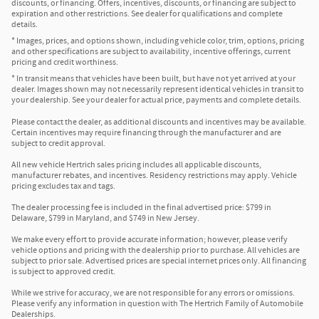
discounts, or financing. Offers, incentives, discounts, or financing are subject to
expiration and other restrictions. See dealer for qualifications and complete
details.
* Images, prices, and options shown, including vehicle color, trim, options, pricing
and other specifications are subject to availability, incentive offerings, current
pricing and credit worthiness.
* In transit means that vehicles have been built, but have not yet arrived at your
dealer. Images shown may not necessarily represent identical vehicles in transit to
your dealership. See your dealer for actual price, payments and complete details.
Please contact the dealer, as additional discounts and incentives may be available.
Certain incentives may require financing through the manufacturer and are
subject to credit approval.
All new vehicle Hertrich sales pricing includes all applicable discounts,
manufacturer rebates, and incentives. Residency restrictions may apply. Vehicle
pricing excludes tax and tags.
The dealer processing fee is included in the final advertised price: $799 in
Delaware, $799 in Maryland, and $749 in New Jersey.
We make every effort to provide accurate information; however, please verify
vehicle options and pricing with the dealership prior to purchase. All vehicles are
subject to prior sale. Advertised prices are special internet prices only. All financing
is subject to approved credit.
While we strive for accuracy, we are not responsible for any errors or omissions.
Please verify any information in question with The Hertrich Family of Automobile
Dealerships.