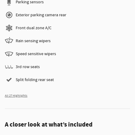
Parking sensors
Exterior parking camera rear
Front dual zone A/C
Rain sensing wipers
Speed sensitive wipers
3rd row seats
Split folding rear seat
All 27 Highlights
A closer look at what’s included