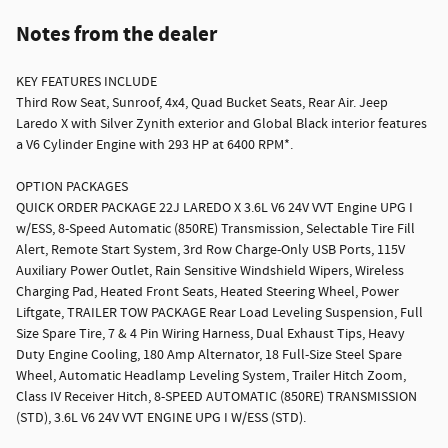
Notes from the dealer
KEY FEATURES INCLUDE
Third Row Seat, Sunroof, 4x4, Quad Bucket Seats, Rear Air. Jeep
Laredo X with Silver Zynith exterior and Global Black interior features
a V6 Cylinder Engine with 293 HP at 6400 RPM*.
OPTION PACKAGES
QUICK ORDER PACKAGE 22J LAREDO X 3.6L V6 24V VVT Engine UPG I
w/ESS, 8-Speed Automatic (850RE) Transmission, Selectable Tire Fill
Alert, Remote Start System, 3rd Row Charge-Only USB Ports, 115V
Auxiliary Power Outlet, Rain Sensitive Windshield Wipers, Wireless
Charging Pad, Heated Front Seats, Heated Steering Wheel, Power
Liftgate, TRAILER TOW PACKAGE Rear Load Leveling Suspension, Full
Size Spare Tire, 7 & 4 Pin Wiring Harness, Dual Exhaust Tips, Heavy
Duty Engine Cooling, 180 Amp Alternator, 18 Full-Size Steel Spare
Wheel, Automatic Headlamp Leveling System, Trailer Hitch Zoom,
Class IV Receiver Hitch, 8-SPEED AUTOMATIC (850RE) TRANSMISSION
(STD), 3.6L V6 24V VVT ENGINE UPG I W/ESS (STD).