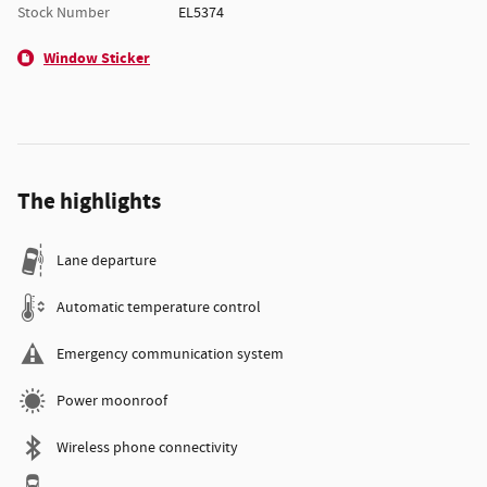
Stock Number
EL5374
Window Sticker
The highlights
Lane departure
Automatic temperature control
Emergency communication system
Power moonroof
Wireless phone connectivity