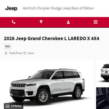
Skip to main content
Hertrich Chrysler Dodge Jeep Ram of Elkton
2026 Jeep Grand Cherokee L LAREDO X 4X4
New
Track Price
Save
9 Photos