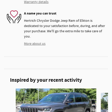
Warranty details
A name you can trust
Hertrich Chrysler Dodge Jeep Ram of Elkton is
dedicated to your satisfaction before, during, and after
your purchase. We'll go the extra mile to take care of
you.
More about us
Inspired by your recent activity
Slide 1 of 6