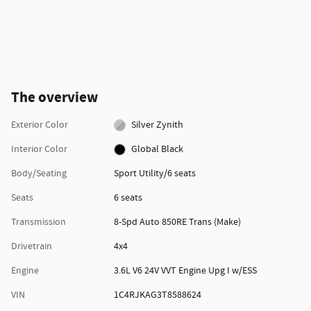
The overview
Exterior Color
Silver Zynith
Interior Color
Global Black
Body/Seating
Sport Utility/6 seats
Seats
6 seats
Transmission
8-Spd Auto 850RE Trans (Make)
Drivetrain
4x4
Engine
3.6L V6 24V VVT Engine Upg I w/ESS
VIN
1C4RJKAG3T8588624