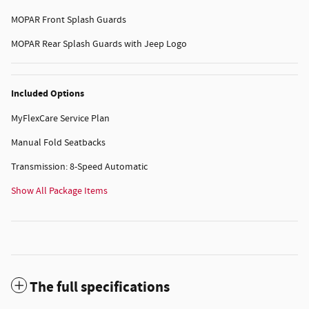
MOPAR Front Splash Guards
MOPAR Rear Splash Guards with Jeep Logo
Included Options
MyFlexCare Service Plan
Manual Fold Seatbacks
Transmission: 8-Speed Automatic
Show All Package Items
The full specifications