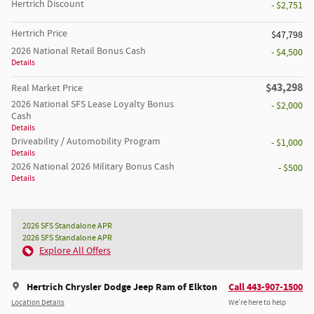
Hertrich Discount
- $2,751
Hertrich Price
$47,798
2026 National Retail Bonus Cash
- $4,500
Details
$43,298
Real Market Price
2026 National SFS Lease Loyalty Bonus
- $2,000
Cash
Details
Driveability / Automobility Program
- $1,000
Details
2026 National 2026 Military Bonus Cash
- $500
Details
2026 SFS Standalone APR
2026 SFS Standalone APR
Explore All Offers
Hertrich Chrysler Dodge Jeep Ram of Elkton
Call 443-907-1500
Location Details
We’re here to help