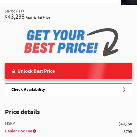
$49,750
MSRP
43,298
$
Real Market Price
Unlock Best Price
Check Availability
Price details
MSRP
$49,750
Dealer Doc Fee
$799