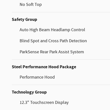
No Soft Top
Safety Group
Auto High Beam Headlamp Control
Blind Spot and Cross Path Detection
ParkSense Rear Park Assist System
Steel Performance Hood Package
Performance Hood
Technology Group
12.3" Touchscreen Display