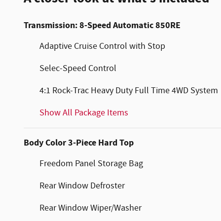
Transmission: 8-Speed Automatic 850RE
Adaptive Cruise Control with Stop
Selec-Speed Control
4:1 Rock-Trac Heavy Duty Full Time 4WD System
Show All Package Items
Body Color 3-Piece Hard Top
Freedom Panel Storage Bag
Rear Window Defroster
Rear Window Wiper/Washer