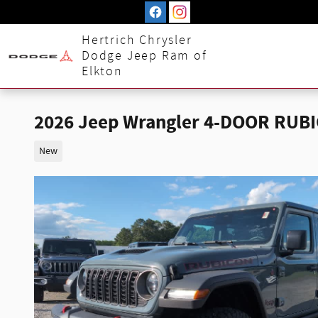
Skip to main content
Hertrich Chrysler
Dodge Jeep Ram of
Elkton
2026 Jeep Wrangler 4-DOOR RUB
New