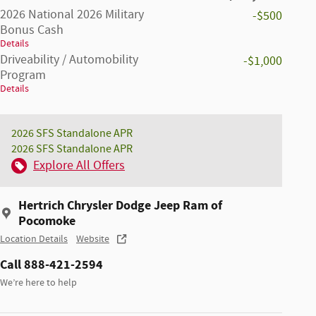
2026 National 2026 Military
-$500
Bonus Cash
Details
Driveability / Automobility
-$1,000
Program
Details
2026 SFS Standalone APR
2026 SFS Standalone APR
Explore All Offers
Hertrich Chrysler Dodge Jeep Ram of
Pocomoke
Location Details
Website
Call 888-421-2594
We’re here to help