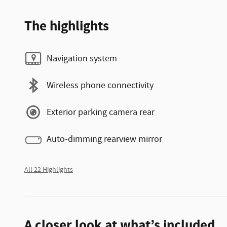
The highlights
Navigation system
Wireless phone connectivity
Exterior parking camera rear
Auto-dimming rearview mirror
All 22 Highlights
A closer look at what’s included