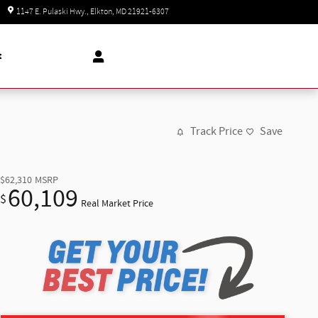
Today: 8:30 am - 8:00 pm
1147 E. Pulaski Hwy.
Elkton
,
MD
21921-6307
t
Track Price
Save
$62,310
MSRP
60,109
$
Real Market Price