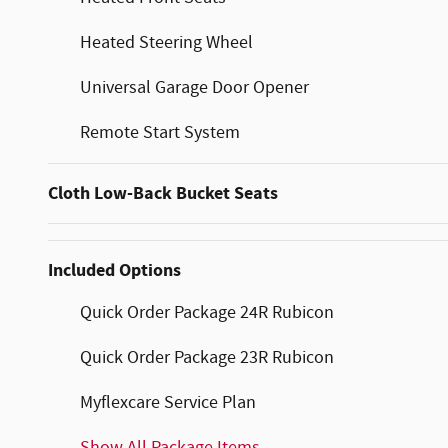
Heated Steering Wheel
Universal Garage Door Opener
Remote Start System
Cloth Low-Back Bucket Seats
Included Options
Quick Order Package 24R Rubicon
Quick Order Package 23R Rubicon
Myflexcare Service Plan