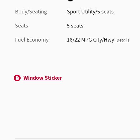
Body/Seating
Sport Utility/5 seats
Seats
5 seats
Fuel Economy
16/22 MPG City/Hwy
Details
Window Sticker