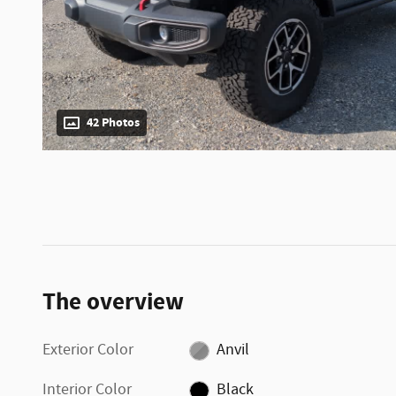
42 Photos
The overview
Exterior Color
Anvil
Interior Color
Black