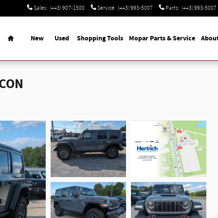
Sales
:
(443) 907-1500
Service
:
(443) 993-5007
Parts
:
(443) 993-5007
Home
New
Used
Shopping Tools
Mopar Parts & Service
Abou
ICON