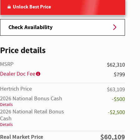
Unlock Best Price
Check Availability
Price details
MSRP
$62,310
Dealer Doc Fee
$799
Hertrich Price
$63,109
2026 National Bonus Cash
-$500
Details
2026 National Retail Bonus
-$2,500
Cash
Details
$60,109
Real Market Price