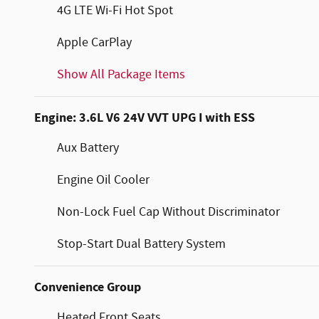
4G LTE Wi-Fi Hot Spot
Apple CarPlay
Show All Package Items
Engine: 3.6L V6 24V VVT UPG I with ESS
Aux Battery
Engine Oil Cooler
Non-Lock Fuel Cap Without Discriminator
Stop-Start Dual Battery System
Convenience Group
Heated Front Seats