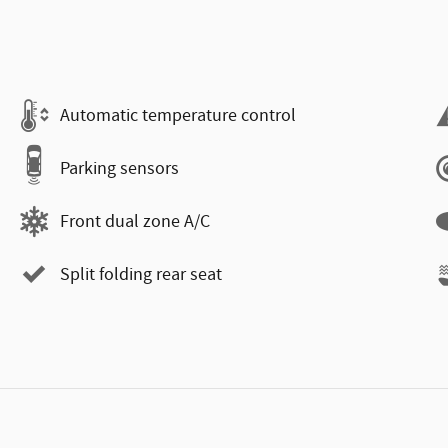
Automatic temperature control
Parking sensors
Front dual zone A/C
Split folding rear seat