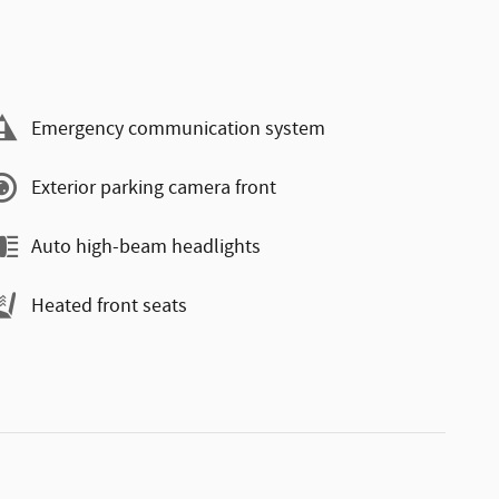
Emergency communication system
Exterior parking camera front
Auto high-beam headlights
Heated front seats