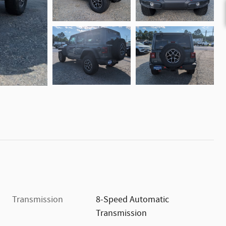
Transmission
8-Speed Automatic
Transmission