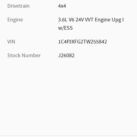
Drivetrain
4x4
Engine
3.6L V6 24V VVT Engine Upg I
w/ESS
VIN
1C4PJXFG2TW255842
Stock Number
J26082