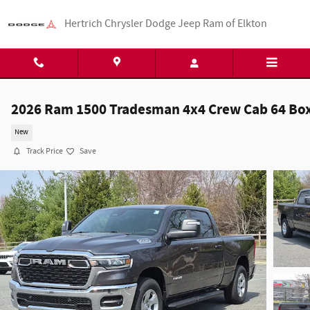
Skip to main content
Hertrich Chrysler Dodge Jeep Ram of Elkton
2026 Ram 1500 Tradesman 4x4 Crew Cab 64 Bo
New
Track Price
Save