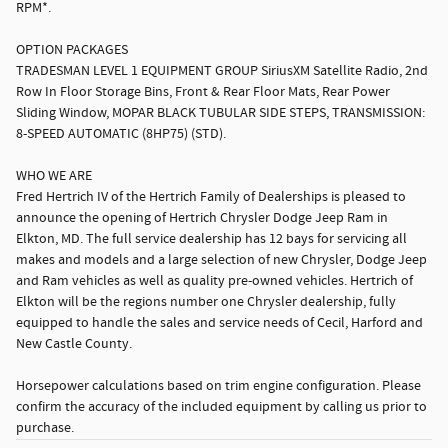
RPM*.
OPTION PACKAGES
TRADESMAN LEVEL 1 EQUIPMENT GROUP SiriusXM Satellite Radio, 2nd
Row In Floor Storage Bins, Front & Rear Floor Mats, Rear Power
Sliding Window, MOPAR BLACK TUBULAR SIDE STEPS, TRANSMISSION:
8-SPEED AUTOMATIC (8HP75) (STD).
WHO WE ARE
Fred Hertrich IV of the Hertrich Family of Dealerships is pleased to
announce the opening of Hertrich Chrysler Dodge Jeep Ram in
Elkton, MD. The full service dealership has 12 bays for servicing all
makes and models and a large selection of new Chrysler, Dodge Jeep
and Ram vehicles as well as quality pre-owned vehicles. Hertrich of
Elkton will be the regions number one Chrysler dealership, fully
equipped to handle the sales and service needs of Cecil, Harford and
New Castle County.
Horsepower calculations based on trim engine configuration. Please
confirm the accuracy of the included equipment by calling us prior to
purchase.