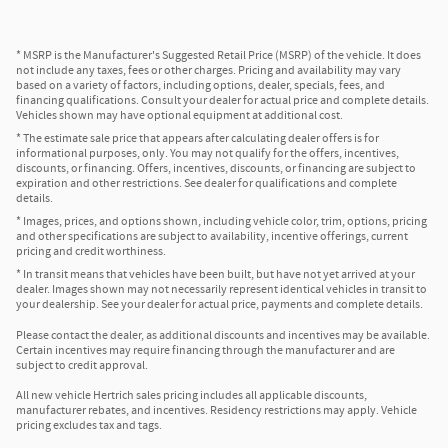
* MSRP is the Manufacturer's Suggested Retail Price (MSRP) of the vehicle. It does
not include any taxes, fees or other charges. Pricing and availability may vary
based on a variety of factors, including options, dealer, specials, fees, and
financing qualifications. Consult your dealer for actual price and complete details.
Vehicles shown may have optional equipment at additional cost.
* The estimate sale price that appears after calculating dealer offers is for
informational purposes, only. You may not qualify for the offers, incentives,
discounts, or financing. Offers, incentives, discounts, or financing are subject to
expiration and other restrictions. See dealer for qualifications and complete
details.
* Images, prices, and options shown, including vehicle color, trim, options, pricing
and other specifications are subject to availability, incentive offerings, current
pricing and credit worthiness.
* In transit means that vehicles have been built, but have not yet arrived at your
dealer. Images shown may not necessarily represent identical vehicles in transit to
your dealership. See your dealer for actual price, payments and complete details.
Please contact the dealer, as additional discounts and incentives may be available.
Certain incentives may require financing through the manufacturer and are
subject to credit approval.
All new vehicle Hertrich sales pricing includes all applicable discounts,
manufacturer rebates, and incentives. Residency restrictions may apply. Vehicle
pricing excludes tax and tags.