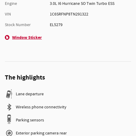
Engine
3.0L I6 Hurricane SO Twin Turbo ESS
VIN
1C6SRFNP8TN291322
Stock Number
EL5279
Window Sticker
The highlights
Lane departure
Wireless phone connectivity
Parking sensors
Exterior parking camera rear