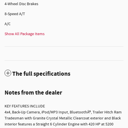
4-Wheel Disc Brakes
8-Speed A/T
A/C
Show All Package Items
The full specifications
Notes from the dealer
KEY FEATURES INCLUDE
4x4, Back-Up Camera, iPod/MP3 Input, BluetoothÂ®, Trailer Hitch Ram
Tradesman with Granite Crystal Metallic Clearcoat exterior and Black
interior features a Straight 6 Cylinder Engine with 420 HP at 5200