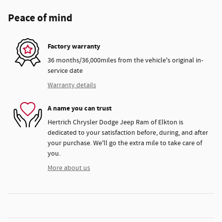
Peace of mind
Factory warranty
36 months/36,000miles from the vehicle's original in-
service date
Warranty details
A name you can trust
Hertrich Chrysler Dodge Jeep Ram of Elkton is
dedicated to your satisfaction before, during, and after
your purchase. We'll go the extra mile to take care of
you.
More about us