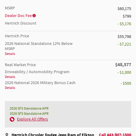
MSRP
$60,175
Dealer Doc Fee
$799
Hertrich Discount
- $5,176
Hertrich Price
$55,798
2026 National Standalone 12% Below
- $7,221
MSRP
Details
$48,577
Real Market Price
Driveability / Automobility Program
- $1,000
Details
2026 National 2026 Military Bonus Cash
- $500
Details
2026 SFS Standalone APR
2026 SFS Standalone APR
Explore All Offers
Hertrich Chrysler Dodge Jeep Ram of Elkton
Call 443-907-1500