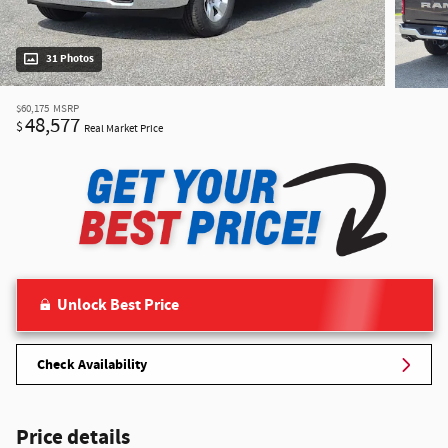
31 Photos
$60,175
MSRP
48,577
$
Real Market Price
Unlock Best Price
Check Availability
Price details