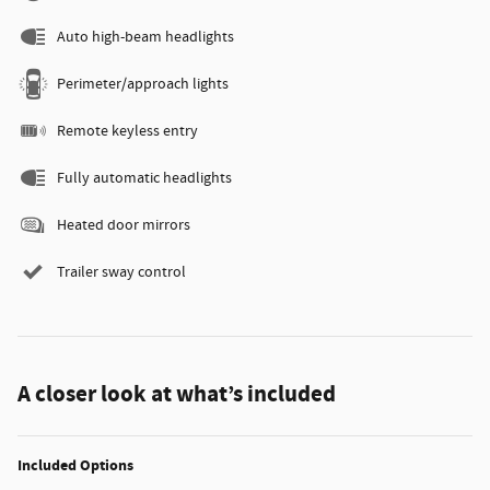
Auto high-beam headlights
Perimeter/approach lights
Remote keyless entry
Fully automatic headlights
Heated door mirrors
Trailer sway control
A closer look at what’s included
Included Options