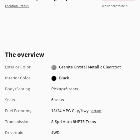
Location Details
We’re here to help
The overview
Exterior Color
Granite Crystal Metallic Clearcoat
Interior Color
Black
Body/Seating
Pickup/6 seats
Seats
6 seats
Fuel Economy
18/24 MPG City/Hwy
Details
Transmission
8-Spd Auto 8HP75 Trans
Drivetrain
4WD