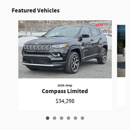
Featured Vehicles
Slide 1 of 6
2026 Jeep
Compass Limited
$34,298