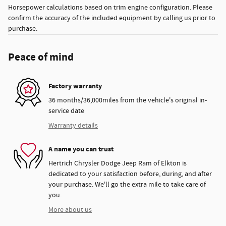
Horsepower calculations based on trim engine configuration. Please
confirm the accuracy of the included equipment by calling us prior to
purchase.
Peace of mind
Factory warranty
36 months/36,000miles from the vehicle's original in-
service date
Warranty details
A name you can trust
Hertrich Chrysler Dodge Jeep Ram of Elkton is
dedicated to your satisfaction before, during, and after
your purchase. We'll go the extra mile to take care of
you.
More about us