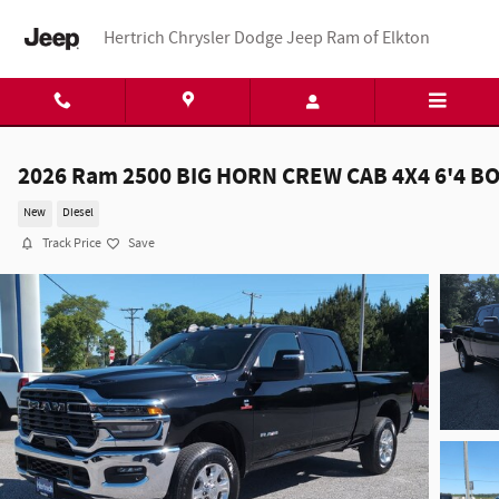
Skip to main content
Hertrich Chrysler Dodge Jeep Ram of Elkton
2026 Ram 2500 BIG HORN CREW CAB 4X4 6'4 B
New
Diesel
Track Price
Save