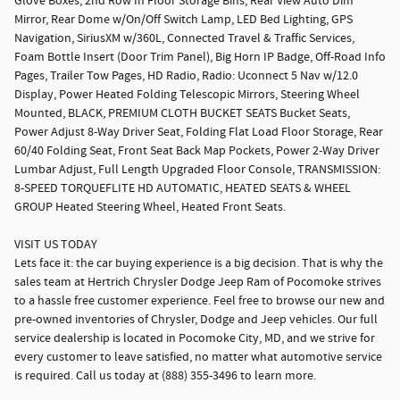
Glove Boxes, 2nd Row In Floor Storage Bins, Rear View Auto Dim
Mirror, Rear Dome w/On/Off Switch Lamp, LED Bed Lighting, GPS
Navigation, SiriusXM w/360L, Connected Travel & Traffic Services,
Foam Bottle Insert (Door Trim Panel), Big Horn IP Badge, Off-Road Info
Pages, Trailer Tow Pages, HD Radio, Radio: Uconnect 5 Nav w/12.0
Display, Power Heated Folding Telescopic Mirrors, Steering Wheel
Mounted, BLACK, PREMIUM CLOTH BUCKET SEATS Bucket Seats,
Power Adjust 8-Way Driver Seat, Folding Flat Load Floor Storage, Rear
60/40 Folding Seat, Front Seat Back Map Pockets, Power 2-Way Driver
Lumbar Adjust, Full Length Upgraded Floor Console, TRANSMISSION:
8-SPEED TORQUEFLITE HD AUTOMATIC, HEATED SEATS & WHEEL
GROUP Heated Steering Wheel, Heated Front Seats.
VISIT US TODAY
Lets face it: the car buying experience is a big decision. That is why the
sales team at Hertrich Chrysler Dodge Jeep Ram of Pocomoke strives
to a hassle free customer experience. Feel free to browse our new and
pre-owned inventories of Chrysler, Dodge and Jeep vehicles. Our full
service dealership is located in Pocomoke City, MD, and we strive for
every customer to leave satisfied, no matter what automotive service
is required. Call us today at (888) 355-3496 to learn more.