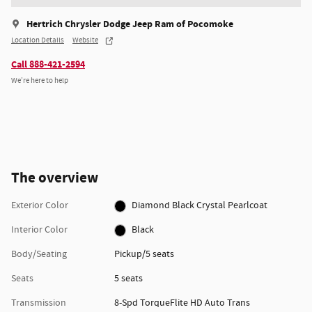
Hertrich Chrysler Dodge Jeep Ram of Pocomoke
Location Details
Website
Call 888-421-2594
We’re here to help
The overview
Exterior Color
Diamond Black Crystal Pearlcoat
Interior Color
Black
Body/Seating
Pickup/5 seats
Seats
5 seats
Transmission
8-Spd TorqueFlite HD Auto Trans