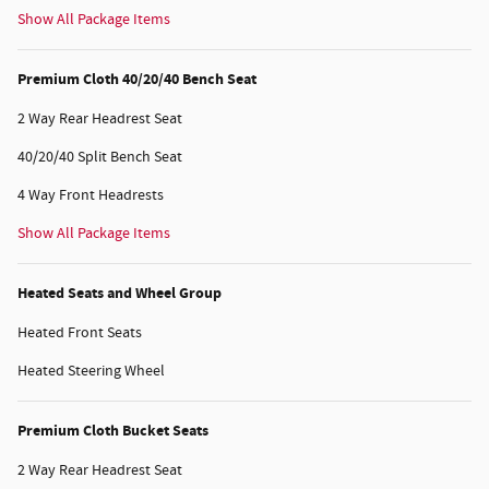
Show All Package Items
Premium Cloth 40/20/40 Bench Seat
2 Way Rear Headrest Seat
40/20/40 Split Bench Seat
4 Way Front Headrests
Show All Package Items
Heated Seats and Wheel Group
Heated Front Seats
Heated Steering Wheel
Premium Cloth Bucket Seats
2 Way Rear Headrest Seat