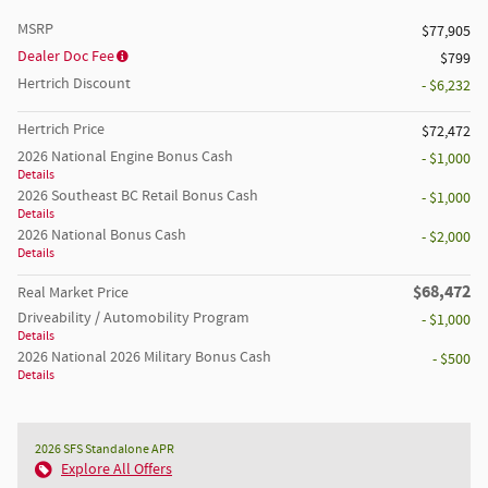
MSRP
$77,905
Dealer Doc Fee
$799
Hertrich Discount
- $6,232
Hertrich Price
$72,472
2026 National Engine Bonus Cash
- $1,000
Details
2026 Southeast BC Retail Bonus Cash
- $1,000
Details
2026 National Bonus Cash
- $2,000
Details
$68,472
Real Market Price
Driveability / Automobility Program
- $1,000
Details
2026 National 2026 Military Bonus Cash
- $500
Details
2026 SFS Standalone APR
Explore All Offers