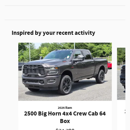
Inspired by your recent activity
Slide 1 of 7
2026 Ram
2
2500 Big Horn 4x4 Crew Cab 64
Box