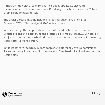
All new vehicle Hertrich sales pricing includes all applicable discounts,
manufacturer rebates, and incentives. Residency restrictions may apply. Vehicle
pricing excludes tax and tags.
The dealer processing fee is included in the final advertised price: $799 in
Delaware, $799 in Maryland, and $749 in New Jersey.
We make every effort to provide accurate information; however, please verify
vehicle options and pricing with the dealership prior to purchase. All vehicles are
subject to prior sale. Advertised prices are special internet prices only. All financing
is subject to approved credit.
While we strive for accuracy, we are not responsible for any errors or omissions.
Please verify any information in question with The Hertrich Family of Automobile
Dealerships.
Privacy