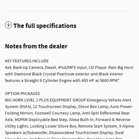
The full specifications
Notes from the dealer
KEY FEATURES INCLUDE
4x4, Back-Up Camera, Diesel, iPod/MP3 Input, CD Player. Ram Big Horn
with Diamond Black Crystal Pearlcoat exterior and Black interior
features a Straight 6 Cylinder Engine with 405 HP at 5600 RPM*.
OPTION PACKAGES
BIG HORN LEVEL 1 PLUS EQUIPMENT GROUP Emergency Vehicle Alert
System (EVAS), 12 Touchscreen Display, Glove Box Lamp, Auto Power-
Folding Mirrors, Footwell Courtesy Lamp, Anti-Spin Differential Rear
Axle, MOPAR Deployable Bed Step, Alexa Built-In, Forward & Reverse
Utility Lights, Locking Lower Glove Box, Remote Start System, 9 Alpine
Speakers w/Subwoofer, Disassociated Touchscreen Display, Dual