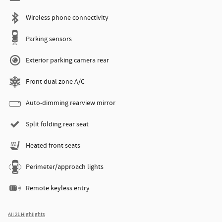
Wireless phone connectivity
Parking sensors
Exterior parking camera rear
Front dual zone A/C
Auto-dimming rearview mirror
Split folding rear seat
Heated front seats
Perimeter/approach lights
Remote keyless entry
All 21 Highlights