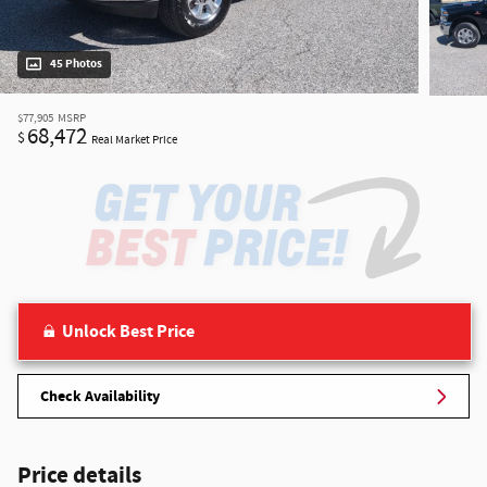
45 Photos
$77,905
MSRP
68,472
$
Real Market Price
Unlock Best Price
Check Availability
Price details