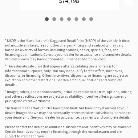
$74,798
* MSRP is the Manufacturer's Suggested Retail Price (MSRP) of the vehicle. It does
not include any taxes, fees or other charges. Pricing and availability may vary
based on a variety of factors, including options, dealer, specials, fees, and
financing qualifications. Consult your dealer for actual price and complete details.
Vehicles shown may have optional equipment at additional cost.
* The estimate sale price that appears after calculating dealer offers is for
informational purposes, only. You may not qualify for the offers, incentives,
discounts, or financing. Offers, incentives, discounts, or financing are subject to
expiration and other restrictions. See dealer for qualifications and complete
details.
* Images, prices, and options shown, including vehicle color, trim, options, pricing
and other specifications are subject to availability, incentive offerings, current
pricing and credit worthiness.
* In transit means that vehicles have been built, but have not yet arrived at your
dealer. Images shown may not necessarily represent identical vehicles in transit to
your dealership. See your dealer for actual price, payments and complete details.
Please contact the dealer, as additional discounts and incentives may be available.
Certain incentives may require financing through the manufacturer and are
subject to credit approval.