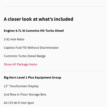
A closer look at what’s included
Engine: 6.7L I6 Cummins HO Turbo Diesel
3.42 Axle Ratio
Capless Fuel Fill Without Discriminator
Cummins Turbo Diesel Badge
Show All Package Items
Big Horn Level 1 Plus Equipment Group
12" Touchscreen Display
2nd Row in Floor Storage Bins
4G LTE Wi-Fi Hot Spot