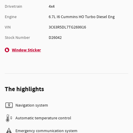
Drivetrain
4x4
Engine
6.7L I6 Cummins HO Turbo Diesel Eng
VIN
3C63R5DL7TG269916
Stock Number
D26042
Window Sticker
The highlights
Navigation system
Automatic temperature control
Emergency communication system