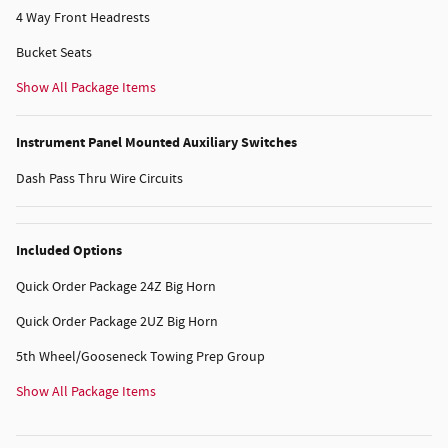
4 Way Front Headrests
Bucket Seats
Show All Package Items
Instrument Panel Mounted Auxiliary Switches
Dash Pass Thru Wire Circuits
Included Options
Quick Order Package 24Z Big Horn
Quick Order Package 2UZ Big Horn
5th Wheel/Gooseneck Towing Prep Group
Show All Package Items