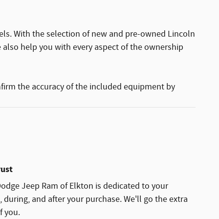
els. With the selection of new and pre-owned Lincoln
e also help you with every aspect of the ownership
nfirm the accuracy of the included equipment by
rust
Dodge Jeep Ram of Elkton is dedicated to your
, during, and after your purchase. We'll go the extra
f you.