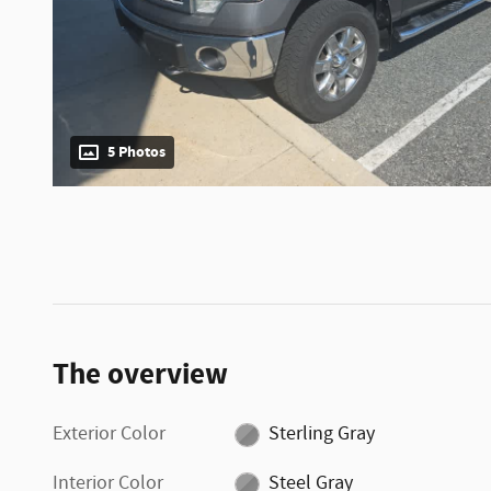
5 Photos
The overview
Exterior Color
Sterling Gray
Interior Color
Steel Gray