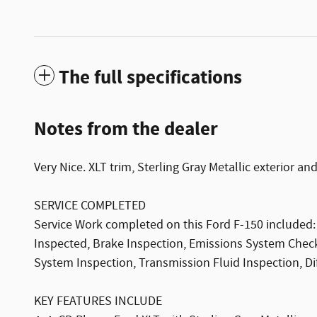
The full specifications
Notes from the dealer
Very Nice. XLT trim, Sterling Gray Metallic exterior and
SERVICE COMPLETED
Service Work completed on this Ford F-150 included: C
Inspected, Brake Inspection, Emissions System Check
System Inspection, Transmission Fluid Inspection, Dif
KEY FEATURES INCLUDE