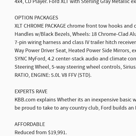
4x4, CD Player. Ford XLT with Sterling Gray Metallic e
OPTION PACKAGES
XLT CHROME PACKAGE chrome front tow hooks and chr
Handles w/Black Bezels, Wheels: 18 Chrome-Clad Al
7-pin wiring harness and class IV trailer hitch recei
Way Power Driver Seat, Heated Power Side Mirrors, ex
SYNC MyFord, 4.2 center-stack audio and climate con
Steering Wheel, 5-way steering wheel controls, Siri
RATIO, ENGINE: 5.0L V8 FFV (STD).
EXPERTS RAVE
KBB.com explains Whether its an inexpensive basic wor
be proud to take to any country club, Ford builds an 
AFFORDABLE
Reduced from $19,991.