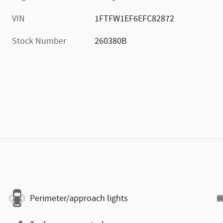
VIN
1FTFW1EF6EFC82872
Stock Number
260380B
Perimeter/approach lights