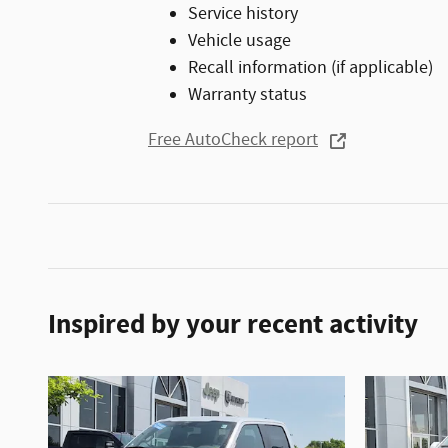
Service history
Vehicle usage
Recall information (if applicable)
Warranty status
Free AutoCheck report
Inspired by your recent activity