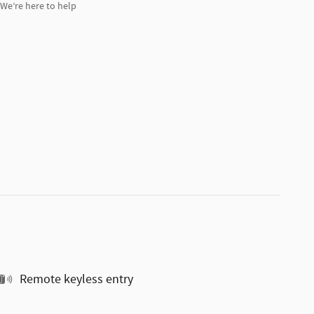
We’re here to help
Remote keyless entry