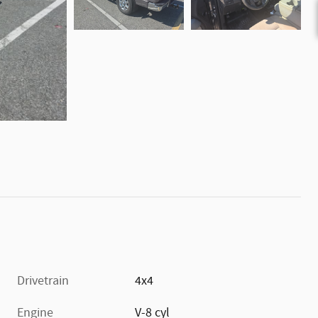
Drivetrain
4x4
Engine
V-8 cyl