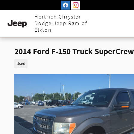
Skip to main content
Hertrich Chrysler
Dodge Jeep Ram of
Elkton
2014 Ford F-150 Truck SuperCrew
Used