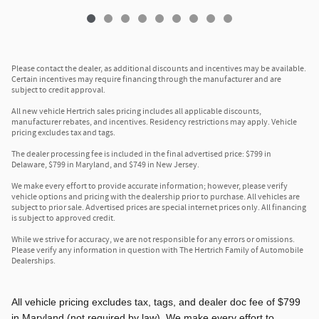
Please contact the dealer, as additional discounts and incentives may be available.
Certain incentives may require financing through the manufacturer and are
subject to credit approval.
All new vehicle Hertrich sales pricing includes all applicable discounts,
manufacturer rebates, and incentives. Residency restrictions may apply. Vehicle
pricing excludes tax and tags.
The dealer processing fee is included in the final advertised price: $799 in
Delaware, $799 in Maryland, and $749 in New Jersey.
We make every effort to provide accurate information; however, please verify
vehicle options and pricing with the dealership prior to purchase. All vehicles are
subject to prior sale. Advertised prices are special internet prices only. All financing
is subject to approved credit.
While we strive for accuracy, we are not responsible for any errors or omissions.
Please verify any information in question with The Hertrich Family of Automobile
Dealerships.
All vehicle pricing excludes tax, tags, and dealer doc fee of $799
in Maryland (not required by law). We make every effort to