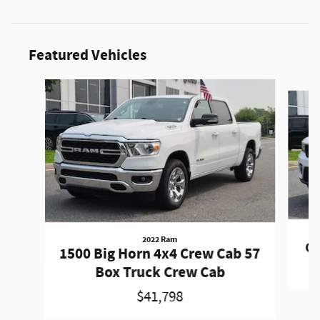
Featured Vehicles
Slide 1 of 9
2022 Ram
Gr
1500 Big Horn 4x4 Crew Cab 57
Box Truck Crew Cab
$41,798