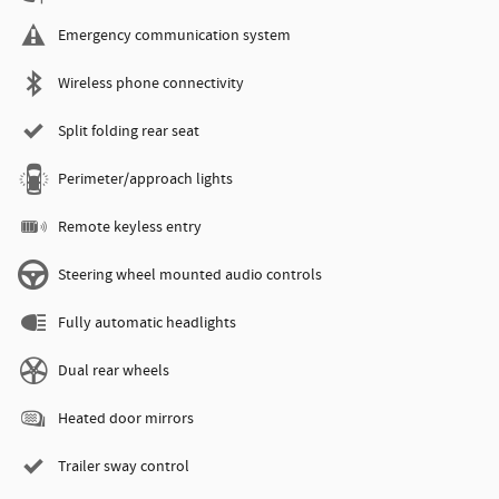
Emergency communication system
Wireless phone connectivity
Split folding rear seat
Perimeter/approach lights
Remote keyless entry
Steering wheel mounted audio controls
Fully automatic headlights
Dual rear wheels
Heated door mirrors
Trailer sway control