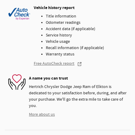
Vehicle history report
Title information
Odometer readings
Accident data (if applicable)
Service history
Vehicle usage
Recall information (if applicable)
Warranty status
Free AutoCheck report
A name you can trust
Hertrich Chrysler Dodge Jeep Ram of Elkton is
dedicated to your satisfaction before, during, and after
your purchase. We'll go the extra mile to take care of
you.
More about us