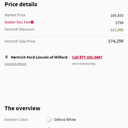
Price details
Market Price
$95,455
Dealer Doc Fee
$799
Hertrich Discount
- $21,956
$74,298
Hertrich Sale Price
Hertrich Ford Lincoln of Milford
Call 877-231-0447
Location Details
We’re here to help
The overview
Exterior Color
Oxford White