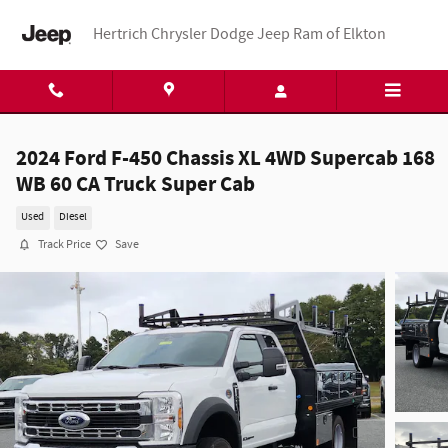
Skip to main content
Hertrich Chrysler Dodge Jeep Ram of Elkton
2024 Ford F-450 Chassis XL 4WD Supercab 168
WB 60 CA Truck Super Cab
Used
Diesel
Track Price
Save