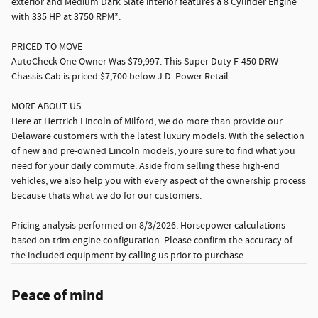
exterior and Medium Dark Slate interior features a 8 Cylinder Engine
with 335 HP at 3750 RPM*.
PRICED TO MOVE
AutoCheck One Owner Was $79,997. This Super Duty F-450 DRW
Chassis Cab is priced $7,700 below J.D. Power Retail.
MORE ABOUT US
Here at Hertrich Lincoln of Milford, we do more than provide our
Delaware customers with the latest luxury models. With the selection
of new and pre-owned Lincoln models, youre sure to find what you
need for your daily commute. Aside from selling these high-end
vehicles, we also help you with every aspect of the ownership process
because thats what we do for our customers.
Pricing analysis performed on 8/3/2026. Horsepower calculations
based on trim engine configuration. Please confirm the accuracy of
the included equipment by calling us prior to purchase.
Peace of mind