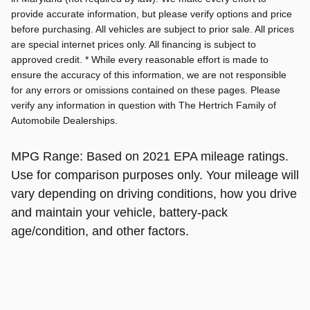
provide accurate information, but please verify options and price
before purchasing. All vehicles are subject to prior sale. All prices
are special internet prices only. All financing is subject to
approved credit. * While every reasonable effort is made to
ensure the accuracy of this information, we are not responsible
for any errors or omissions contained on these pages. Please
verify any information in question with The Hertrich Family of
Automobile Dealerships.
MPG Range: Based on 2021 EPA mileage ratings.
Use for comparison purposes only. Your mileage will
vary depending on driving conditions, how you drive
and maintain your vehicle, battery-pack
age/condition, and other factors.