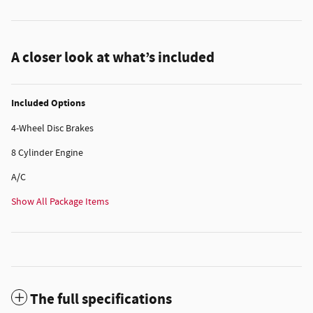
A closer look at what’s included
Included Options
4-Wheel Disc Brakes
8 Cylinder Engine
A/C
Show All Package Items
The full specifications