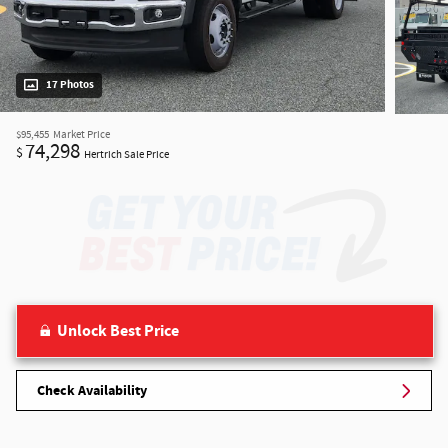
17 Photos
$95,455
Market Price
74,298
$
Hertrich Sale Price
Unlock Best Price
Check Availability