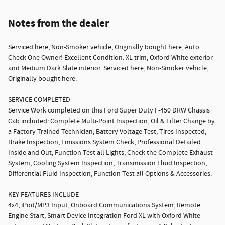
Notes from the dealer
Serviced here, Non-Smoker vehicle, Originally bought here, Auto
Check One Owner! Excellent Condition. XL trim, Oxford White exterior
and Medium Dark Slate interior. Serviced here, Non-Smoker vehicle,
Originally bought here.
SERVICE COMPLETED
Service Work completed on this Ford Super Duty F-450 DRW Chassis
Cab included: Complete Multi-Point Inspection, Oil & Filter Change by
a Factory Trained Technician, Battery Voltage Test, Tires Inspected,
Brake Inspection, Emissions System Check, Professional Detailed
Inside and Out, Function Test all Lights, Check the Complete Exhaust
System, Cooling System Inspection, Transmission Fluid Inspection,
Differential Fluid Inspection, Function Test all Options & Accessories.
KEY FEATURES INCLUDE
4x4, iPod/MP3 Input, Onboard Communications System, Remote
Engine Start, Smart Device Integration Ford XL with Oxford White