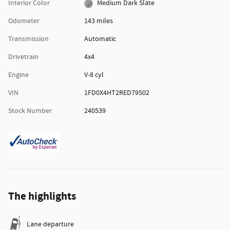
Interior Color
Medium Dark Slate
Odometer
143 miles
Transmission
Automatic
Drivetrain
4x4
Engine
V-8 cyl
VIN
1FD0X4HT2RED79502
Stock Number
240539
The highlights
Lane departure