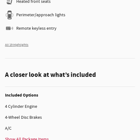
Heated front seats
Perimeter/approach lights
Remote keyless entry
All 19 Highlights
A closer look at what’s included
Included Options
4 Cylinder Engine
4-Wheel Disc Brakes
A/C
Show All Package Items