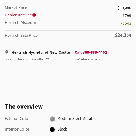
Market Price
$23,998
Dealer Doc Fee
$799
Hertrich Discount
- $543
$24,254
Hertrich Sale Price
Hertrich Hyundai of New Castle
Call 866-688-4402
Location Details
Website
We’re here to help
The overview
Exterior Color
Modern Steel Metallic
Interior Color
Black