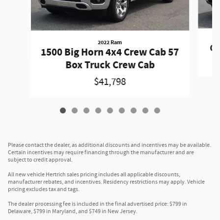
2022 Ram
Gr
1500 Big Horn 4x4 Crew Cab 57
Box Truck Crew Cab
$41,798
Please contact the dealer, as additional discounts and incentives may be available.
Certain incentives may require financing through the manufacturer and are
subject to credit approval.
All new vehicle Hertrich sales pricing includes all applicable discounts,
manufacturer rebates, and incentives. Residency restrictions may apply. Vehicle
pricing excludes tax and tags.
The dealer processing fee is included in the final advertised price: $799 in
Delaware, $799 in Maryland, and $749 in New Jersey.