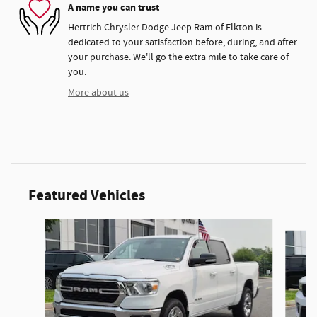
A name you can trust
Hertrich Chrysler Dodge Jeep Ram of Elkton is
dedicated to your satisfaction before, during, and after
your purchase. We'll go the extra mile to take care of
you.
More about us
Featured Vehicles
Slide 1 of 9