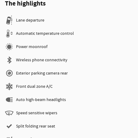
The highlights
Lane departure
Automatic temperature control
Power moonroof
Wireless phone connectivity
Exterior parking camera rear
Front dual zone A/C
Auto high-beam headlights
Speed sensitive wipers
Split folding rear seat