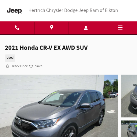
Skip to main content
Hertrich Chrysler Dodge Jeep Ram of Elkton
2021 Honda CR-V EX AWD SUV
Used
Track Price
Save