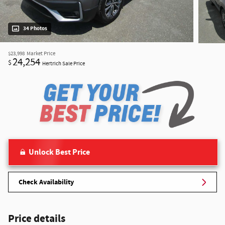
34 Photos
$23,998
Market Price
24,254
$
Hertrich Sale Price
Unlock Best Price
Check Availability
Price details