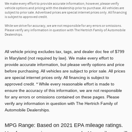
We make every effort to provide accurate information; however, please verify
vehicle options and pricing with the dealership prior to purchase. All vehicles are
subject to prior sale. Advertised prices are special internet prices only. All financing
is subject to approved credit.
While we strive for accuracy, we are not responsible for any errors or omissions.
Please verify any information in question with The Hertrich Family of Automobile
Dealerships.
All vehicle pricing excludes tax, tags, and dealer doc fee of $799
in Maryland (not required by law). We make every effort to
provide accurate information, but please verify options and price
before purchasing. All vehicles are subject to prior sale. All prices
are special internet prices only. All financing is subject to
approved credit. * While every reasonable effort is made to
ensure the accuracy of this information, we are not responsible
for any errors or omissions contained on these pages. Please
verify any information in question with The Hertrich Family of
Automobile Dealerships.
MPG Range: Based on 2021 EPA mileage ratings.