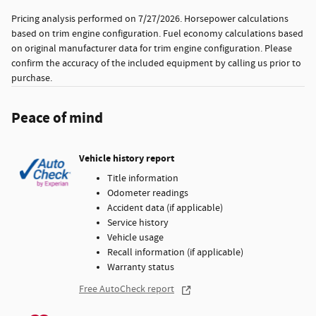
Pricing analysis performed on 7/27/2026. Horsepower calculations
based on trim engine configuration. Fuel economy calculations based
on original manufacturer data for trim engine configuration. Please
confirm the accuracy of the included equipment by calling us prior to
purchase.
Peace of mind
Vehicle history report
Title information
Odometer readings
Accident data (if applicable)
Service history
Vehicle usage
Recall information (if applicable)
Warranty status
Free AutoCheck report