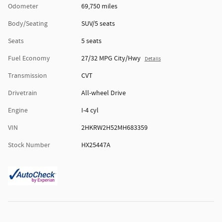
Odometer
69,750 miles
Body/Seating
SUV/5 seats
Seats
5 seats
Fuel Economy
27/32 MPG City/Hwy
Details
Transmission
CVT
Drivetrain
All-wheel Drive
Engine
I-4 cyl
VIN
2HKRW2H52MH683359
Stock Number
HX25447A