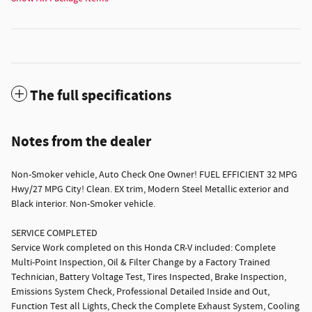
The full specifications
Notes from the dealer
Non-Smoker vehicle, Auto Check One Owner! FUEL EFFICIENT 32 MPG
Hwy/27 MPG City! Clean. EX trim, Modern Steel Metallic exterior and
Black interior. Non-Smoker vehicle.
SERVICE COMPLETED
Service Work completed on this Honda CR-V included: Complete
Multi-Point Inspection, Oil & Filter Change by a Factory Trained
Technician, Battery Voltage Test, Tires Inspected, Brake Inspection,
Emissions System Check, Professional Detailed Inside and Out,
Function Test all Lights, Check the Complete Exhaust System, Cooling