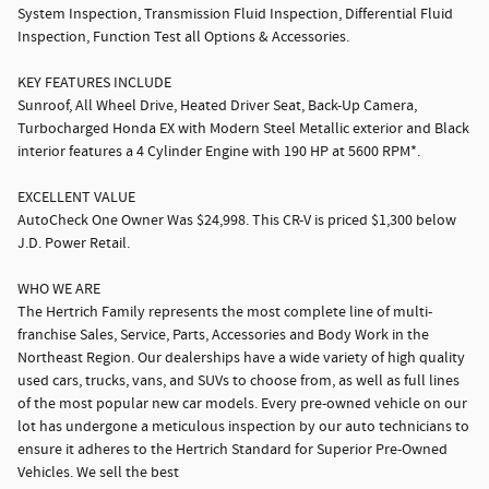
System Inspection, Transmission Fluid Inspection, Differential Fluid
Inspection, Function Test all Options & Accessories.
KEY FEATURES INCLUDE
Sunroof, All Wheel Drive, Heated Driver Seat, Back-Up Camera,
Turbocharged Honda EX with Modern Steel Metallic exterior and Black
interior features a 4 Cylinder Engine with 190 HP at 5600 RPM*.
EXCELLENT VALUE
AutoCheck One Owner Was $24,998. This CR-V is priced $1,300 below
J.D. Power Retail.
WHO WE ARE
The Hertrich Family represents the most complete line of multi-
franchise Sales, Service, Parts, Accessories and Body Work in the
Northeast Region. Our dealerships have a wide variety of high quality
used cars, trucks, vans, and SUVs to choose from, as well as full lines
of the most popular new car models. Every pre-owned vehicle on our
lot has undergone a meticulous inspection by our auto technicians to
ensure it adheres to the Hertrich Standard for Superior Pre-Owned
Vehicles. We sell the best