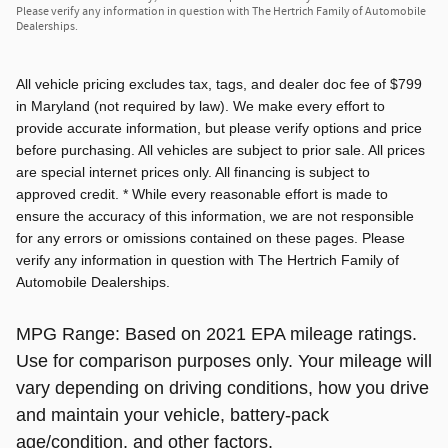
Please verify any information in question with The Hertrich Family of Automobile
Dealerships.
All vehicle pricing excludes tax, tags, and dealer doc fee of $799
in Maryland (not required by law). We make every effort to
provide accurate information, but please verify options and price
before purchasing. All vehicles are subject to prior sale. All prices
are special internet prices only. All financing is subject to
approved credit. * While every reasonable effort is made to
ensure the accuracy of this information, we are not responsible
for any errors or omissions contained on these pages. Please
verify any information in question with The Hertrich Family of
Automobile Dealerships.
MPG Range: Based on 2021 EPA mileage ratings.
Use for comparison purposes only. Your mileage will
vary depending on driving conditions, how you drive
and maintain your vehicle, battery-pack
age/condition, and other factors.