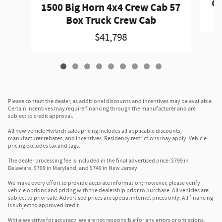
Gr
1500 Big Horn 4x4 Crew Cab 57
Box Truck Crew Cab
$41,798
Please contact the dealer, as additional discounts and incentives may be available.
Certain incentives may require financing through the manufacturer and are
subject to credit approval.
All new vehicle Hertrich sales pricing includes all applicable discounts,
manufacturer rebates, and incentives. Residency restrictions may apply. Vehicle
pricing excludes tax and tags.
The dealer processing fee is included in the final advertised price: $799 in
Delaware, $799 in Maryland, and $749 in New Jersey.
We make every effort to provide accurate information; however, please verify
vehicle options and pricing with the dealership prior to purchase. All vehicles are
subject to prior sale. Advertised prices are special internet prices only. All financing
is subject to approved credit.
While we strive for accuracy, we are not responsible for any errors or omissions.