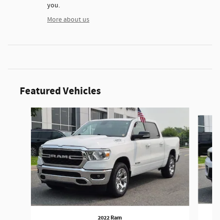
you.
More about us
Featured Vehicles
Slide 1 of 9
2022 Ram