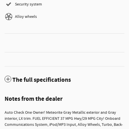
Security system
Alloy wheels
The full specifications
Notes from the dealer
Auto Check One Owner! Meteorite Gray Metallic exterior and Gray
interior, LX trim. FUEL EFFICIENT 37 MPG Hwy/29 MPG City! Onboard
Communications System, iPod/MP3 Input, Alloy Wheels, Turbo, Back-