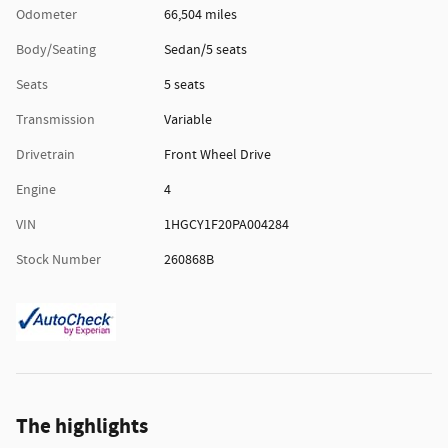
Odometer
66,504 miles
Body/Seating
Sedan/5 seats
Seats
5 seats
Transmission
Variable
Drivetrain
Front Wheel Drive
Engine
4
VIN
1HGCY1F20PA004284
Stock Number
260868B
The highlights