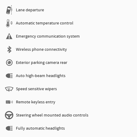
Lane departure
Automatic temperature control
Emergency communication system
Wireless phone connectivity
Exterior parking camera rear
Auto high-beam headlights
Speed sensitive wipers
Remote keyless entry
Steering wheel mounted audio controls
Fully automatic headlights