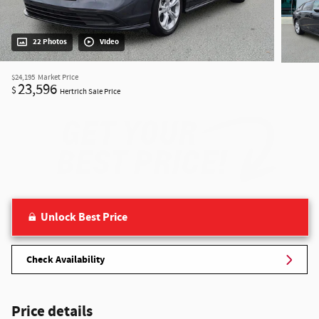
22 Photos
Video
$24,195
Market Price
23,596
$
Hertrich Sale Price
Unlock Best Price
Check Availability
Price details