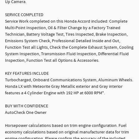
Up Camera.
SERVICE COMPLETED
Service Work completed on this Honda Accord included: Complete
Multi-Point Inspection, Oil & Filter Change by a Factory Trained
Technician, Battery Voltage Test, Tires Inspected, Brake Inspection,
Emissions System Check, Professional Detailed Inside and Out,
Function Test all Lights, Check the Complete Exhaust System, Cooling
System Inspection, Transmission Fluid Inspection, Differential Fluid
Inspection, Function Test all Options & Accessories.
KEY FEATURES INCLUDE
Turbocharged, Onboard Communications System, Aluminum Wheels.
Honda LX with Meteorite Gray Metallic exterior and Gray interior
features a 4 Cylinder Engine with 192 HP at 6000 RPM*.
BUY WITH CONFIDENCE
AutoCheck One Owner
Horsepower calculations based on trim engine configuration. Fuel
economy calculations based on original manufacturer data for trim
engine configuration. Please confirm the accuracy of the included