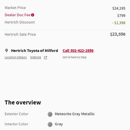
Market Price
$24,195
Dealer Doc Fee
$799
Hertrich Discount
- $1,398
$23,596
Hertrich Sale Price
Hertrich Toyota of Milford
Call 302-422-2586
Location Details
Website
We’re here to help
The overview
Exterior Color
Meteorite Gray Metallic
Interior Color
Gray