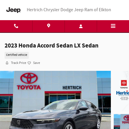
Skip to main content
Hertrich Chrysler Dodge Jeep Ram of Elkton
2023 Honda Accord Sedan LX Sedan
Certified vehicle
Track Price
Save