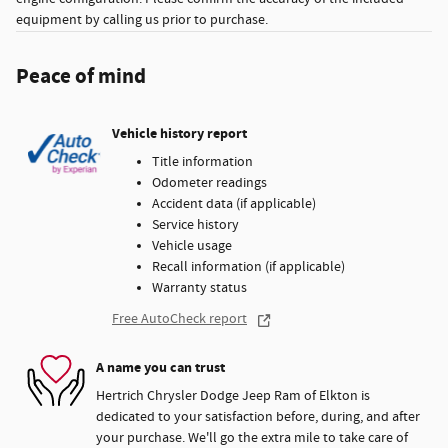
equipment by calling us prior to purchase.
Peace of mind
Vehicle history report
Title information
Odometer readings
Accident data (if applicable)
Service history
Vehicle usage
Recall information (if applicable)
Warranty status
Free AutoCheck report
A name you can trust
Hertrich Chrysler Dodge Jeep Ram of Elkton is
dedicated to your satisfaction before, during, and after
your purchase. We'll go the extra mile to take care of