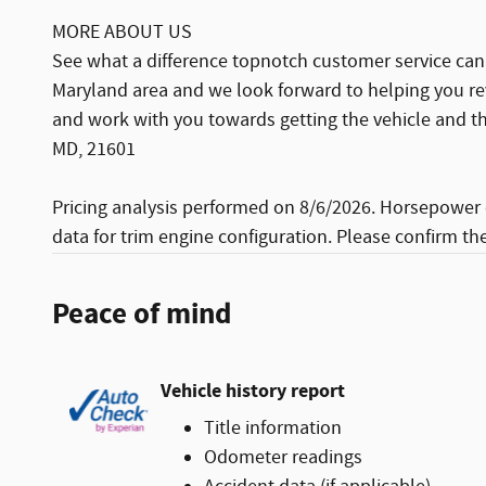
MORE ABOUT US
See what a difference topnotch customer service can 
Maryland area and we look forward to helping you re
and work with you towards getting the vehicle and th
MD, 21601
Pricing analysis performed on 8/6/2026. Horsepower 
data for trim engine configuration. Please confirm th
Peace of mind
Vehicle history report
Title information
Odometer readings