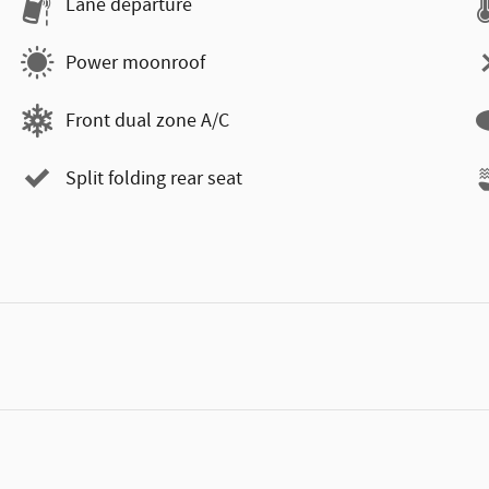
Lane departure
Power moonroof
Front dual zone A/C
Split folding rear seat