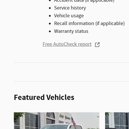
Accident data (if applicable)
Service history
Vehicle usage
Recall information (if applicable)
Warranty status
Free AutoCheck report
Featured Vehicles