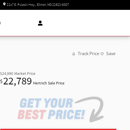
Today: 8:30 am - 8:00 pm
1147 E. Pulaski Hwy.
Elkton
,
MD
21921-6307
t
Track Price
Save
$24,990
Market Price
22,789
$
Hertrich Sale Price