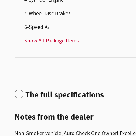
4 Cylinder Engine
4-Wheel Disc Brakes
6-Speed A/T
Show All Package Items
The full specifications
Notes from the dealer
Non-Smoker vehicle, Auto Check One Owner! Excellen