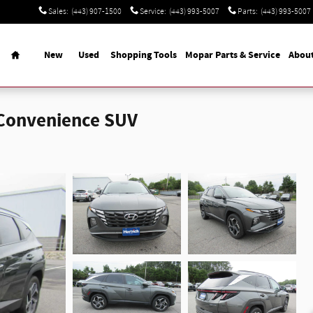
Sales
:
(443) 907-1500
Service
:
(443) 993-5007
Parts
:
(443) 993-5007
Home
New
Used
Shopping Tools
Mopar Parts & Service
Abou
 Convenience SUV