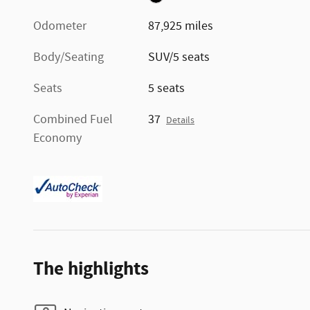
Odometer
87,925 miles
Body/Seating
SUV/5 seats
Seats
5 seats
Combined Fuel
37
Details
Economy
The highlights