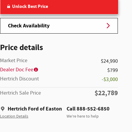
Unlock Best Price
Check Availability
Price details
Market Price
$24,990
Dealer Doc Fee
$799
Hertrich Discount
-$3,000
$22,789
Hertrich Sale Price
Hertrich Ford of Easton
Call 888-552-6850
Location Details
We’re here to help