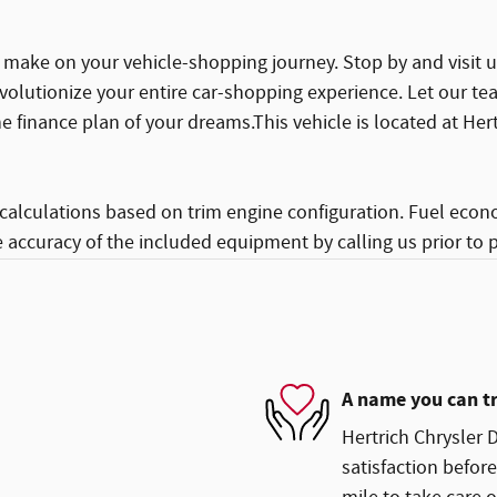
make on your vehicle-shopping journey. Stop by and visit us
volutionize your entire car-shopping experience. Let our te
e finance plan of your dreams.This vehicle is located at He
calculations based on trim engine configuration. Fuel econ
e accuracy of the included equipment by calling us prior to 
A name you can t
Hertrich Chrysler 
satisfaction before