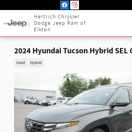
Skip to main content
Hertrich Chrysler
Dodge Jeep Ram of
Elkton
2024 Hyundai Tucson Hybrid SEL
Used
Hybrid