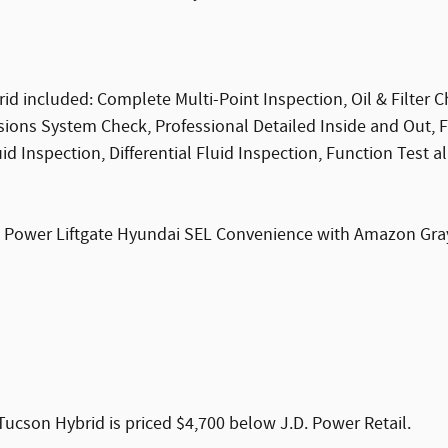
 included: Complete Multi-Point Inspection, Oil & Filter C
ssions System Check, Professional Detailed Inside and Out, 
 Inspection, Differential Fluid Inspection, Function Test al
, Power Liftgate Hyundai SEL Convenience with Amazon Gray e
cson Hybrid is priced $4,700 below J.D. Power Retail.