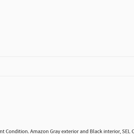
t Condition. Amazon Gray exterior and Black interior, SE