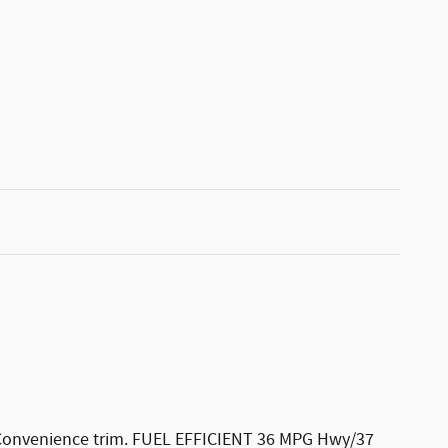
L Convenience trim. FUEL EFFICIENT 36 MPG Hwy/37