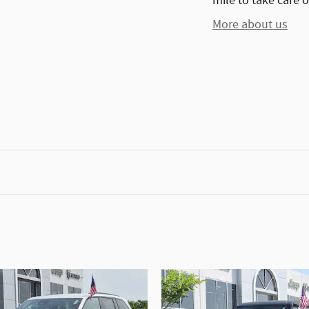
mile to take care o
More about us