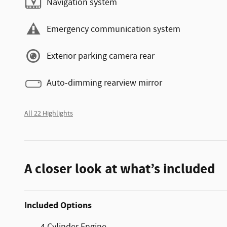
Navigation system
Emergency communication system
Exterior parking camera rear
Auto-dimming rearview mirror
All 22 Highlights
A closer look at what’s included
Included Options