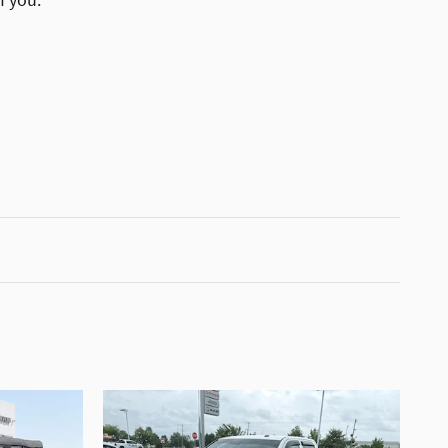
f you.