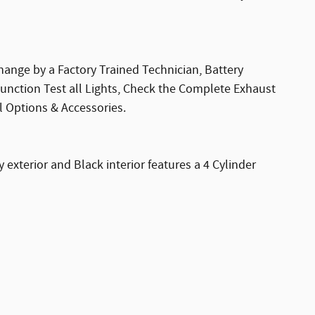
hange by a Factory Trained Technician, Battery
Function Test all Lights, Check the Complete Exhaust
l Options & Accessories.
xterior and Black interior features a 4 Cylinder