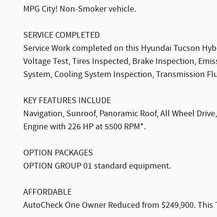
MPG City! Non-Smoker vehicle.
SERVICE COMPLETED
Service Work completed on this Hyundai Tucson Hybrid
Voltage Test, Tires Inspected, Brake Inspection, Emi
System, Cooling System Inspection, Transmission Fluid
KEY FEATURES INCLUDE
Navigation, Sunroof, Panoramic Roof, All Wheel Drive
Engine with 226 HP at 5500 RPM*.
OPTION PACKAGES
OPTION GROUP 01 standard equipment.
AFFORDABLE
AutoCheck One Owner Reduced from $249,900. This Tu