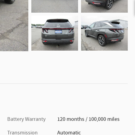
Battery Warranty
120 months / 100,000 miles
Transmission
Automatic