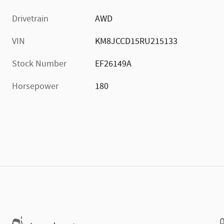
Drivetrain
AWD
VIN
KM8JCCD15RU215133
Stock Number
EF26149A
Horsepower
180