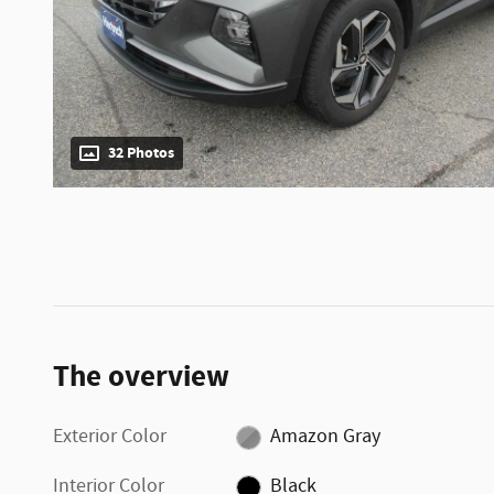
32 Photos
The overview
Exterior Color
Amazon Gray
Interior Color
Black