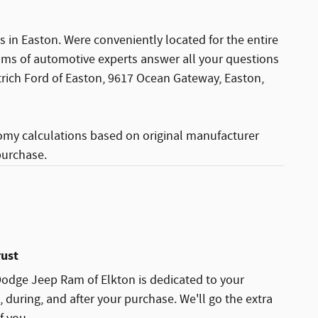
 in Easton. Were conveniently located for the entire
ams of automotive experts answer all your questions
rtrich Ford of Easton, 9617 Ocean Gateway, Easton,
omy calculations based on original manufacturer
purchase.
rust
Dodge Jeep Ram of Elkton is dedicated to your
, during, and after your purchase. We'll go the extra