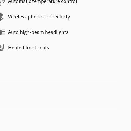
Automatic temperature control
Wireless phone connectivity
Auto high-beam headlights
Heated front seats