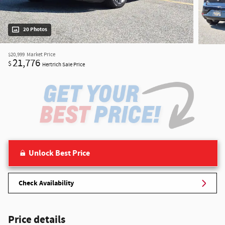
20 Photos
$20,999
Market Price
21,776
$
Hertrich Sale Price
Unlock Best Price
Check Availability
Price details