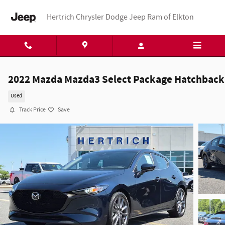
Skip to main content
Hertrich Chrysler Dodge Jeep Ram of Elkton
2022 Mazda Mazda3 Select Package Hatchback
Used
Track Price
Save