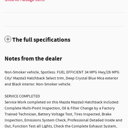
Show All Package Items
The full specifications
Notes from the dealer
Non-Smoker vehicle, Spotless. FUEL EFFICIENT 34 MPG Hwy/26 MPG
City! Mazda3 Hatchback Select trim, Deep Crystal Blue Mica exterior
and Black interior. Non-Smoker vehicle.
SERVICE COMPLETED
Service Work completed on this Mazda Mazda3 Hatchback included:
Complete Multi-Point Inspection, Oil & Filter Change by a Factory
Trained Technician, Battery Voltage Test, Tires Inspected, Brake
Inspection, Emissions System Check, Professional Detailed Inside and
Out, Function Test all Lights, Check the Complete Exhaust System,