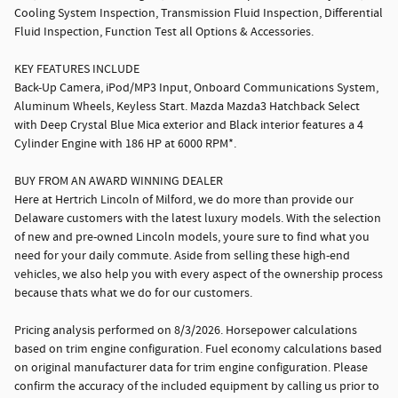
Cooling System Inspection, Transmission Fluid Inspection, Differential
Fluid Inspection, Function Test all Options & Accessories.
KEY FEATURES INCLUDE
Back-Up Camera, iPod/MP3 Input, Onboard Communications System,
Aluminum Wheels, Keyless Start. Mazda Mazda3 Hatchback Select
with Deep Crystal Blue Mica exterior and Black interior features a 4
Cylinder Engine with 186 HP at 6000 RPM*.
BUY FROM AN AWARD WINNING DEALER
Here at Hertrich Lincoln of Milford, we do more than provide our
Delaware customers with the latest luxury models. With the selection
of new and pre-owned Lincoln models, youre sure to find what you
need for your daily commute. Aside from selling these high-end
vehicles, we also help you with every aspect of the ownership process
because thats what we do for our customers.
Pricing analysis performed on 8/3/2026. Horsepower calculations
based on trim engine configuration. Fuel economy calculations based
on original manufacturer data for trim engine configuration. Please
confirm the accuracy of the included equipment by calling us prior to