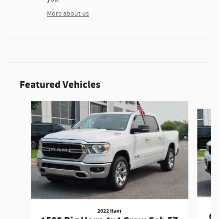
More about us
Featured Vehicles
Slide 1 of 9
2022 Ram
Gr