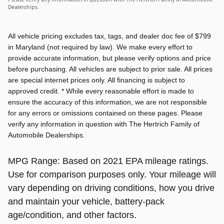
Dealerships.
All vehicle pricing excludes tax, tags, and dealer doc fee of $799
in Maryland (not required by law). We make every effort to
provide accurate information, but please verify options and price
before purchasing. All vehicles are subject to prior sale. All prices
are special internet prices only. All financing is subject to
approved credit. * While every reasonable effort is made to
ensure the accuracy of this information, we are not responsible
for any errors or omissions contained on these pages. Please
verify any information in question with The Hertrich Family of
Automobile Dealerships.
MPG Range: Based on 2021 EPA mileage ratings.
Use for comparison purposes only. Your mileage will
vary depending on driving conditions, how you drive
and maintain your vehicle, battery-pack
age/condition, and other factors.