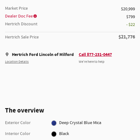
Market Price
$20,999
Dealer Doc Fee
$799
Hertrich Discount
- $22
$21,776
Hertrich Sale Price
Hertrich Ford Lincoln of Milford
Call 877-231-0447
Location Details
We’re here to help
The overview
Exterior Color
Deep Crystal Blue Mica
Interior Color
Black