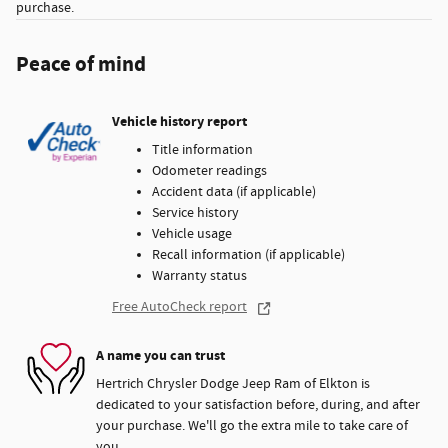
purchase.
Peace of mind
Vehicle history report
Title information
Odometer readings
Accident data (if applicable)
Service history
Vehicle usage
Recall information (if applicable)
Warranty status
Free AutoCheck report
A name you can trust
Hertrich Chrysler Dodge Jeep Ram of Elkton is
dedicated to your satisfaction before, during, and after
your purchase. We'll go the extra mile to take care of
you.