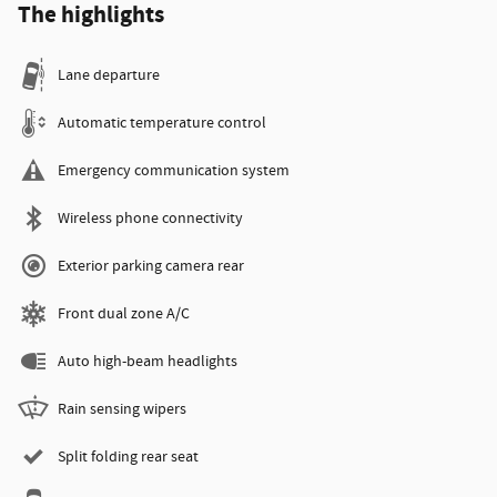
The highlights
Lane departure
Automatic temperature control
Emergency communication system
Wireless phone connectivity
Exterior parking camera rear
Front dual zone A/C
Auto high-beam headlights
Rain sensing wipers
Split folding rear seat