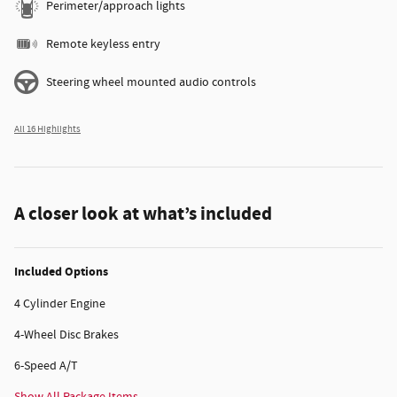
Perimeter/approach lights
Remote keyless entry
Steering wheel mounted audio controls
All 16 Highlights
A closer look at what’s included
Included Options
4 Cylinder Engine
4-Wheel Disc Brakes
6-Speed A/T