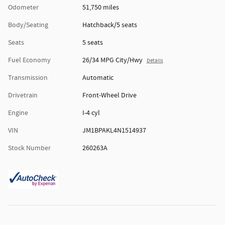
Odometer
51,750 miles
Body/Seating
Hatchback/5 seats
Seats
5 seats
Fuel Economy
26/34 MPG City/Hwy
Details
Transmission
Automatic
Drivetrain
Front-Wheel Drive
Engine
I-4 cyl
VIN
JM1BPAKL4N1514937
Stock Number
260263A