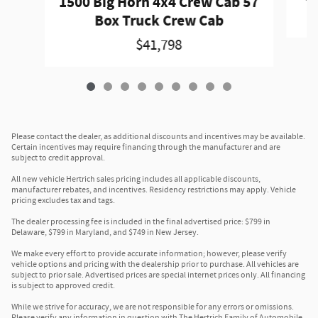
1500 Big Horn 4x4 Crew Cab 57
Box Truck Crew Cab
$41,798
Please contact the dealer, as additional discounts and incentives may be available.
Certain incentives may require financing through the manufacturer and are
subject to credit approval.
All new vehicle Hertrich sales pricing includes all applicable discounts,
manufacturer rebates, and incentives. Residency restrictions may apply. Vehicle
pricing excludes tax and tags.
The dealer processing fee is included in the final advertised price: $799 in
Delaware, $799 in Maryland, and $749 in New Jersey.
We make every effort to provide accurate information; however, please verify
vehicle options and pricing with the dealership prior to purchase. All vehicles are
subject to prior sale. Advertised prices are special internet prices only. All financing
is subject to approved credit.
While we strive for accuracy, we are not responsible for any errors or omissions.
Please verify any information in question with The Hertrich Family of Automobile