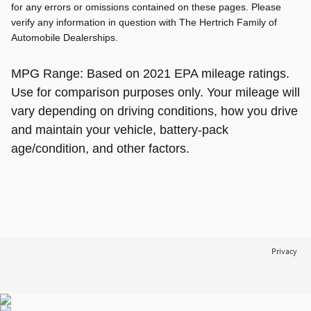
for any errors or omissions contained on these pages. Please
verify any information in question with The Hertrich Family of
Automobile Dealerships.
MPG Range: Based on 2021 EPA mileage ratings.
Use for comparison purposes only. Your mileage will
vary depending on driving conditions, how you drive
and maintain your vehicle, battery-pack
age/condition, and other factors.
Privacy