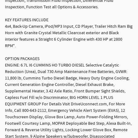
Inspection, Transmission Fluid Inspection, Differential Fluid
Inspection, Function Test all Options & Accessories.
KEY FEATURES INCLUDE
4x4, Back-Up Camera, iPod/MP3 Input, CD Player, Trailer Hitch Ram Big
Horn with Granite Crystal Metallic Clearcoat exterior and Black
interior features a Straight 6 Cylinder Engine with 430 HP at 2800
RPM*.
OPTION PACKAGES
ENGINE: 6.7L I6 CUMMINS HO TURBO DIESEL Selective Catalytic
Reduction (Urea), Dual 730 Amp Maintenance Free Batteries, GVWR:
11,800 lb, Cummins Turbo Diesel Badge, Heavy Duty Engine Cooling,
Current Generation Engine Controller, Diesel Exhaust Brake,
Supplemental Heater, 3.42 Axle Ratio, Front Bumper Sight Shields,
Capless Fuel Fill w/o Discriminator, BIG HORN LEVEL 1 PLUS
EQUIPMENT GROUP For Details Visit DriveUconnect.com, For More
Info, Call 800-643-2112, Emergency Vehicle Alert System (EVAS), 12
Touchscreen Display, Glove Box Lamp, Auto Power-Folding Mirrors,
Footwell Courtesy Lamp, MOPAR Deployable Bed Step, Alexa Built-In,
Forward & Reverse Utility Lights, Locking Lower Glove Box, Remote
Start System, 9 Alpine Speakers w/Subwoofer, Disassociated