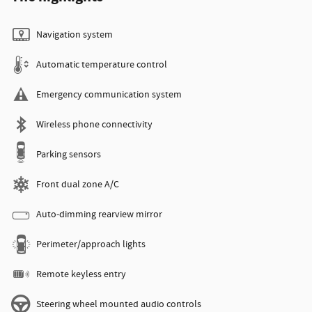
Navigation system
Automatic temperature control
Emergency communication system
Wireless phone connectivity
Parking sensors
Front dual zone A/C
Auto-dimming rearview mirror
Perimeter/approach lights
Remote keyless entry
Steering wheel mounted audio controls