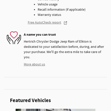
Vehicle usage
Recall information (if applicable)
Warranty status
Free AutoCheck report
A name you can trust
Hertrich Chrysler Dodge Jeep Ram of Elkton is
dedicated to your satisfaction before, during, and after
your purchase. We'll go the extra mile to take care of
you.
More about us
Featured Vehicles