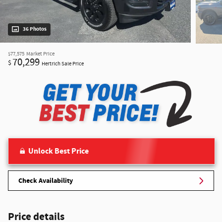
36 Photos
$77,575
Market Price
70,299
$
Hertrich Sale Price
Unlock Best Price
Check Availability
Price details