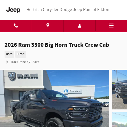
Skip to main content
Hertrich Chrysler Dodge Jeep Ram of Elkton
2026 Ram 3500 Big Horn Truck Crew Cab
Used
Diesel
Track Price
Save