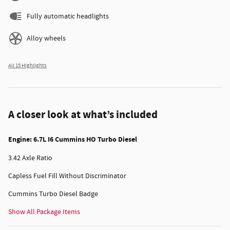
Fully automatic headlights
Alloy wheels
All 15 Highlights
A closer look at what’s included
Engine: 6.7L I6 Cummins HO Turbo Diesel
3.42 Axle Ratio
Capless Fuel Fill Without Discriminator
Cummins Turbo Diesel Badge
Show All Package Items