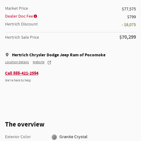
Market Price
$77,575
Dealer Doc Fee
$799
Hertrich Discount
- $8,075
$70,299
Hertrich Sale Price
Hertrich Chrysler Dodge Jeep Ram of Pocomoke
Location Details
Website
Call 888-421-2594
We’re here to help
The overview
Exterior Color
Granite Crystal