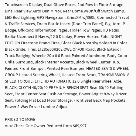
Touchscreen Display, Dual Glove Boxes, 2nd Row In Floor Storage
Bins, Rear View Auto Dim Mirror, Rear Dome w/On/Off Switch Lamp,
LED Bed Lighting, GPS Navigation, SiriusXM w/360L, Connected Travel
& Traffic Services, Foam Bottle Insert (Door Trim Panel), Big Horn IP
Badge, Off-Road Information Pages, Trailer Tow Pages, HD Radio,
Radio: Uconnect 5 Nav w/12.0 Display, Power Heated Fold, NIGHT
EDITION Firestone Brand Tires, Gloss Black Nostrils/Molded in Color
Black Grille, Tires: LT285/60R20E OWL On/Off Road, Black Exterior
Truck Badging, Wheels: 20 x 8.0 Black Painted Aluminum, Body Color
Grille Surround, Black Interior Accents, Black Wheel Center Hub,
Painted Front Bumper, Painted Rear Bumper, HEATED SEATS & WHEEL
GROUP Heated Steering Wheel, Heated Front Seats, TRANSMISSION: 8-
SPEED TORQUEFLITE HD AUTOMATIC 12.0 Single Rear Wheel Axle,
BLACK, CLOTH 40/20/40 PREMIUM BENCH SEAT Rear 60/40 Folding
Seat, Front Center Seat Cushion Storage, Power Adjust 8-Way Driver
Seat, Folding Flat Load Floor Storage, Front Seat Back Map Pockets,
Power 2-Way Driver Lumbar Adjust.
PRICED TO MOVE
AutoCheck One Owner Reduced from $69,997.