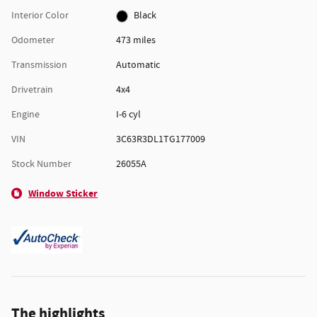
Interior Color
Black
Odometer
473 miles
Transmission
Automatic
Drivetrain
4x4
Engine
I-6 cyl
VIN
3C63R3DL1TG177009
Stock Number
26055A
Window Sticker
The highlights