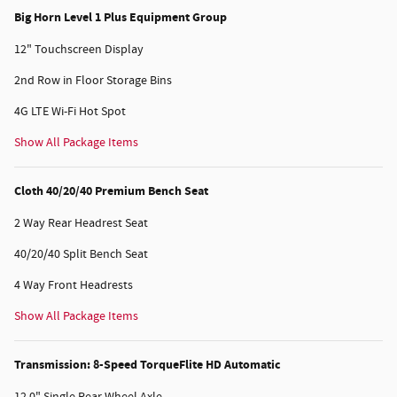
Big Horn Level 1 Plus Equipment Group
12" Touchscreen Display
2nd Row in Floor Storage Bins
4G LTE Wi-Fi Hot Spot
Show All Package Items
Cloth 40/20/40 Premium Bench Seat
2 Way Rear Headrest Seat
40/20/40 Split Bench Seat
4 Way Front Headrests
Show All Package Items
Transmission: 8-Speed TorqueFlite HD Automatic