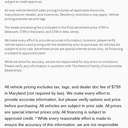
subject to credit approval.
All new vehicle Hertrich sales pricing includes all applicable discounts,
manufacturer rebates, and incentives. Residency restrictions may apply. Vehicle
pricing excludes tax and tags.
The dealer processing fee is included in the final advertised price: $799 in
Delaware, $799 in Maryland, and $749 in New Jersey.
We make every effort to provide accurate information; however, please verify
vehicle options and pricing with the dealership prior to purchase. All vehicles are
subject to prior sale. Advertised prices are special internet prices only. All financing
is subject to approved credit.
While we strive for accuracy, we are not responsible for any errors or omissions.
Please verify any information in question with The Hertrich Family of Automobile
Dealerships.
All vehicle pricing excludes tax, tags, and dealer doc fee of $799
in Maryland (not required by law). We make every effort to
provide accurate information, but please verify options and price
before purchasing. All vehicles are subject to prior sale. All prices
are special internet prices only. All financing is subject to
approved credit. * While every reasonable effort is made to
ensure the accuracy of this information, we are not responsible