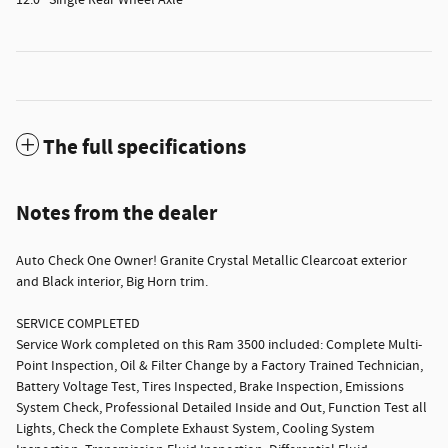
12.0" Single Rear Wheel Axle
The full specifications
Notes from the dealer
Auto Check One Owner! Granite Crystal Metallic Clearcoat exterior
and Black interior, Big Horn trim.
SERVICE COMPLETED
Service Work completed on this Ram 3500 included: Complete Multi-
Point Inspection, Oil & Filter Change by a Factory Trained Technician,
Battery Voltage Test, Tires Inspected, Brake Inspection, Emissions
System Check, Professional Detailed Inside and Out, Function Test all
Lights, Check the Complete Exhaust System, Cooling System