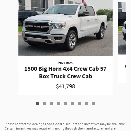
Slide 1 of 9
2022 Ram
Gr
1500 Big Horn 4x4 Crew Cab 57
Box Truck Crew Cab
$41,798
Please contact the dealer, as additional discounts and incentives may be available.
Certain incentives may require financing through the manufacturer and are