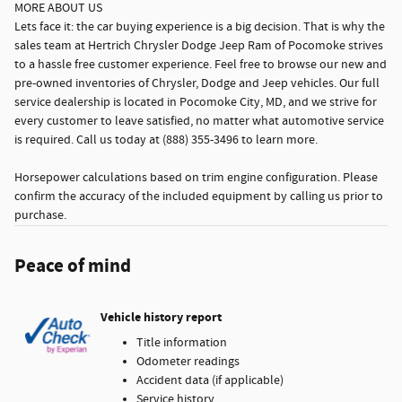
MORE ABOUT US
Lets face it: the car buying experience is a big decision. That is why the
sales team at Hertrich Chrysler Dodge Jeep Ram of Pocomoke strives
to a hassle free customer experience. Feel free to browse our new and
pre-owned inventories of Chrysler, Dodge and Jeep vehicles. Our full
service dealership is located in Pocomoke City, MD, and we strive for
every customer to leave satisfied, no matter what automotive service
is required. Call us today at (888) 355-3496 to learn more.
Horsepower calculations based on trim engine configuration. Please
confirm the accuracy of the included equipment by calling us prior to
purchase.
Peace of mind
Vehicle history report
Title information
Odometer readings
Accident data (if applicable)
Service history