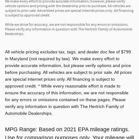
We make every effort to provide accurate information; however, please verify
vehicle options and pricing with the dealership prior to purchase. All vehicles are
subject to prior sale. Advertised prices are special internet prices only. All financing
is subject to approved credit.
While we strive for accuracy, we are not responsible for any errors or omissions.
Please verify any information in question with The Hertrich Family of Automobile
Dealerships.
All vehicle pricing excludes tax, tags, and dealer doc fee of $799
in Maryland (not required by law). We make every effort to
provide accurate information, but please verify options and price
before purchasing. All vehicles are subject to prior sale. All prices
are special internet prices only. All financing is subject to
approved credit. * While every reasonable effort is made to
ensure the accuracy of this information, we are not responsible
for any errors or omissions contained on these pages. Please
verify any information in question with The Hertrich Family of
Automobile Dealerships.
MPG Range: Based on 2021 EPA mileage ratings.
Use for comparison purposes only. Your mileage will