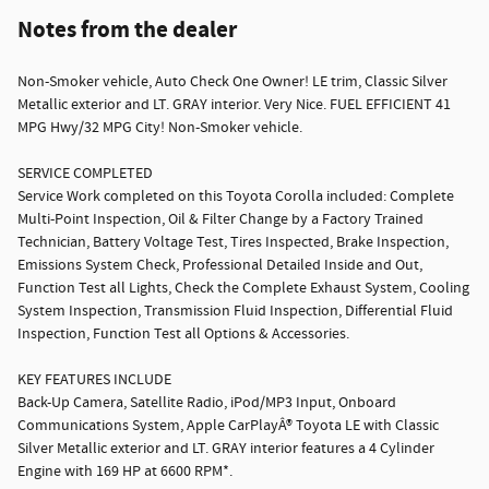
Notes from the dealer
Non-Smoker vehicle, Auto Check One Owner! LE trim, Classic Silver
Metallic exterior and LT. GRAY interior. Very Nice. FUEL EFFICIENT 41
MPG Hwy/32 MPG City! Non-Smoker vehicle.
SERVICE COMPLETED
Service Work completed on this Toyota Corolla included: Complete
Multi-Point Inspection, Oil & Filter Change by a Factory Trained
Technician, Battery Voltage Test, Tires Inspected, Brake Inspection,
Emissions System Check, Professional Detailed Inside and Out,
Function Test all Lights, Check the Complete Exhaust System, Cooling
System Inspection, Transmission Fluid Inspection, Differential Fluid
Inspection, Function Test all Options & Accessories.
KEY FEATURES INCLUDE
Back-Up Camera, Satellite Radio, iPod/MP3 Input, Onboard
Communications System, Apple CarPlayÂ® Toyota LE with Classic
Silver Metallic exterior and LT. GRAY interior features a 4 Cylinder
Engine with 169 HP at 6600 RPM*.