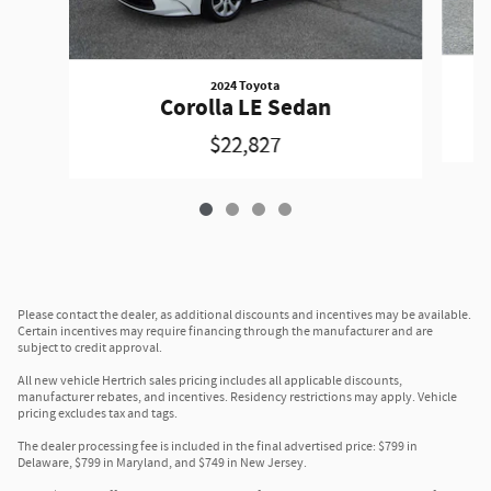
2024 Toyota
Corolla LE Sedan
$22,827
Please contact the dealer, as additional discounts and incentives may be available.
Certain incentives may require financing through the manufacturer and are
subject to credit approval.
All new vehicle Hertrich sales pricing includes all applicable discounts,
manufacturer rebates, and incentives. Residency restrictions may apply. Vehicle
pricing excludes tax and tags.
The dealer processing fee is included in the final advertised price: $799 in
Delaware, $799 in Maryland, and $749 in New Jersey.