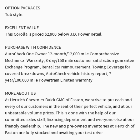
OPTION PACKAGES
Tub style.
EXCELLENT VALUE
This Corolla is priced $2,900 below J.D. Power Retail.
PURCHASE WITH CONFIDENCE
AutoCheck One Owner 12-month/12,000 mile Comprehensive
Mechanical Warranty, 3-day/150 mile customer satisfaction guarantee
Exchange Program, Rental car reimbursement, Towing Coverage for
covered breakdowns, AutoCheck vehicle history report, 7-
year/100,000 mile Powertrain Limited Warranty
MORE ABOUT US
At Hertrich Chevrolet Buick GMC of Easton, we strive to put each and
every of our customers in the seat of their perfect vehicle, and at our
unbeatable volume prices. This is done with the help of our
committed sales staff, financing department and everyone else at our
friendly dealership. The new and pre-owned inventories at Hertrich of
Easton are fully stocked and awaiting your test drive.