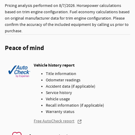
Pricing analysis performed on 8/7/2026. Horsepower calculations
based on trim engine configuration. Fuel economy calculations based
on original manufacturer data for trim engine configuration. Please
confirm the accuracy of the included equipment by calling us prior to
purchase.
Peace of mind
Vehicle history report
Title information
Odometer readings
Accident data (if applicable)
Service history
Vehicle usage
Recall information (if applicable)
Warranty status
Free AutoCheck report