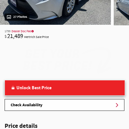
27 Photos
$799
Dealer Doc Fee
21,489
$
Hertrich Sale Price
Unlock Best Price
Check Availability
Price details