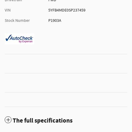
Drivetrain
FWD
VIN
5YFB4MDE0SP237459
Stock Number
P1903A
The full specifications