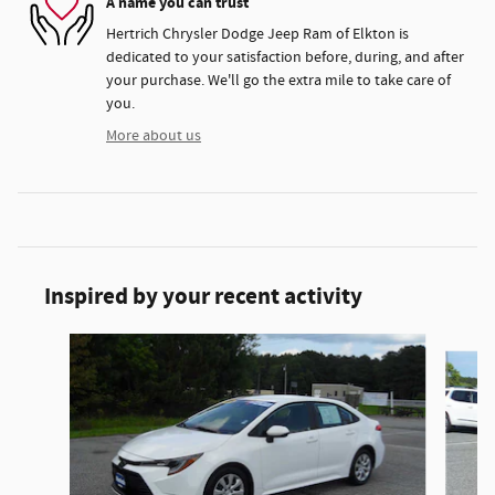
A name you can trust
Hertrich Chrysler Dodge Jeep Ram of Elkton is
dedicated to your satisfaction before, during, and after
your purchase. We'll go the extra mile to take care of
you.
More about us
Inspired by your recent activity
Slide 1 of 4