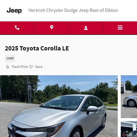
Skip to main content
Hertrich Chrysler Dodge Jeep Ram of Elkton
2025 Toyota Corolla LE
Used
Track Price
Save