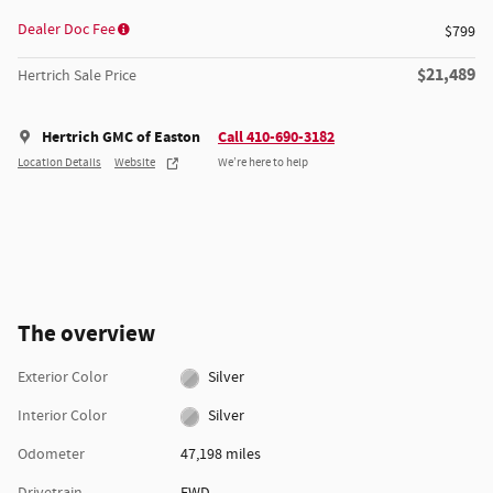
Dealer Doc Fee
$799
$21,489
Hertrich Sale Price
Hertrich GMC of Easton
Call 410-690-3182
Location Details
Website
We’re here to help
The overview
Exterior Color
Silver
Interior Color
Silver
Odometer
47,198 miles