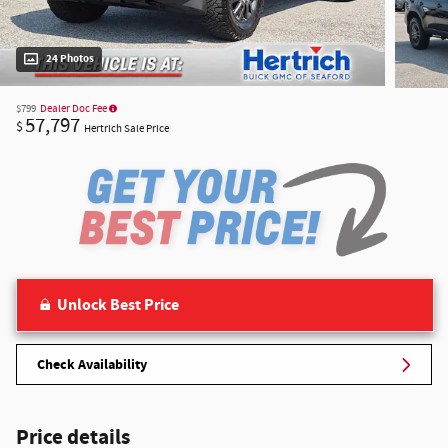
24 Photos
$799
Dealer Doc Fee
57,797
$
Hertrich Sale Price
Unlock Best Price
Check Availability
Price details