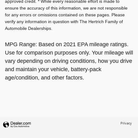
approved credit. * While every reasonable effort is made to
ensure the accuracy of this information, we are not responsible
for any errors or omissions contained on these pages. Please
verify any information in question with The Hertrich Family of
Automobile Dealerships.
MPG Range: Based on 2021 EPA mileage ratings.
Use for comparison purposes only. Your mileage will
vary depending on driving conditions, how you drive
and maintain your vehicle, battery-pack
age/condition, and other factors.
Privacy