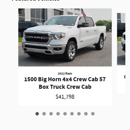
Slide 1 of 9
2022 Ram
Gr
1500 Big Horn 4x4 Crew Cab 57
Box Truck Crew Cab
$41,798