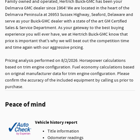
Family owned and operated, Hertrich Buick-GMC has been your
Delmarva GMC dealer since 1964! We are located in the heart of the
Delmarva Peninsula at 26953 Sussex Highway, Seaford, Delaware and
serve as your Buick-GMC dealer with a state of the art GM Certified
Sales & Service Department. As your gateway to the best buying
experience you will ever have, we at Hertrich Buick-GMC know that
price is important that's why we will beat out the competition time
and time again with our aggressive pricing.
Pricing analysis performed on 8/2/2026. Horsepower calculations
based on trim engine configuration. Fuel economy calculations based
on original manufacturer data for trim engine configuration. Please
confirm the accuracy of the included equipment by calling us prior to
purchase.
Peace of mind
Vehicle history report
Title information
Odometer readings