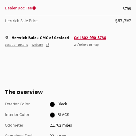
Dealer Doc Fee
$799
$57,797
Hertrich Sale Price
Hertrich Buick GMC of Seaford
Call 302-990-8736
Location Details
Website
We’re here to help
The overview
Exterior Color
Black
Interior Color
BLACK
Odometer
21,762 miles