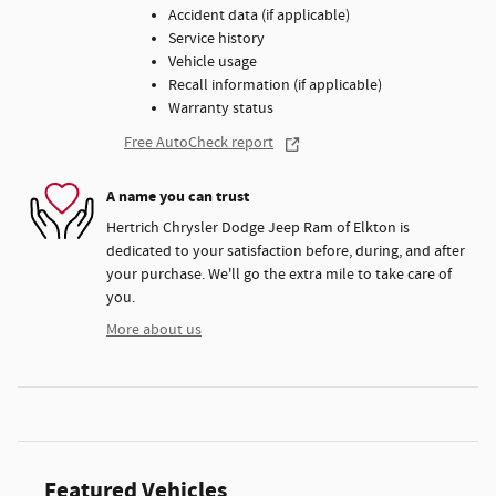
Accident data (if applicable)
Service history
Vehicle usage
Recall information (if applicable)
Warranty status
Free AutoCheck report
A name you can trust
Hertrich Chrysler Dodge Jeep Ram of Elkton is
dedicated to your satisfaction before, during, and after
your purchase. We'll go the extra mile to take care of
you.
More about us
Featured Vehicles