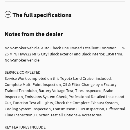
The full specifications
Notes from the dealer
Non-Smoker vehicle, Auto Check One Owner! Excellent Condition. EPA
25 MPG Hwy/22 MPG City! Black exterior and Black interior, 1958 trim.
Non-Smoker vehicle.
SERVICE COMPLETED
Service Work completed on this Toyota Land Cruiser included:
Complete Multi-Point Inspection, Oil & Filter Change by a Factory
Trained Technician, Battery Voltage Test, Tires Inspected, Brake
Inspection, Emissions System Check, Professional Detailed Inside and
Out, Function Test all Lights, Check the Complete Exhaust System,
Cooling System Inspection, Transmission Fluid Inspection, Differential
Fluid Inspection, Function Test all Options & Accessories.
KEY FEATURES INCLUDE