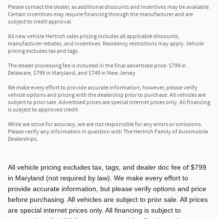
Please contact the dealer, as additional discounts and incentives may be available.
Certain incentives may require financing through the manufacturer and are
subject to credit approval.
All new vehicle Hertrich sales pricing includes all applicable discounts,
manufacturer rebates, and incentives. Residency restrictions may apply. Vehicle
pricing excludes tax and tags.
The dealer processing fee is included in the final advertised price: $799 in
Delaware, $799 in Maryland, and $749 in New Jersey.
We make every effort to provide accurate information; however, please verify
vehicle options and pricing with the dealership prior to purchase. All vehicles are
subject to prior sale. Advertised prices are special internet prices only. All financing
is subject to approved credit.
While we strive for accuracy, we are not responsible for any errors or omissions.
Please verify any information in question with The Hertrich Family of Automobile
Dealerships.
All vehicle pricing excludes tax, tags, and dealer doc fee of $799
in Maryland (not required by law). We make every effort to
provide accurate information, but please verify options and price
before purchasing. All vehicles are subject to prior sale. All prices
are special internet prices only. All financing is subject to