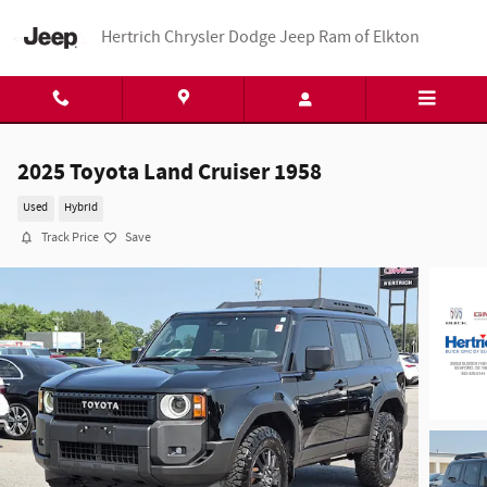
Skip to main content
Hertrich Chrysler Dodge Jeep Ram of Elkton
2025 Toyota Land Cruiser 1958
Used
Hybrid
Track Price
Save