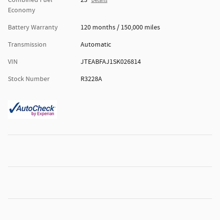
Combined Fuel
23
Details
Economy
Battery Warranty
120 months / 150,000 miles
Transmission
Automatic
VIN
JTEABFAJ1SK026814
Stock Number
R3228A