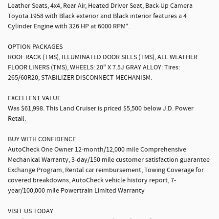
Leather Seats, 4x4, Rear Air, Heated Driver Seat, Back-Up Camera
Toyota 1958 with Black exterior and Black interior features a 4
Cylinder Engine with 326 HP at 6000 RPM*.
OPTION PACKAGES
ROOF RACK (TMS), ILLUMINATED DOOR SILLS (TMS), ALL WEATHER
FLOOR LINERS (TMS), WHEELS: 20" X 7.5J GRAY ALLOY: Tires:
265/60R20, STABILIZER DISCONNECT MECHANISM.
EXCELLENT VALUE
Was $61,998. This Land Cruiser is priced $5,500 below J.D. Power
Retail.
BUY WITH CONFIDENCE
AutoCheck One Owner 12-month/12,000 mile Comprehensive
Mechanical Warranty, 3-day/150 mile customer satisfaction guarantee
Exchange Program, Rental car reimbursement, Towing Coverage for
covered breakdowns, AutoCheck vehicle history report, 7-
year/100,000 mile Powertrain Limited Warranty
VISIT US TODAY