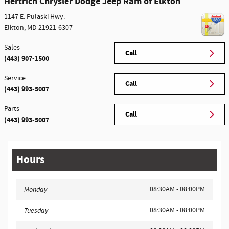
Hertrich Chrysler Dodge Jeep Ram of Elkton
1147 E. Pulaski Hwy.
Elkton
,
MD
21921-6307
Sales
Call
(443) 907-1500
Service
Call
(443) 993-5007
Parts
Call
(443) 993-5007
Hours
08:30AM - 08:00PM
Monday
08:30AM - 08:00PM
Tuesday