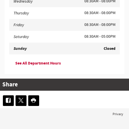
08:30AM - 08:00PM
Wednesday
08:30AM - 08:00PM
Thursday
08:30AM - 08:00PM
Friday
08:30AM - 05:00PM
Saturday
Sunday
Closed
See All Department Hours
Share
Privacy