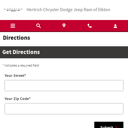
Skip to main content
Hertrich Chrysler Dodge Jeep Ram of Elkton
Directions
Get Directions
* Indicates a required field
Your Street
*
Your Zip Code
*
Submit