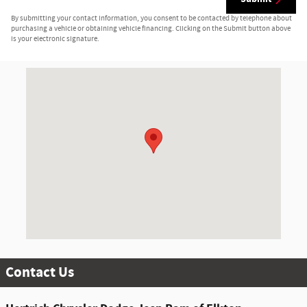
By submitting your contact information, you consent to be contacted by telephone about
purchasing a vehicle or obtaining vehicle financing. Clicking on the Submit button above
is your electronic signature.
Visit us at: 1147 E. Pulaski Hwy. Elkton, MD 21921-6307
Contact Us